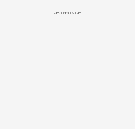
ADVERTISEMENT