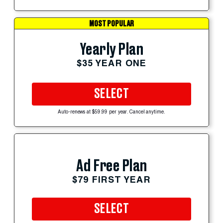
MOST POPULAR
Yearly Plan
$35 YEAR ONE
SELECT
Auto-renews at $59.99 per year. Cancel anytime.
Ad Free Plan
$79 FIRST YEAR
SELECT