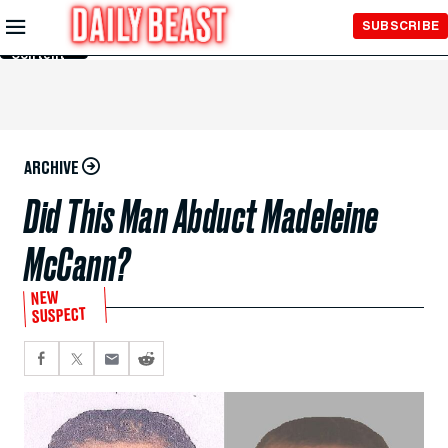
Skip to
SUBSCRIBE
Main
Content
ARCHIVE
Did This Man Abduct Madeleine
McCann?
NEW
SUSPECT