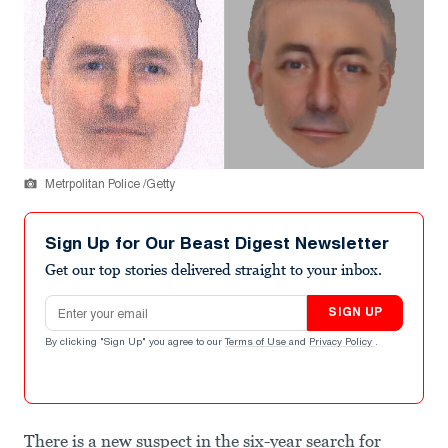
Metrpolitan Police /Getty
Sign Up for Our Beast Digest Newsletter
Get our top stories delivered straight to your inbox.
Email address
SIGN UP
By clicking "Sign Up" you agree to our
Terms of Use
and
Privacy Policy
.
There is a new suspect in the six-year search for