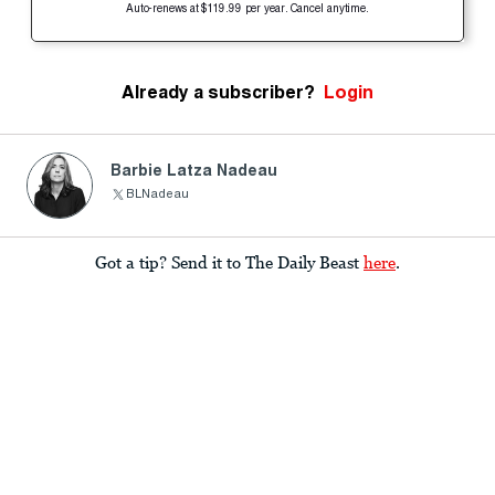
Auto-renews at $119.99 per year. Cancel anytime.
Already a subscriber?
Login
Barbie Latza Nadeau
BLNadeau
Got a tip? Send it to The Daily Beast
here
.