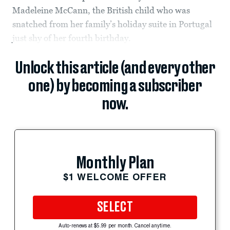
Madeleine McCann, the British child who was
snatched from her family’s holiday suite in Portugal
just shy of her fourth birthday.
Unlock this article (and every other
one) by becoming a subscriber
now.
Monthly Plan
$1 WELCOME OFFER
SELECT
Auto-renews at $5.99 per month. Cancel anytime.