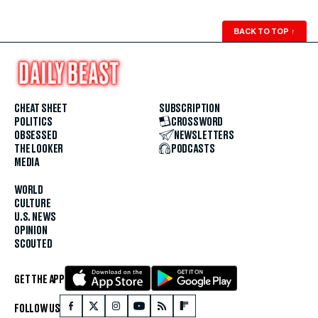
BACK TO TOP
↑
CHEAT SHEET
SUBSCRIPTION
POLITICS
CROSSWORD
OBSESSED
NEWSLETTERS
THE LOOKER
PODCASTS
MEDIA
WORLD
CULTURE
U.S. NEWS
OPINION
SCOUTED
GET THE APP
FOLLOW US