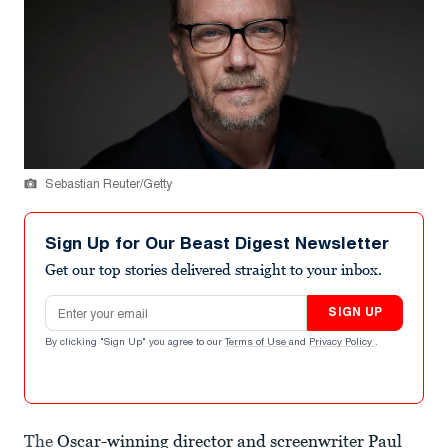
Sebastian Reuter/Getty
Sign Up for Our Beast Digest Newsletter
Get our top stories delivered straight to your inbox.
Email address
SIGN UP
By clicking "Sign Up" you agree to our
Terms of Use
and
Privacy Policy
.
The
Oscar-winning director and screenwriter Paul