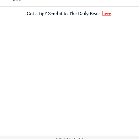
Got a tip? Send it to The Daily Beast
here
.