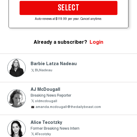
SELECT
Auto-renews at $119.99 per year. Cancel anytime.
Already a subscriber?
Login
Barbie Latza Nadeau
BLNadeau
AJ McDougall
Breaking News Reporter
oldmcdougall
amanda.mcdougall@thedailybeast.com
Alice Tecotzky
Former Breaking News Intern
ATecotzky