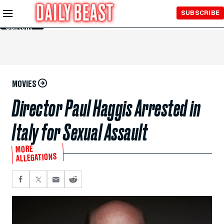
Skip to
SUBSCRIBE
Main
Content
MOVIES
Director Paul Haggis Arrested in
Italy for Sexual Assault
MORE
ALLEGATIONS