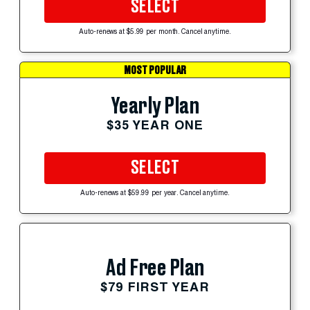
SELECT
Auto-renews at $5.99 per month. Cancel anytime.
MOST POPULAR
Yearly Plan
$35 YEAR ONE
SELECT
Auto-renews at $59.99 per year. Cancel anytime.
Ad Free Plan
$79 FIRST YEAR