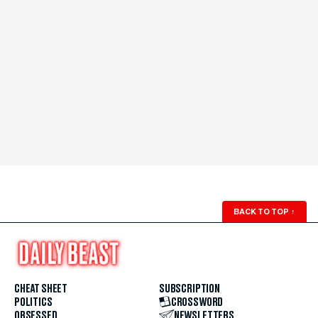
BACK TO TOP
↑
CHEAT SHEET
SUBSCRIPTION
POLITICS
CROSSWORD
OBSESSED
NEWSLETTERS