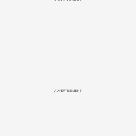
ADVERTISEMENT
ADVERTISEMENT