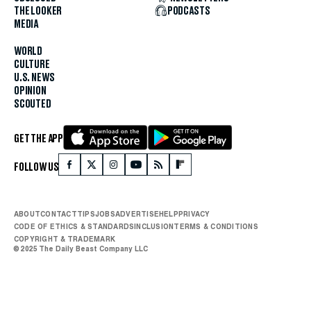
THE LOOKER
PODCASTS
MEDIA
WORLD
CULTURE
U.S. NEWS
OPINION
SCOUTED
GET THE APP
FOLLOW US
ABOUT
CONTACT
TIPS
JOBS
ADVERTISE
HELP
PRIVACY
CODE OF ETHICS & STANDARDS
INCLUSION
TERMS & CONDITIONS
COPYRIGHT & TRADEMARK
© 2025 The Daily Beast Company LLC