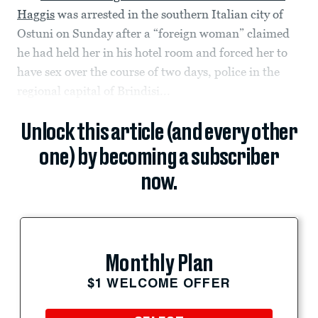
Haggis
was arrested in the southern Italian city of
Ostuni on Sunday after a “foreign woman” claimed
he had held her in his hotel room and forced her to
have sex over the course of two days, police in the
regional capital of Brindisi...
Unlock this article (and every other
one) by becoming a subscriber
now.
Monthly Plan
$1 WELCOME OFFER