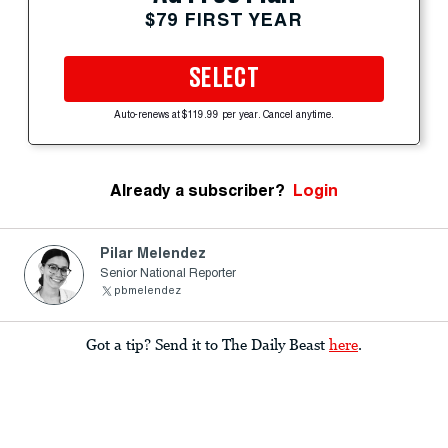
$79 FIRST YEAR
SELECT
Auto-renews at $119.99 per year. Cancel anytime.
Already a subscriber?
Login
Pilar Melendez
Senior National Reporter
pbmelendez
Got a tip? Send it to The Daily Beast
here
.