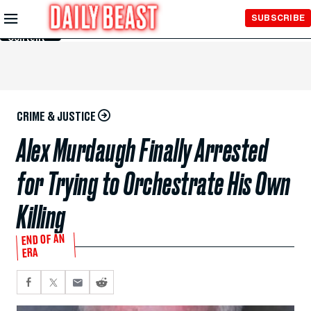
Skip to
SUBSCRIBE
Main
Content
CRIME & JUSTICE
Alex Murdaugh Finally Arrested
for Trying to Orchestrate His Own
Killing
END OF AN
ERA