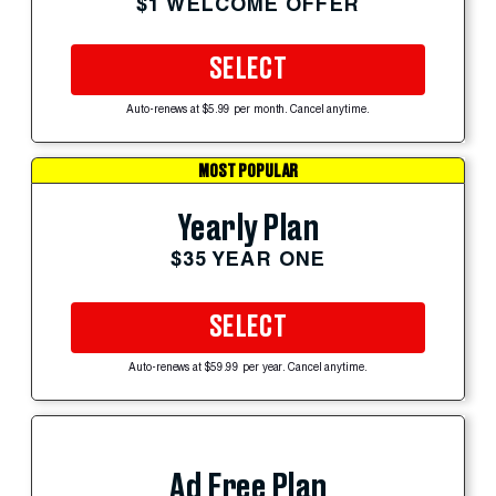
$1 WELCOME OFFER
SELECT
Auto-renews at $5.99 per month. Cancel anytime.
MOST POPULAR
Yearly Plan
$35 YEAR ONE
SELECT
Auto-renews at $59.99 per year. Cancel anytime.
Ad Free Plan