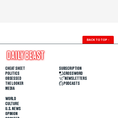
BACK TO TOP
↑
CHEAT SHEET
SUBSCRIPTION
POLITICS
CROSSWORD
OBSESSED
NEWSLETTERS
THE LOOKER
PODCASTS
MEDIA
WORLD
CULTURE
U.S. NEWS
OPINION