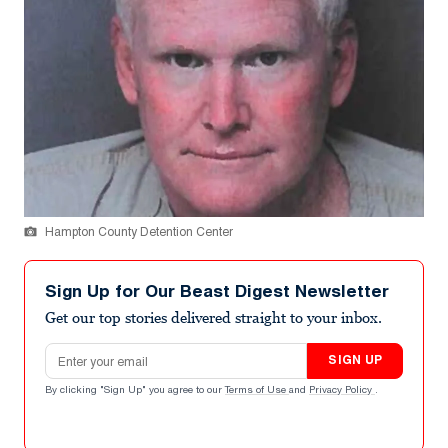
Hampton County Detention Center
Sign Up for Our Beast Digest Newsletter
Get our top stories delivered straight to your inbox.
Email address
SIGN UP
By clicking "Sign Up" you agree to our
Terms of Use
and
Privacy Policy
.