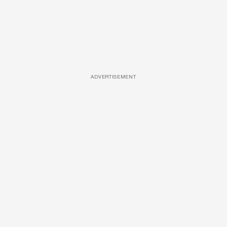
ADVERTISEMENT