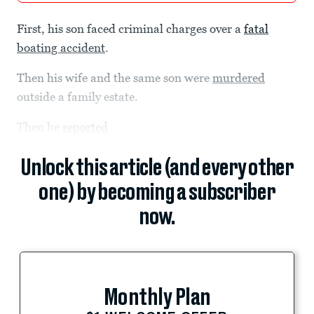
First, his son faced criminal charges over a
fatal
boating accident
.
Then his wife and the same son were
murdered
outside a family estate.
Then he
reported
Unlock this article (and every other
one) by becoming a subscriber
now.
Monthly Plan