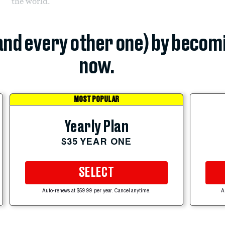
the world.
(and every other one) by becom
now.
MOST POPULAR
Yearly Plan
$35 YEAR ONE
SELECT
Auto-renews at $59.99 per year. Cancel anytime.
A