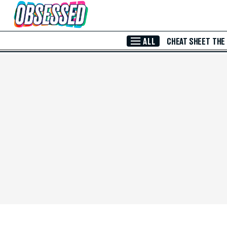
Skip to Main Content
ALL
CHEAT SHEET
THE