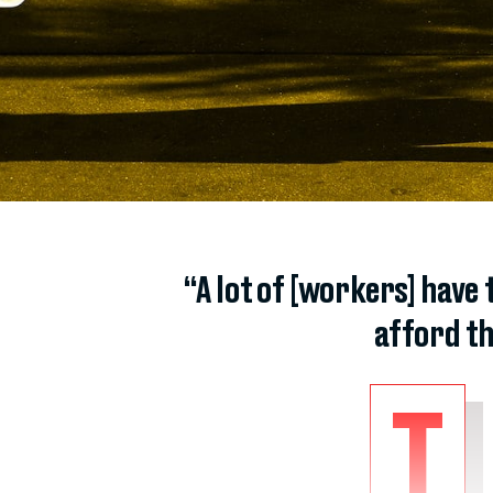
“A lot of [workers] have 
afford th
T