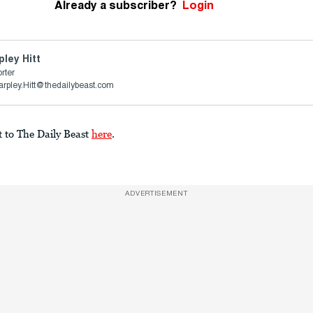
Already a subscriber?
Login
pley Hitt
rter
arpley.Hitt@thedailybeast.com
t to The Daily Beast
here
.
ADVERTISEMENT