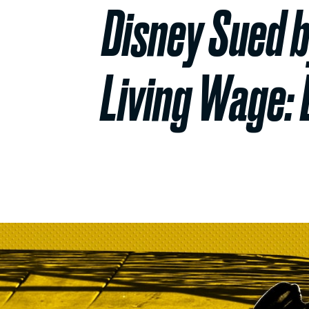
Disney Sued b
Living Wage: 