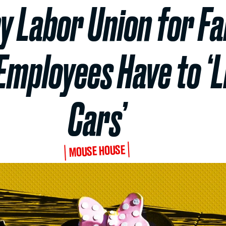
y Labor Union for Fai
Employees Have to ‘Li
Cars’
MOUSE HOUSE