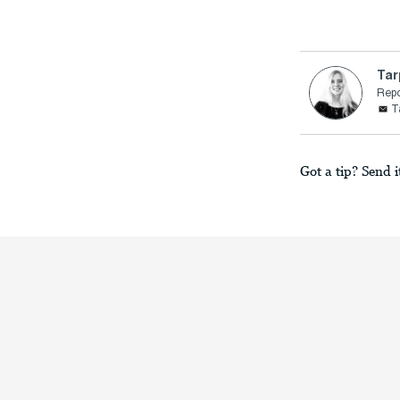
Tar
Repo
T
Got a tip? Send i