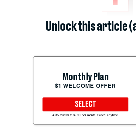
Unlock this article 
Monthly Plan
$1 WELCOME OFFER
SELECT
Auto-renews at $5.99 per month. Cancel anytime.