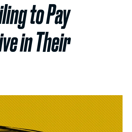
ling to Pay
ve in Their