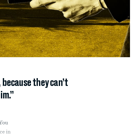
, because they can’t
im.”
“You
ce in