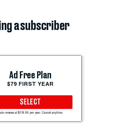
ing a subscriber
Ad Free Plan
$79 FIRST YEAR
SELECT
uto-renews at $119.99 per year. Cancel anytime.