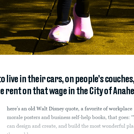
to live in their cars, on people’s couches
e rent on that wage in the City of Anahe
here’s an old Walt Disney quote, a favorite of workplace
morale posters and business self-help books, that goes: 
can design and create, and build the most wonderful pla