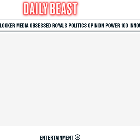
 LOOKER
MEDIA
OBSESSED
ROYALS
POLITICS
OPINION
POWER 100
INNO
ENTERTAINMENT