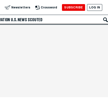
SUBSCRIBE
LOG IN
Newsletters
Crossword
VATION
U.S. NEWS
SCOUTED