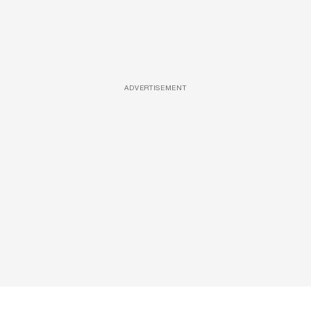
ADVERTISEMENT