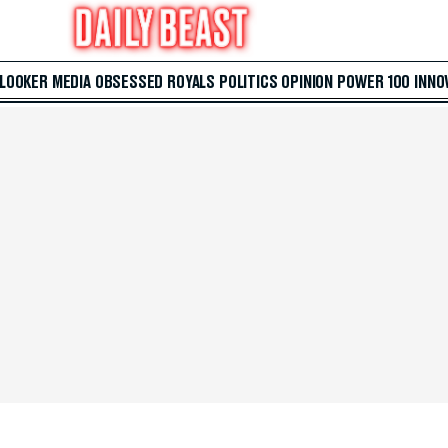
 LOOKER
MEDIA
OBSESSED
ROYALS
POLITICS
OPINION
POWER 100
INNO