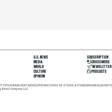
U.S. NEWS
SUBSCRIPTION
MEDIA
CROSSWORD
WORLD
NEWSLETTER
CULTURE
PODCASTS
OPINION
CT
TIPS
JOBS
ADVERTISE
HELP
PRIVACY
CODE OF ETHICS & STANDARDS
INCLUSION
TE
ly Beast Company LLC