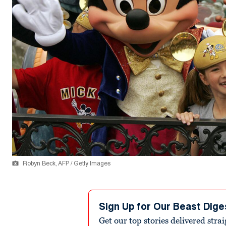
Robyn Beck, AFP / Getty Images
Sign Up for Our Beast Dige
Get our top stories delivered stra