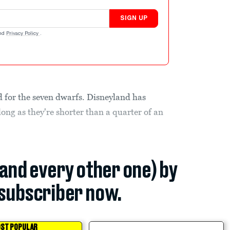
SIGN UP
nd
Privacy Policy
.
d for the seven dwarfs. Disneyland has
long as they're shorter than a quarter of an
(and every other one) by
subscriber now.
ST POPULAR