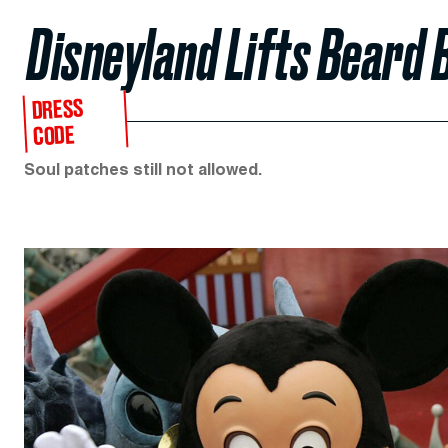
Disneyland Lifts Beard 
DRESS
CODE
Soul patches still not allowed.