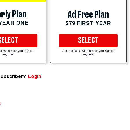
rly Plan
Ad Free Plan
 YEAR ONE
$79 FIRST YEAR
SELECT
SELECT
at $59.99 per year. Cancel
Auto-renews at $119.99 per year. Cancel
anytime.
anytime.
subscriber?
Login
e
.