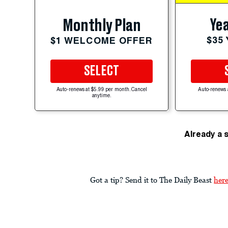
Yea
Monthly Plan
$35
$1 WELCOME OFFER
SELECT
Auto-renews at $5.99 per month. Cancel
Auto-renews 
anytime.
Already a 
Got a tip? Send it to The Daily Beast
her