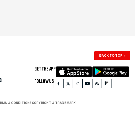
BACK TO TOP
↑
GET THE APP
S
FOLLOW US
RMS & CONDITIONS
COPYRIGHT & TRADEMARK