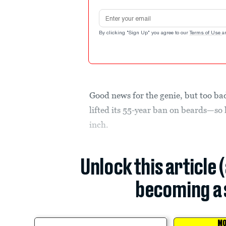
Email address
By clicking "Sign Up" you agree to our
Terms of Use
a
Good news for the genie, but too ba
lifted its 55-year ban on beards—so 
inch.
Unlock this article 
becoming a 
MO