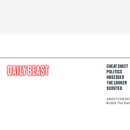
CHEAT SHEET
POLITICS
OBSESSED
THE LOOKER
SCOUTED
ABOUT
CONTA
© 2025 The Dai