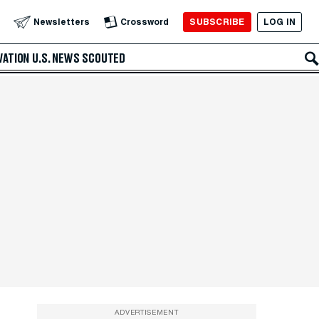
SUBSCRIBE
LOG IN
Newsletters
Crossword
VATION
U.S. NEWS
SCOUTED
ADVERTISEMENT