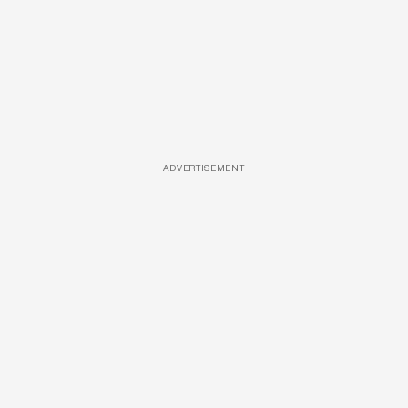
ADVERTISEMENT