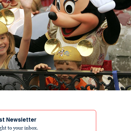
st Newsletter
ight to your inbox.