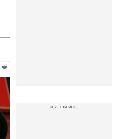
ADVERTISEMENT