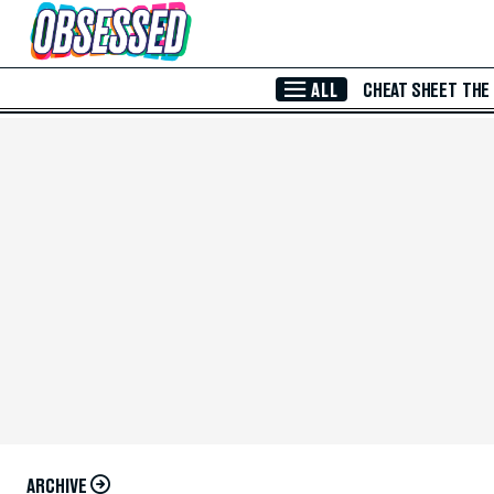
Skip to Main Content
ALL
CHEAT SHEET
THE
ARCHIVE