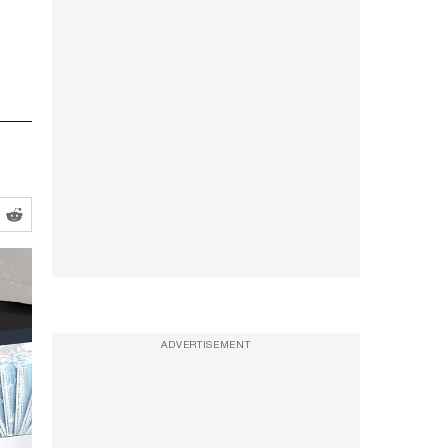
ADVERTISEMENT