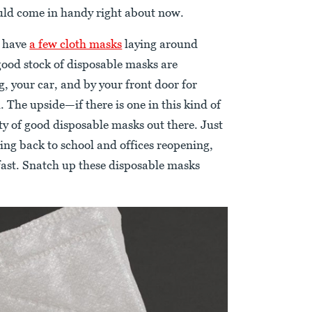
uld come in handy right about now.
l have
a few cloth masks
laying around
good stock of disposable masks are
g, your car, and by your front door for
 The upside—if there is one in this kind of
nty of good disposable masks out there. Just
ing back to school and offices reopening,
 fast. Snatch up these disposable masks