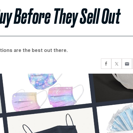
uy Before They Sell Out
ions are the best out there.