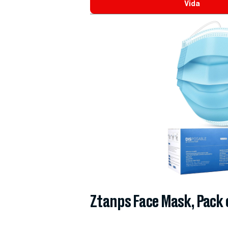
Vida
Ztanps Face Mask, Pack 