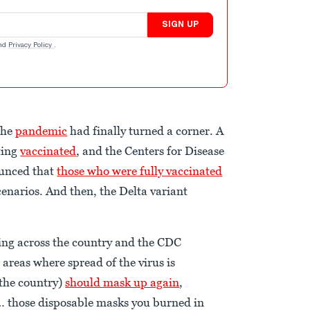
SIGN UP
nd
Privacy Policy
.
the
pandemic
had finally turned a corner. A
ting
vaccinated
, and the Centers for Disease
ounced that
those who were fully vaccinated
enarios. And then, the Delta variant
ng across the country and the CDC
areas where spread of the virus is
 the country)
should mask up again
,
o… those disposable masks you burned in