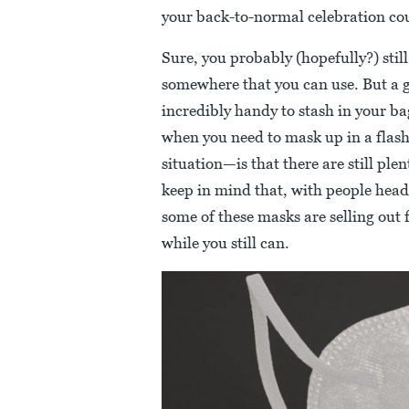
your back-to-normal celebration co
Sure, you probably (hopefully?) stil
somewhere that you can use. But a 
incredibly handy to stash in your ba
when you need to mask up in a flash.
situation—is that there are still ple
keep in mind that, with people head
some of these masks are selling out
while you still can.