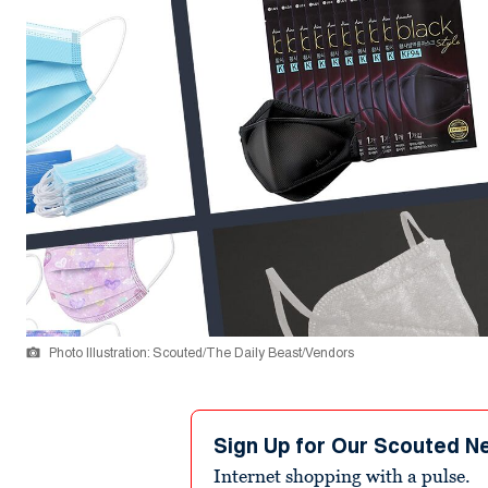
Photo Illustration: Scouted/The Daily Beast/Vendors
Sign Up for Our Scouted N
Internet shopping with a pulse.