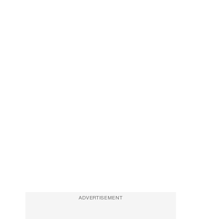
ADVERTISEMENT