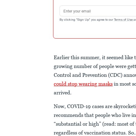
Email address
By clicking "Sign Up" you agree to our
Terms of Use
a
Earlier this summer, it seemed like 
growing number of people were get
Control and Prevention (CDC) ann
could stop wearing masks
in most sc
arrived.
Now, COVID-19 cases are skyrocketi
recommends that people who live in 
“substantial or high” (read: most of
regardless of vaccination status. S