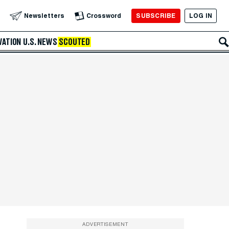
SUBSCRIBE
LOG IN
Newsletters
Crossword
VATION
U.S. NEWS
SCOUTED
ADVERTISEMENT