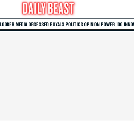
 LOOKER
MEDIA
OBSESSED
ROYALS
POLITICS
OPINION
POWER 100
INNO