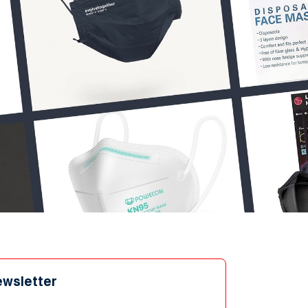
ewsletter