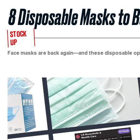
8 Disposable Masks to B
STOCK
UP
Face masks are back again—and these disposable opt