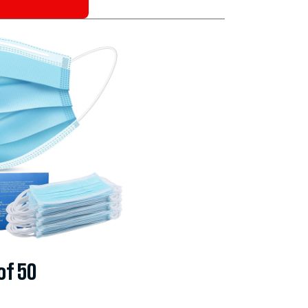
of 50