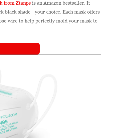
ck from Ztanps
is an Amazon bestseller. It
leek black shade—your choice. Each mask offers
nose wire to help perfectly mold your mask to