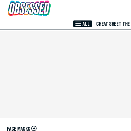
Skip to Main Content
ALL
CHEAT SHEET
THE
FACE MASKS