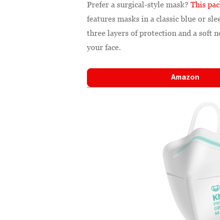
Prefer a surgical-style mask?
This pa
features masks in a classic blue or s
three layers of protection and a soft 
your face.
Amazon