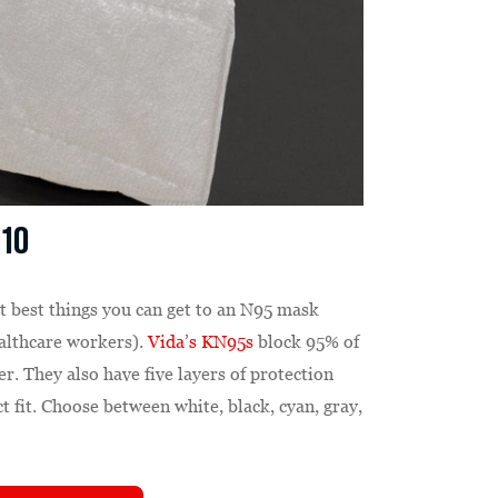
 10
t best things you can get to an N95 mask
healthcare workers).
Vida’s KN95s
block 95% of
er. They also have five layers of protection
ct fit. Choose between white, black, cyan, gray,