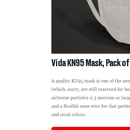
Vida KN95 Mask, Pack of
A quality KN95 mask is one of the nex
(which, sorry, are still reserved for 
airborne particles 0.3 microns or larg
and a flexible nose wire for that perfe
and coral colors.