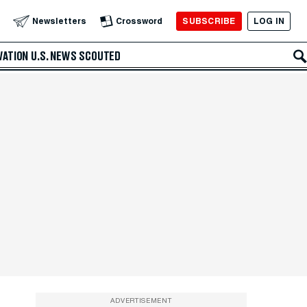
SUBSCRIBE
LOG IN
Newsletters
Crossword
VATION
U.S. NEWS
SCOUTED
ADVERTISEMENT