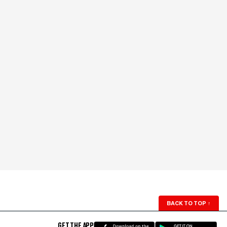
BACK TO TOP
↑
GET THE APP