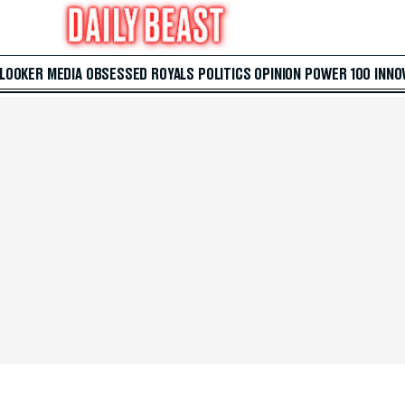
 LOOKER
MEDIA
OBSESSED
ROYALS
POLITICS
OPINION
POWER 100
INNO