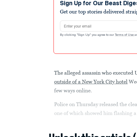
Sign Up for Our Beast Dige
Get our top stories delivered stra
Email address
By clicking "Sign Up" you agree to our
Terms of Use
a
The alleged assassin who execute
outside of a New York City hotel
Wed
few ways online.
Police on Thursday released the cle
one of which showed him flashing a 