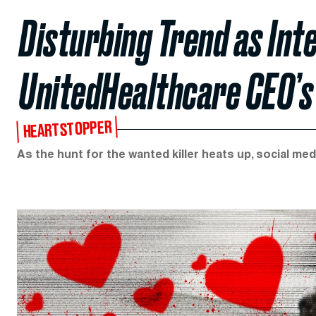
Disturbing Trend as Int
UnitedHealthcare CEO’s
HEARTSTOPPER
As the hunt for the wanted killer heats up, social medi