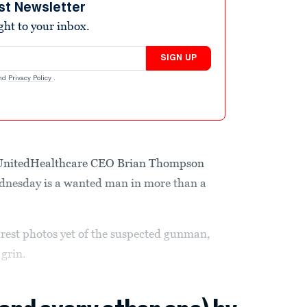
st Newsletter
ight to your inbox.
SIGN UP
nd
Privacy Policy
.
d UnitedHealthcare CEO Brian Thompson
nesday is a wanted man in more than a
arest photos yet of the suspected gunman,
grin.