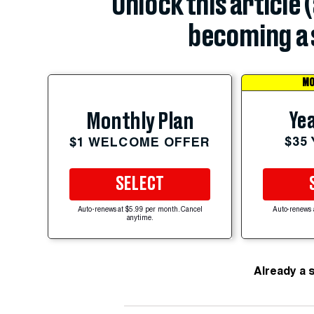
Unlock this article 
becoming a 
MO
Yea
Monthly Plan
$35
$1 WELCOME OFFER
SELECT
Auto-renews at $5.99 per month. Cancel
Auto-renews 
anytime.
Already a 