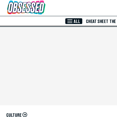
Skip to Main Content
ALL
CHEAT SHEET
THE
CULTURE