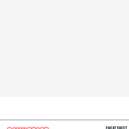
CHEAT SHEET