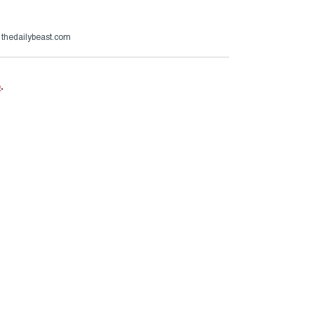
thedailybeast.com
e
.