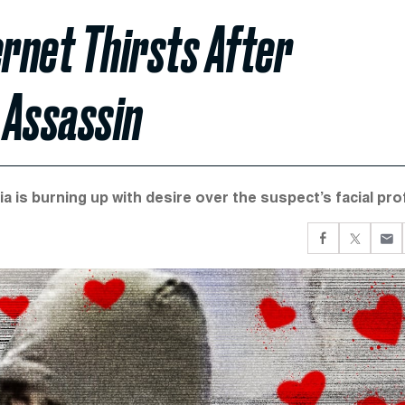
ernet Thirsts After
 Assassin
a is burning up with desire over the suspect’s facial prof