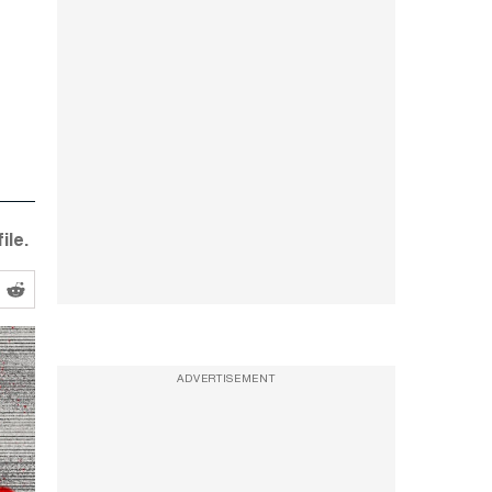
ile.
ADVERTISEMENT