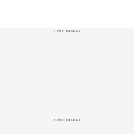
ADVERTISEMENT
ADVERTISEMENT