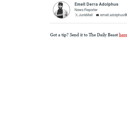
Emell Derra Adolphus
News Reporter
JunkMell
emell.adolphus@
Got a tip? Send it to The Daily Beast
her