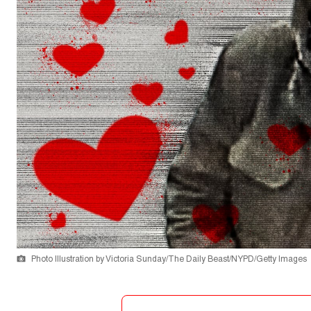
Photo Illustration by Victoria Sunday/The Daily Beast/NYPD/Getty Images