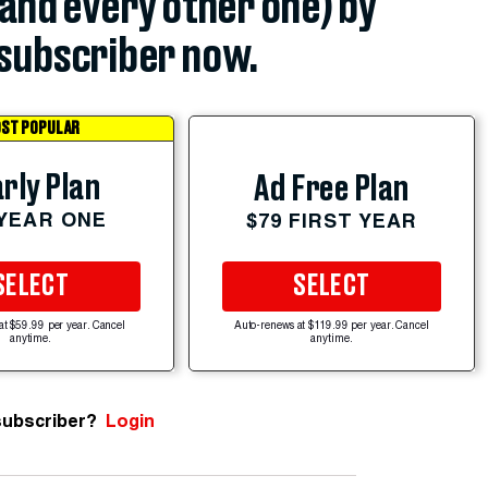
(and every other one) by
subscriber now.
ST POPULAR
rly Plan
Ad Free Plan
 YEAR ONE
$79 FIRST YEAR
SELECT
SELECT
at $59.99 per year. Cancel
Auto-renews at $119.99 per year. Cancel
anytime.
anytime.
subscriber?
Login