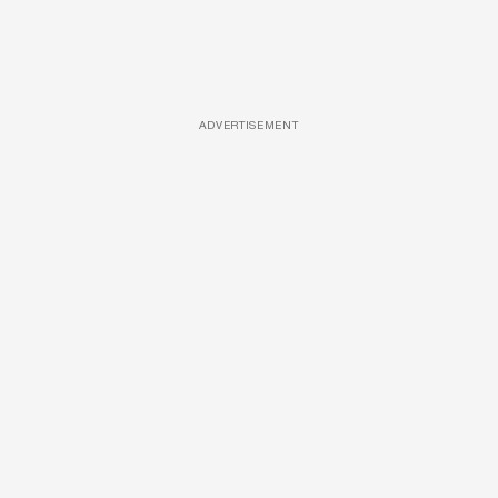
ADVERTISEMENT