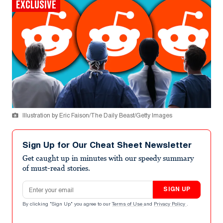
EXCLUSIVE
Illustration by Eric Faison/The Daily Beast/Getty Images
Sign Up for Our Cheat Sheet Newsletter
Get caught up in minutes with our speedy summary
of must-read stories.
Email address
SIGN UP
By clicking "Sign Up" you agree to our
Terms of Use
and
Privacy Policy
.