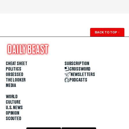
BACK TO TOP
↑
CHEAT SHEET
SUBSCRIPTION
POLITICS
CROSSWORD
OBSESSED
NEWSLETTERS
THE LOOKER
PODCASTS
MEDIA
WORLD
CULTURE
U.S. NEWS
OPINION
SCOUTED