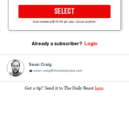
SELECT
Auto-renews at $119.99 per year. Cancel anytime.
Already a subscriber?
Login
Sean Craig
sean.craig@thedailybeast.com
Got a tip? Send it to The Daily Beast
here
.