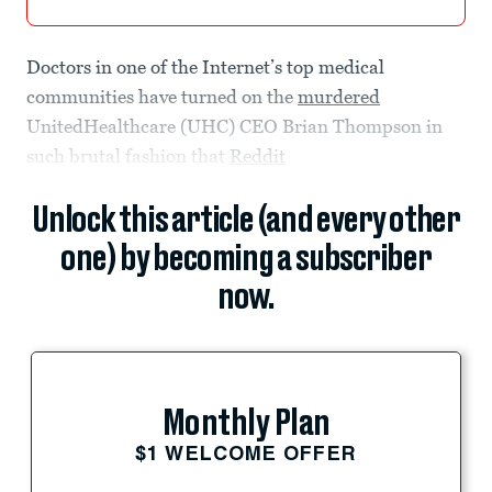
Doctors in one of the Internet’s top medical
communities have turned on the
murdered
UnitedHealthcare (UHC) CEO Brian Thompson in
such brutal fashion that
Reddit
Unlock this article (and every other
one) by becoming a subscriber
now.
Monthly Plan
$1 WELCOME OFFER