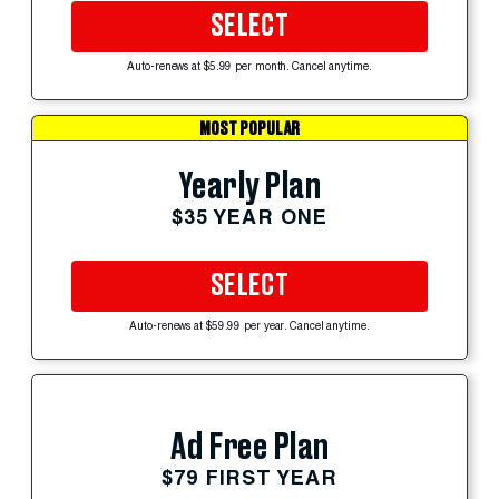
SELECT
Auto-renews at $5.99 per month. Cancel anytime.
MOST POPULAR
Yearly Plan
$35 YEAR ONE
SELECT
Auto-renews at $59.99 per year. Cancel anytime.
Ad Free Plan
$79 FIRST YEAR