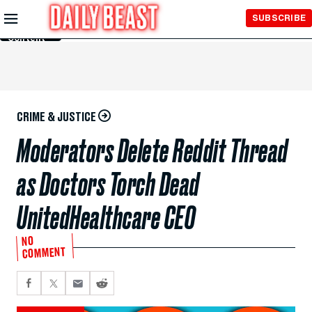
Skip to
SUBSCRIBE
Main
Content
CRIME & JUSTICE
Moderators Delete Reddit Thread
as Doctors Torch Dead
UnitedHealthcare CEO
NO
COMMENT