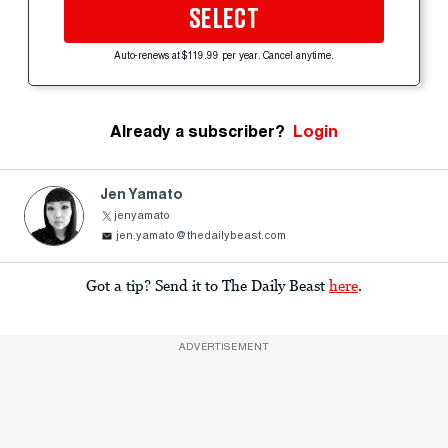
SELECT
Auto-renews at $119.99 per year. Cancel anytime.
Already a subscriber?
Login
Jen Yamato
jenyamato
jen.yamato@thedailybeast.com
Got a tip? Send it to The Daily Beast
here
.
ADVERTISEMENT