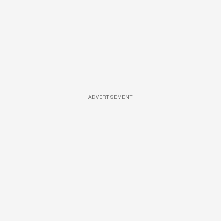
ADVERTISEMENT