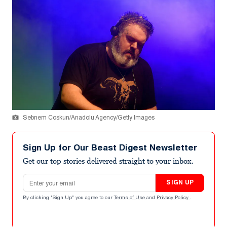
Sebnem Coskun/Anadolu Agency/Getty Images
Sign Up for Our Beast Digest Newsletter
Get our top stories delivered straight to your inbox.
Email address
SIGN UP
By clicking "Sign Up" you agree to our
Terms of Use
and
Privacy Policy
.