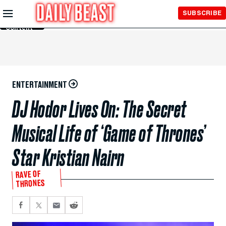
Skip to
SUBSCRIBE
Main
Content
ENTERTAINMENT
DJ Hodor Lives On: The Secret
Musical Life of ‘Game of Thrones’
Star Kristian Nairn
RAVE OF
THRONES