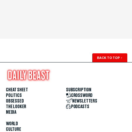
BACK TO TOP
↑
CHEAT SHEET
SUBSCRIPTION
POLITICS
CROSSWORD
OBSESSED
NEWSLETTERS
THE LOOKER
PODCASTS
MEDIA
WORLD
CULTURE