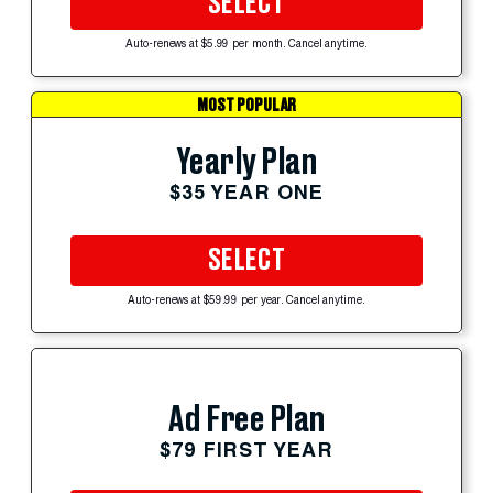
SELECT
Auto-renews at $5.99 per month. Cancel anytime.
MOST POPULAR
Yearly Plan
$35 YEAR ONE
SELECT
Auto-renews at $59.99 per year. Cancel anytime.
Ad Free Plan
$79 FIRST YEAR