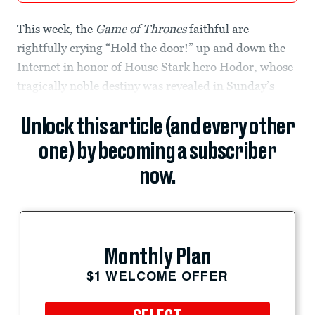
This week, the
Game of Thrones
faithful are
rightfully crying “Hold the door!” up and down the
Internet in honor of House Stark hero Hodor, whose
tragically noble destiny was revealed in
Sunday’s
Unlock this article (and every other
one) by becoming a subscriber
now.
Monthly Plan
$1 WELCOME OFFER