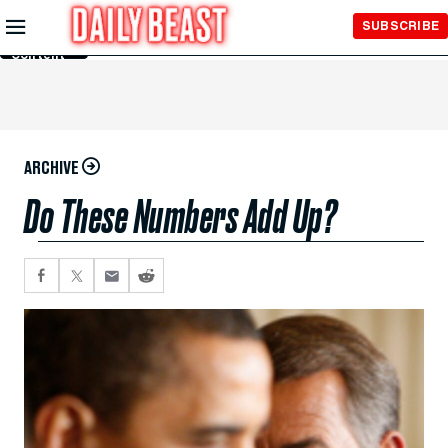
Skip to
SUBSCRIBE
Main
Content
ARCHIVE
Do These Numbers Add Up?