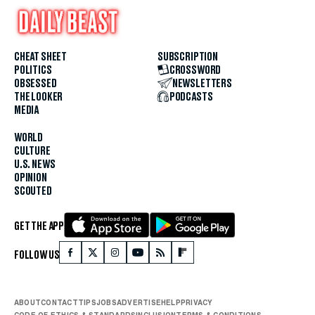
CHEAT SHEET
SUBSCRIPTION
POLITICS
CROSSWORD
OBSESSED
NEWSLETTERS
THE LOOKER
PODCASTS
MEDIA
WORLD
CULTURE
U.S. NEWS
OPINION
SCOUTED
GET THE APP
FOLLOW US
ABOUT
CONTACT
TIPS
JOBS
ADVERTISE
HELP
PRIVACY
CODE OF ETHICS & STANDARDS
INCLUSION
TERMS & CONDITIONS