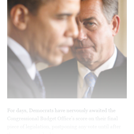
For days, Democrats have nervously awaited the
Congressional Budget Office’s score on their final
piece of legislation, postponing any vote until after