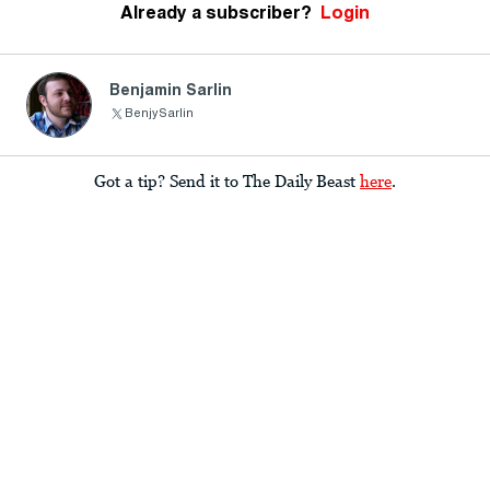
Already a subscriber?
Login
Benjamin Sarlin
BenjySarlin
Got a tip? Send it to The Daily Beast
here
.