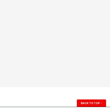
BACK TO TOP
↑