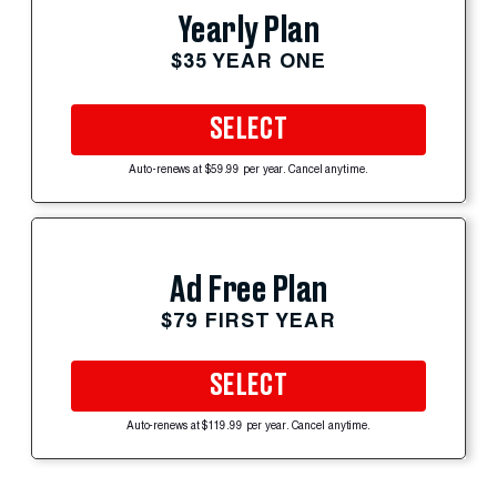
Yearly Plan
$35 YEAR ONE
SELECT
Auto-renews at $59.99 per year. Cancel anytime.
Ad Free Plan
$79 FIRST YEAR
SELECT
Auto-renews at $119.99 per year. Cancel anytime.