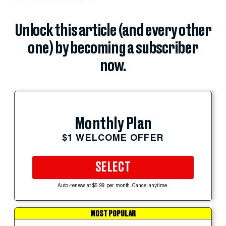
the agency weighed in.
Unlock this article (and every other
one) by becoming a subscriber
now.
Monthly Plan
$1 WELCOME OFFER
SELECT
Auto-renews at $5.99 per month. Cancel anytime.
MOST POPULAR