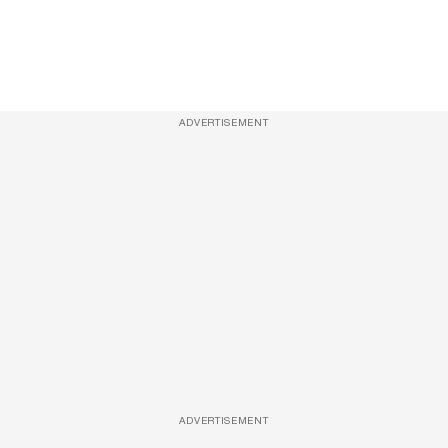
ADVERTISEMENT
ADVERTISEMENT