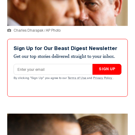
Charles Dharapak / AP Photo
Sign Up for Our Beast Digest Newsletter
Get our top stories delivered straight to your inbox.
Email address
SIGN UP
By clicking "Sign Up" you agree to our
Terms of Use
and
Privacy Policy
.