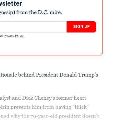
wsletter
ossip) from the D.C. mire.
SIGN UP
nd
Privacy Policy
.
 rationale behind President Donald Trump’s
lyst and Dick Cheney’s former heart
pirin prevents him from having “thick”
oned why the 79-year-old president doesn’t