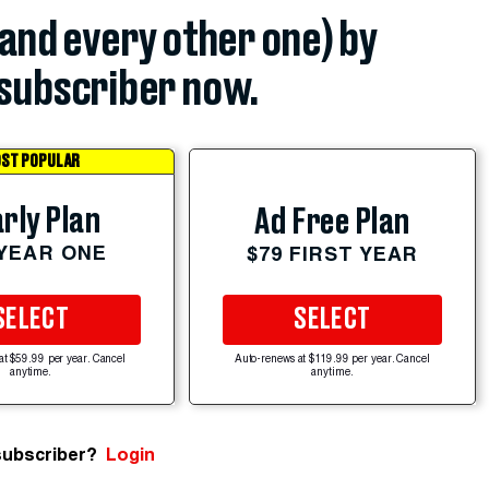
(and every other one) by
subscriber now.
ST POPULAR
rly Plan
Ad Free Plan
 YEAR ONE
$79 FIRST YEAR
SELECT
SELECT
at $59.99 per year. Cancel
Auto-renews at $119.99 per year. Cancel
anytime.
anytime.
subscriber?
Login