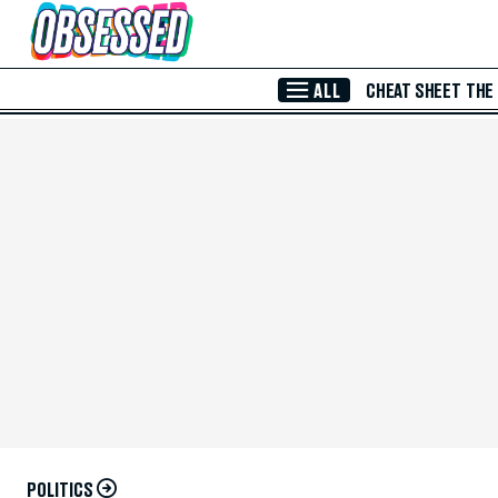
Skip to Main Content
ALL
CHEAT SHEET
THE
POLITICS