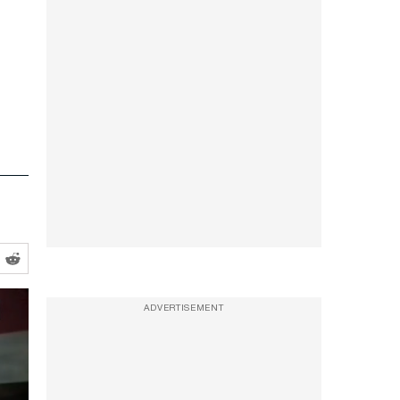
ADVERTISEMENT