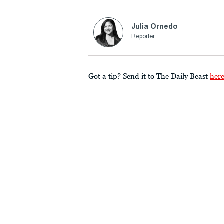
Julia Ornedo
Reporter
Got a tip? Send it to The Daily Beast
her