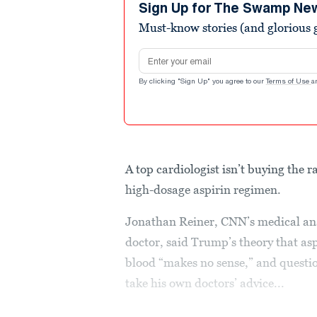
minutes,
Sign Up for The Swamp Ne
1
Must-know stories (and glorious g
second
Volume
90%
Email address
By clicking "Sign Up" you agree to our
Terms of Use
a
A top cardiologist isn’t buying the
high-dosage aspirin regimen.
Jonathan Reiner, CNN’s medical ana
doctor, said Trump’s theory that as
blood “makes no sense,” and questi
take his own doctors’ advice...