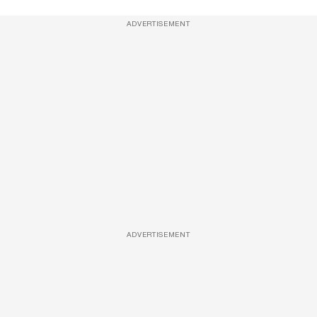
ADVERTISEMENT
ADVERTISEMENT