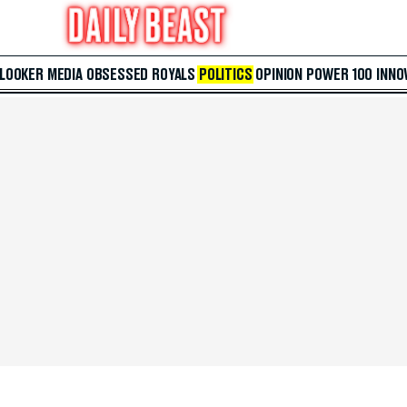
 LOOKER
MEDIA
OBSESSED
ROYALS
POLITICS
OPINION
POWER 100
INNO