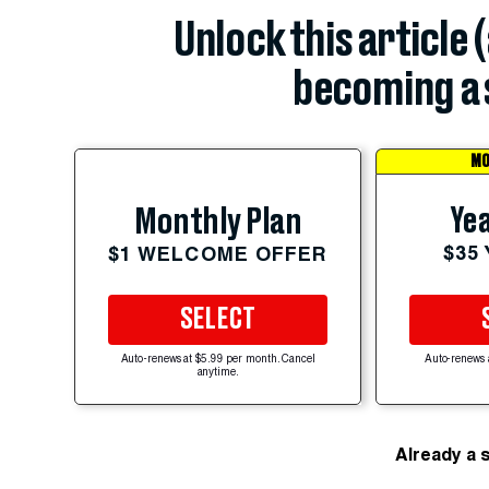
Unlock this article 
becoming a 
MO
Yea
Monthly Plan
$35
$1 WELCOME OFFER
SELECT
Auto-renews at $5.99 per month. Cancel
Auto-renews 
anytime.
Already a 