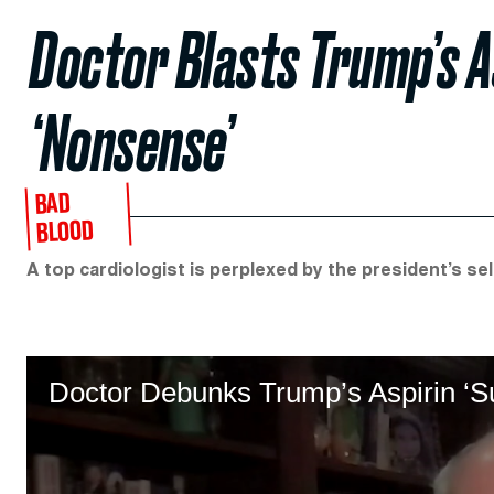
Doctor Blasts Trump’s A
‘Nonsense’
BAD
BLOOD
A top cardiologist is perplexed by the president’s se
Doctor Debunks Trump’s Aspirin ‘Su