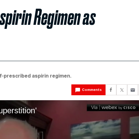
spirin Regimen as
lf-prescribed aspirin regimen.
Comments
perstition’