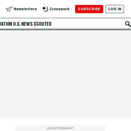
SUBSCRIBE
LOG IN
Newsletters
Crossword
VATION
U.S. NEWS
SCOUTED
ADVERTISEMENT