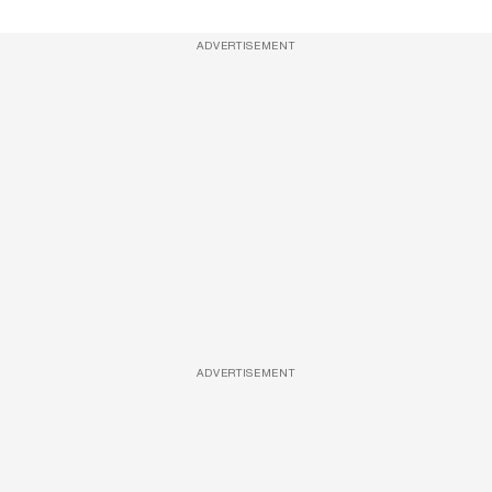
ADVERTISEMENT
ADVERTISEMENT