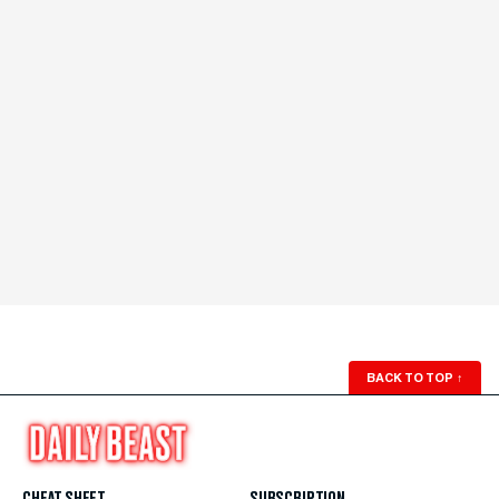
BACK TO TOP
↑
CHEAT SHEET
SUBSCRIPTION