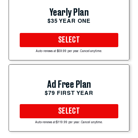
Yearly Plan
$35 YEAR ONE
SELECT
Auto-renews at $59.99 per year. Cancel anytime.
Ad Free Plan
$79 FIRST YEAR
SELECT
Auto-renews at $119.99 per year. Cancel anytime.