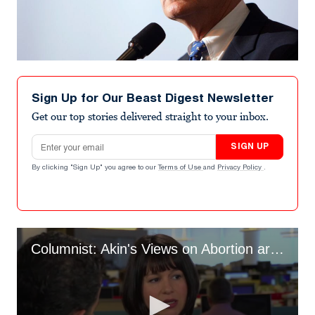
Sign Up for Our Beast Digest Newsletter
Get our top stories delivered straight to your inbox.
Email address
SIGN UP
By clicking "Sign Up" you agree to our
Terms of Use
and
Privacy Policy
.