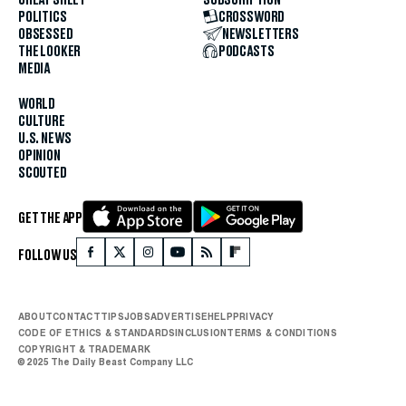
POLITICS
CROSSWORD
OBSESSED
NEWSLETTERS
THE LOOKER
PODCASTS
MEDIA
WORLD
CULTURE
U.S. NEWS
OPINION
SCOUTED
GET THE APP
FOLLOW US
ABOUT
CONTACT
TIPS
JOBS
ADVERTISE
HELP
PRIVACY
CODE OF ETHICS & STANDARDS
INCLUSION
TERMS & CONDITIONS
COPYRIGHT & TRADEMARK
© 2025 The Daily Beast Company LLC