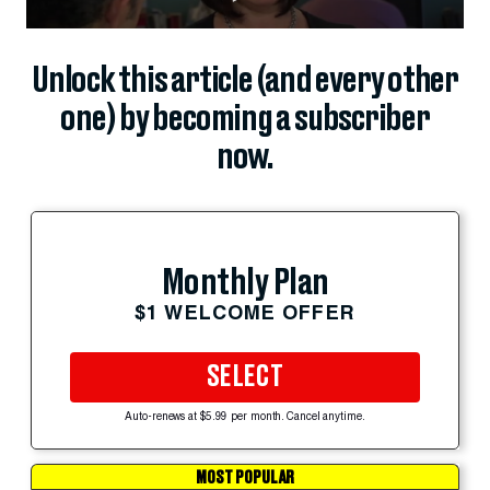
Unlock this article (and every other
one) by becoming a subscriber
now.
Monthly Plan
$1 WELCOME OFFER
SELECT
Auto-renews at $5.99 per month. Cancel anytime.
MOST POPULAR