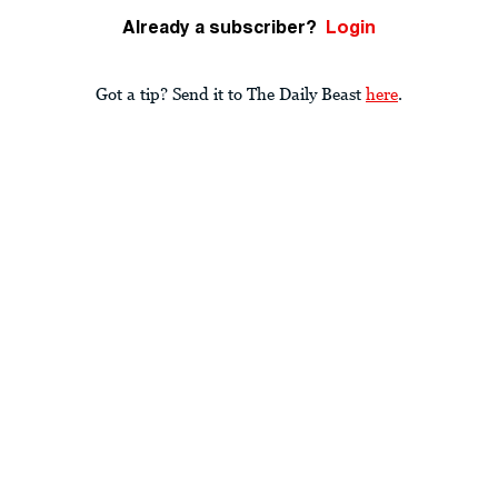
Already a subscriber?
Login
Got a tip? Send it to The Daily Beast
here
.