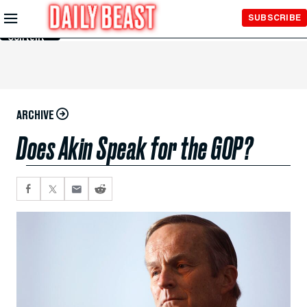
Skip to
SUBSCRIBE
Main
Content
ARCHIVE
Does Akin Speak for the GOP?