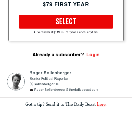
$79 FIRST YEAR
SELECT
Auto-renews at $119.99 per year. Cancel anytime.
Already a subscriber?
Login
Roger Sollenberger
Senior Political Reporter
SollenbergerRC
Roger.Sollenberger@thedailybeast.com
Got a tip? Send it to The Daily Beast
here
.