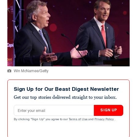
Win McNamee/Getty
Sign Up for Our Beast Digest Newsletter
Get our top stories delivered straight to your inbox.
Email address
SIGN UP
By clicking "Sign Up" you agree to our
Terms of Use
and
Privacy Policy
.