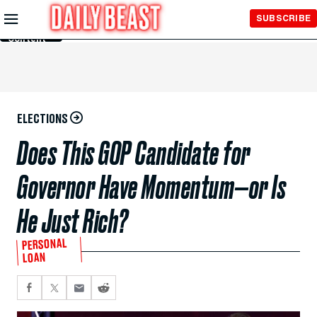
Skip to
SUBSCRIBE
Main
Content
ELECTIONS
Does This GOP Candidate for
Governor Have Momentum—or Is
He Just Rich?
PERSONAL
LOAN