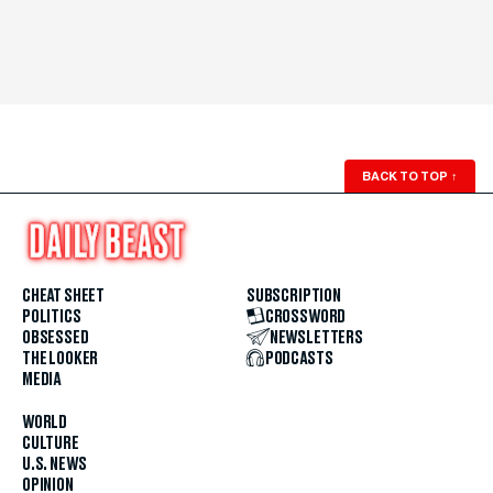
BACK TO TOP
↑
CHEAT SHEET
SUBSCRIPTION
POLITICS
CROSSWORD
OBSESSED
NEWSLETTERS
THE LOOKER
PODCASTS
MEDIA
WORLD
CULTURE
U.S. NEWS
OPINION