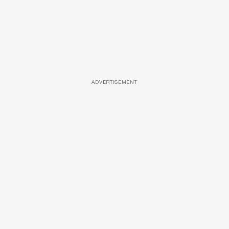
ADVERTISEMENT