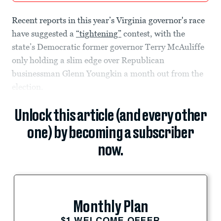
Recent reports in this year’s Virginia governor's race
have suggested a
“tightening”
contest, with the
state’s Democratic former governor Terry McAuliffe
only holding a slim edge over Republican
businessman Glenn Youngkin a month out from the
election.
Unlock this article (and every other
one) by becoming a subscriber
now.
Monthly Plan
$1 WELCOME OFFER