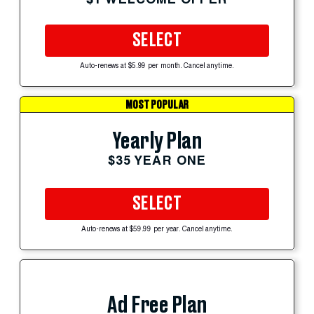
SELECT
Auto-renews at $5.99 per month. Cancel anytime.
MOST POPULAR
Yearly Plan
$35 YEAR ONE
SELECT
Auto-renews at $59.99 per year. Cancel anytime.
Ad Free Plan