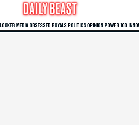
 LOOKER
MEDIA
OBSESSED
ROYALS
POLITICS
OPINION
POWER 100
INNO