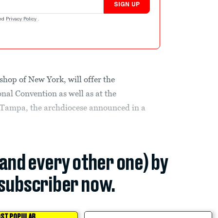
SIGN UP
nd
Privacy Policy
.
hop of New York, will offer the
nal Convention as well as at the
 Tampa, the archdiocese announced in a
(and every other one) by
subscriber now.
ST POPULAR