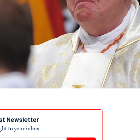
st Newsletter
ight to your inbox.