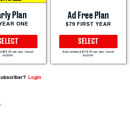
rly Plan
Ad Free Plan
 YEAR ONE
$79 FIRST YEAR
SELECT
SELECT
at $59.99 per year. Cancel
Auto-renews at $119.99 per year. Cancel
anytime.
anytime.
subscriber?
Login
e
.