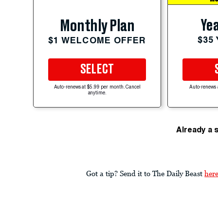
Yea
Monthly Plan
$35
$1 WELCOME OFFER
SELECT
Auto-renews at $5.99 per month. Cancel
Auto-renews 
anytime.
Already a 
Got a tip? Send it to The Daily Beast
her