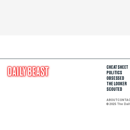
CHEAT SHEET
POLITICS
OBSESSED
THE LOOKER
SCOUTED
ABOUT
CONTA
© 2025 The Dai