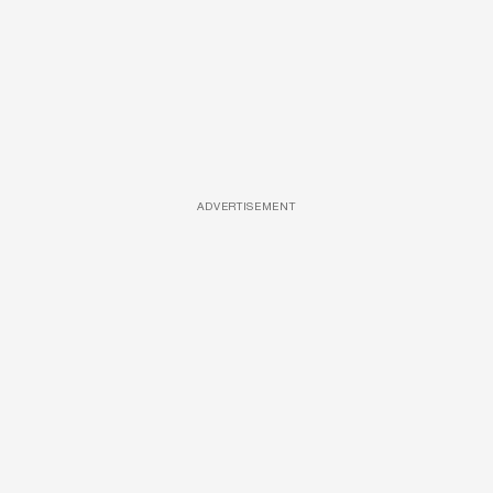
ADVERTISEMENT