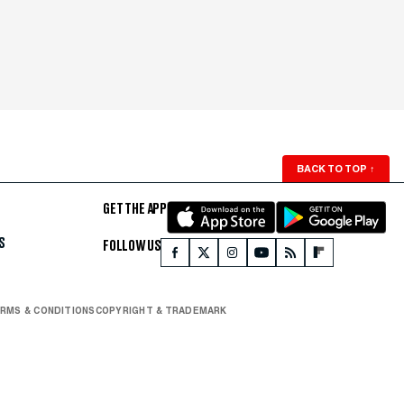
BACK TO TOP
↑
GET THE APP
S
FOLLOW US
RMS & CONDITIONS
COPYRIGHT & TRADEMARK