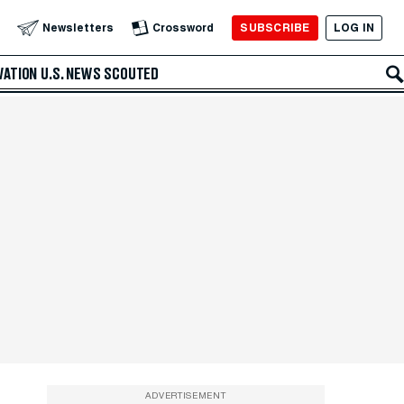
SUBSCRIBE
LOG IN
Newsletters
Crossword
VATION
U.S. NEWS
SCOUTED
ADVERTISEMENT