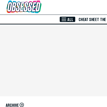
Skip to Main Content
ALL
CHEAT SHEET
THE
ARCHIVE