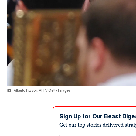
Alberto Pizzoli, AFP / Getty Images
Sign Up for Our Beast Dige
Get our top stories delivered stra
Email address