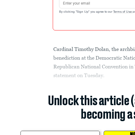
By clicking "Sign Up" you agree to our
Terms of Use
a
Cardinal Timothy Dolan, the archbis
benediction at the Democratic Natio
Republican National Convention in
statement on Tuesday.
Unlock this article 
becoming a 
MO