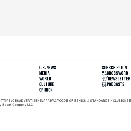
U.S. NEWS
SUBSCRIPTION
MEDIA
CROSSWORD
WORLD
NEWSLETTER
CULTURE
PODCASTS
OPINION
CT
TIPS
JOBS
ADVERTISE
HELP
PRIVACY
CODE OF ETHICS & STANDARDS
INCLUSION
TE
ly Beast Company LLC