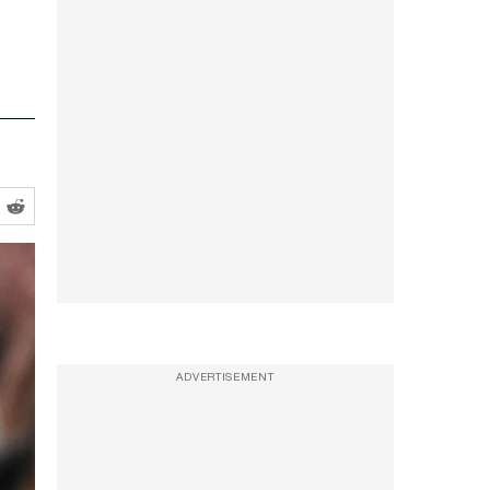
ADVERTISEMENT