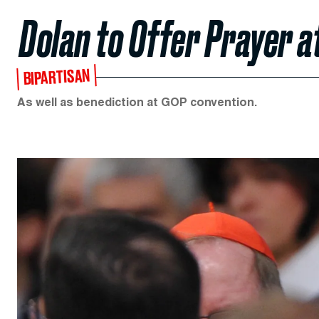
Dolan to Offer Prayer a
BIPARTISAN
As well as benediction at GOP convention.