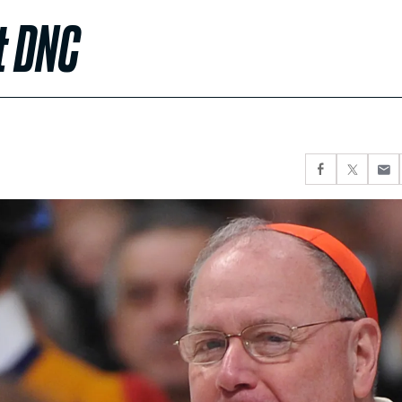
t DNC