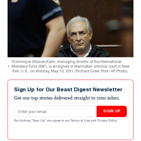
Dominique Strauss-Kahn, managing director of the International
Monetary Fund (IMF), is arraigned in Manhattan criminal court in New
York, U.S., on Monday, May 16, 2011. (Richard Drew, Pool / AP Photo)
Sign Up for Our Beast Digest Newsletter
Get our top stories delivered straight to your inbox.
Email address
SIGN UP
By clicking "Sign Up" you agree to our
Terms of Use
and
Privacy Policy
.