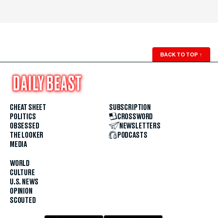
BACK TO TOP
↑
CHEAT SHEET
SUBSCRIPTION
POLITICS
CROSSWORD
OBSESSED
NEWSLETTERS
THE LOOKER
PODCASTS
MEDIA
WORLD
CULTURE
U.S. NEWS
OPINION
SCOUTED