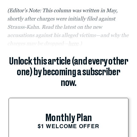
(Editor’s Note: This column was written in May,
shortly after charges were initially filed against
Strauss-Kahn. Read the latest on the new
accusations against his alleged victims—and why the
charges may be dropped—
here
.)
Unlock this article (and every other
one) by becoming a subscriber
now.
Monthly Plan
$1 WELCOME OFFER