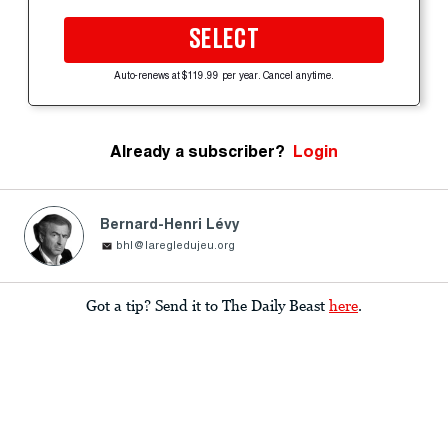
SELECT
Auto-renews at $119.99 per year. Cancel anytime.
Already a subscriber?
Login
Bernard-Henri Lévy
bhl@laregledujeu.org
Got a tip? Send it to The Daily Beast
here
.