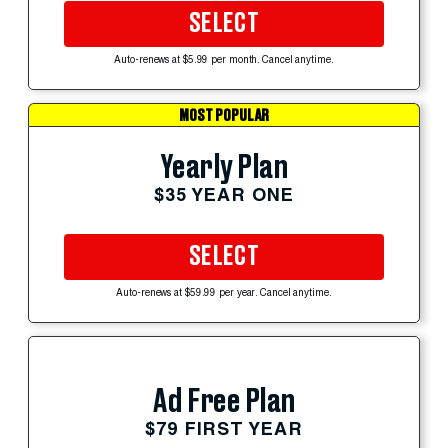
SELECT
Auto-renews at $5.99 per month. Cancel anytime.
MOST POPULAR
Yearly Plan
$35 YEAR ONE
SELECT
Auto-renews at $59.99 per year. Cancel anytime.
Ad Free Plan
$79 FIRST YEAR