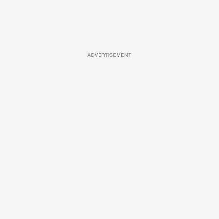
ADVERTISEMENT