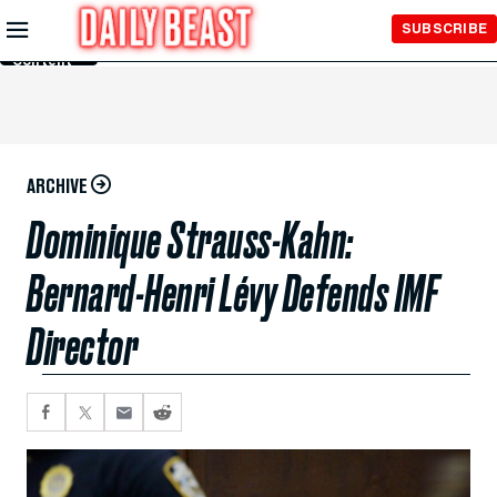
Skip to
SUBSCRIBE
Main
Content
ARCHIVE
Dominique Strauss-Kahn:
Bernard-Henri Lévy Defends IMF
Director