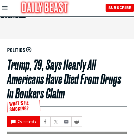
Skip to
SUBSCRIBE
Main
Content
POLITICS
Trump, 79, Says Nearly All
Americans Have Died From Drugs
in Bonkers Claim
WHAT'S HE
SMOKING?
Comments