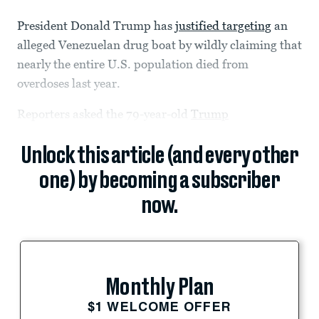
President Donald Trump has
justified targeting
an
alleged Venezuelan drug boat by wildly claiming that
nearly the entire U.S. population died from
overdoses last year.
Reporters asked the 79-year-old
Trump
Unlock this article (and every other
one) by becoming a subscriber
now.
Monthly Plan
$1 WELCOME OFFER