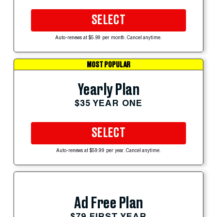
SELECT
Auto-renews at $5.99 per month. Cancel anytime.
MOST POPULAR
Yearly Plan
$35 YEAR ONE
SELECT
Auto-renews at $59.99 per year. Cancel anytime.
Ad Free Plan
$79 FIRST YEAR