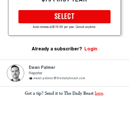
SELECT
Auto-renews at $119.99 per year. Cancel anytime.
Already a subscriber?
Login
Ewan Palmer
Reporter
ewan.palmer@thedailybeast.com
Got a tip? Send it to The Daily Beast
here
.