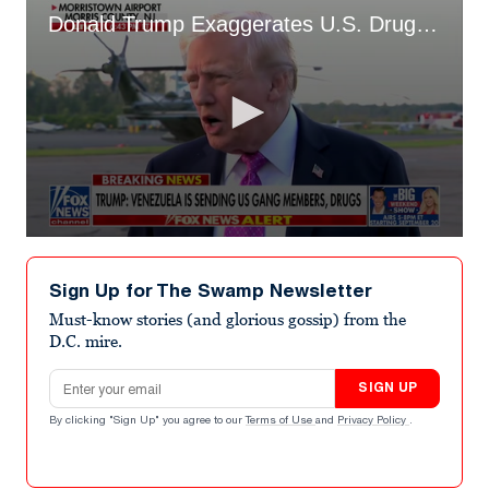
Donald Trump Exaggerates U.S. Drug Deaths
0
seconds
of
Sign Up for The Swamp Newsletter
43
seconds
Must-know stories (and glorious gossip) from the
D.C. mire.
Email address
SIGN UP
By clicking "Sign Up" you agree to our
Terms of Use
and
Privacy Policy
.