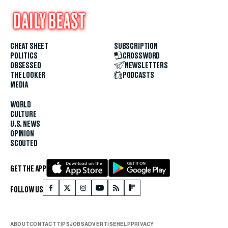
CHEAT SHEET
SUBSCRIPTION
POLITICS
CROSSWORD
OBSESSED
NEWSLETTERS
THE LOOKER
PODCASTS
MEDIA
WORLD
CULTURE
U.S. NEWS
OPINION
SCOUTED
GET THE APP
FOLLOW US
ABOUT
CONTACT
TIPS
JOBS
ADVERTISE
HELP
PRIVACY