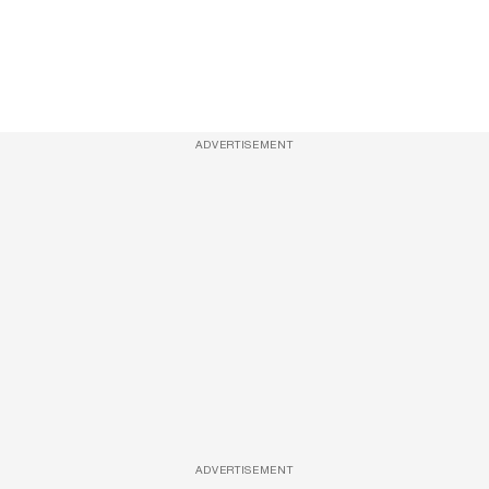
ADVERTISEMENT
ADVERTISEMENT