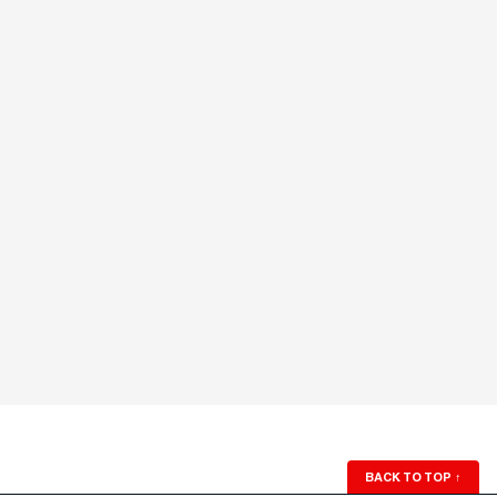
BACK TO TOP
↑