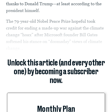
thanks to Donald Trump—at least according to the
president himself.
The 79-year-old Nobel Peace Prize hopeful took
credit for ending a made-up war against the climate
change “hoax” after Microsoft founder Bill Gates
softened his stance on “doomsday” views of climate
change...
Unlock this article (and every other
one) by becoming a subscriber
now.
Monthly Plan