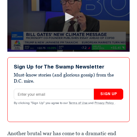
0
seconds
of
Sign Up for The Swamp Newsletter
5
minutes,
Must-know stories (and glorious gossip) from the
56
D.C. mire.
seconds
Email address
SIGN UP
By clicking "Sign Up" you agree to our
Terms of Use
and
Privacy Policy
.
Another brutal war has come to a dramatic end