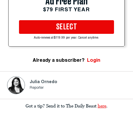
Ad Free Plan
$79 FIRST YEAR
SELECT
Auto-renews at $119.99 per year. Cancel anytime.
Already a subscriber?
Login
Julia Ornedo
Reporter
Got a tip? Send it to The Daily Beast
here
.