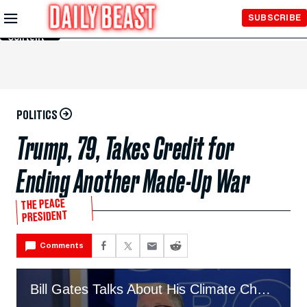
Skip to
SUBSCRIBE
Main
Content
POLITICS
Trump, 79, Takes Credit for
Ending Another Made-Up War
THE PEACE
PRESIDENT
Comments
Bill Gates Talks About His Climate Change Memo