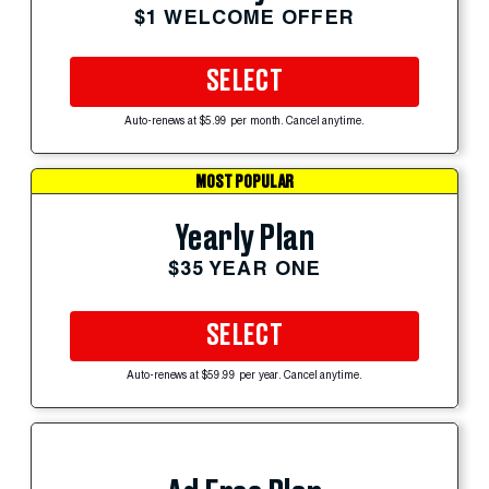
$1 WELCOME OFFER
SELECT
Auto-renews at $5.99 per month. Cancel anytime.
MOST POPULAR
Yearly Plan
$35 YEAR ONE
SELECT
Auto-renews at $59.99 per year. Cancel anytime.