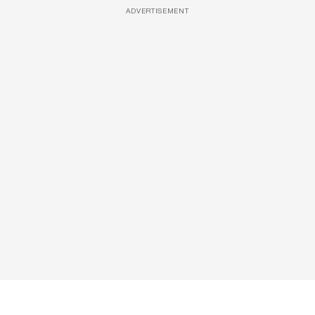
ADVERTISEMENT