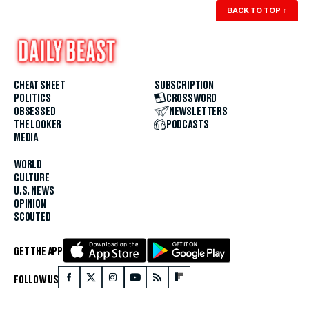
BACK TO TOP
↑
CHEAT SHEET
SUBSCRIPTION
POLITICS
CROSSWORD
OBSESSED
NEWSLETTERS
THE LOOKER
PODCASTS
MEDIA
WORLD
CULTURE
U.S. NEWS
OPINION
SCOUTED
GET THE APP
FOLLOW US