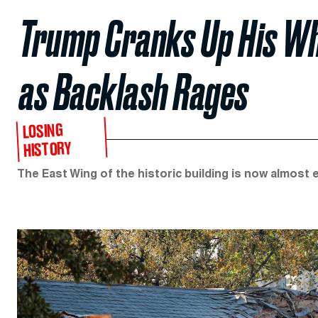
Trump Cranks Up His Wh
as Backlash Rages
LOSING
HISTORY
The East Wing of the historic building is now almost e