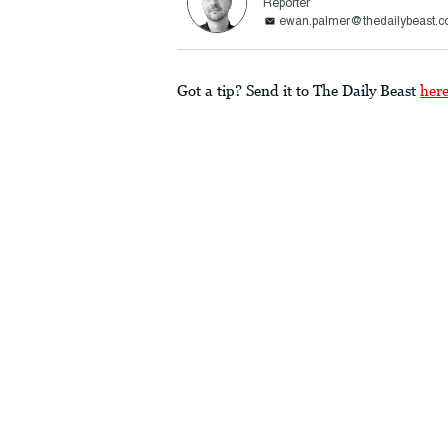
Reporter
ewan.palmer@thedailybeast.
Got a tip? Send it to The Daily Beast
her