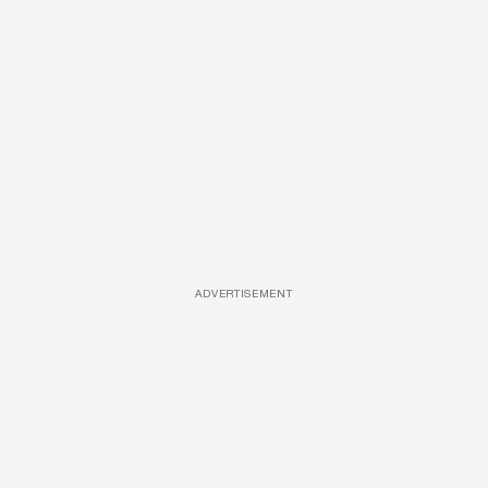
ADVERTISEMENT