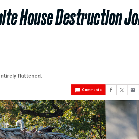
ite House Destruction Jo
ntirely flattened.
Comments