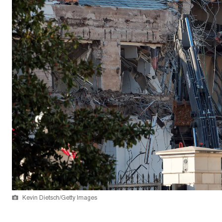
Kevin Dietsch/Getty Images