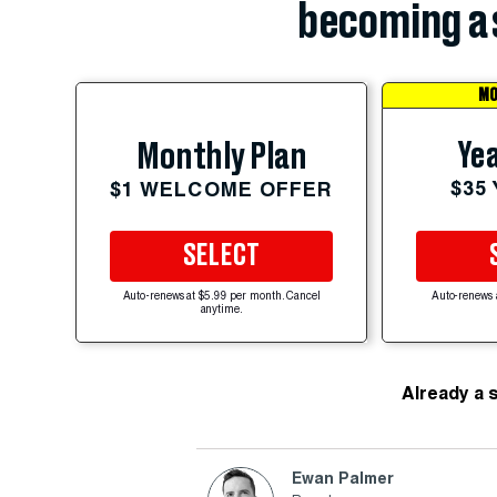
becoming a 
MO
Yea
Monthly Plan
$35
$1 WELCOME OFFER
SELECT
Auto-renews at $5.99 per month. Cancel
Auto-renews 
anytime.
Already a 
Ewan Palmer