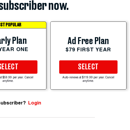
subscriber now.
ST POPULAR
rly Plan
Ad Free Plan
 YEAR ONE
$79 FIRST YEAR
SELECT
SELECT
at $59.99 per year. Cancel
Auto-renews at $119.99 per year. Cancel
anytime.
anytime.
subscriber?
Login