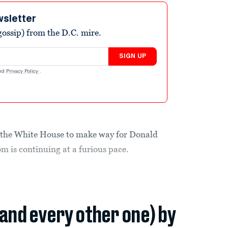
wsletter
ossip) from the D.C. mire.
SIGN UP
nd
Privacy Policy
.
 the White House to make way for Donald
 is continuing at a furious pace.
(and every other one) by