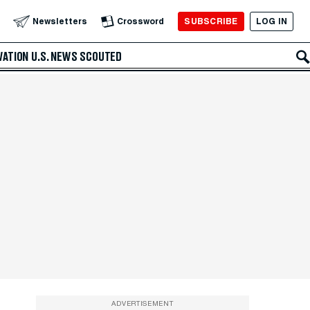
SUBSCRIBE
LOG IN
Newsletters
Crossword
VATION
U.S. NEWS
SCOUTED
ADVERTISEMENT