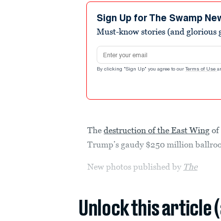
Sign Up for The Swamp Ne
Must-know stories (and glorious g
Email address
By clicking "Sign Up" you agree to our
Terms of Use
a
The
destruction of the East Wing
of
Trump’s gaudy $250 million ballroom
New photos published by
The
Unlock this article 