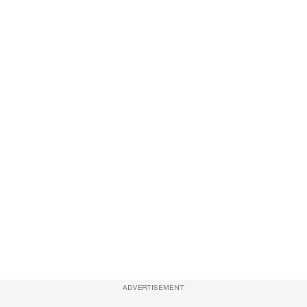
ADVERTISEMENT