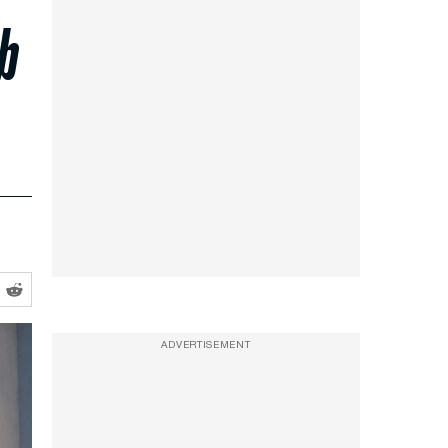
b
ADVERTISEMENT