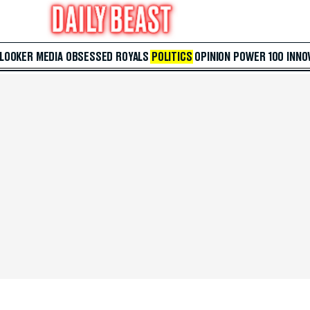
 LOOKER
MEDIA
OBSESSED
ROYALS
POLITICS
OPINION
POWER 100
INNO