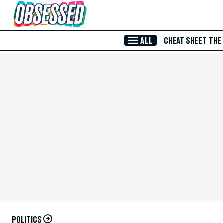
Skip to Main Content
ALL
CHEAT SHEET
THE
POLITICS