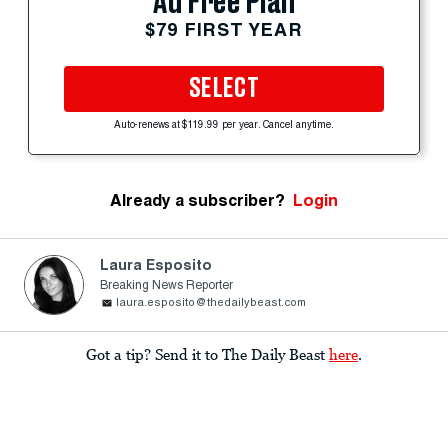
Ad Free Plan
$79 FIRST YEAR
SELECT
Auto-renews at $119.99 per year. Cancel anytime.
Already a subscriber?
Login
Laura Esposito
Breaking News Reporter
laura.esposito@thedailybeast.com
Got a tip? Send it to The Daily Beast
here
.