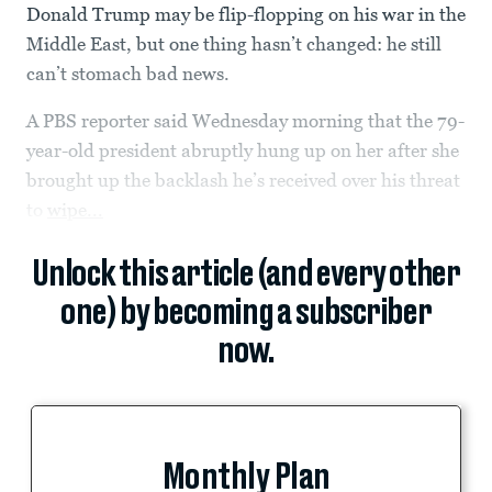
Donald Trump may be flip-flopping on his war in the
Middle East, but one thing hasn’t changed: he still
can’t stomach bad news.
A PBS reporter said Wednesday morning that the 79-
year-old president abruptly hung up on her after she
brought up the backlash he’s received over his threat
to
wipe...
Unlock this article (and every other
one) by becoming a subscriber
now.
Monthly Plan