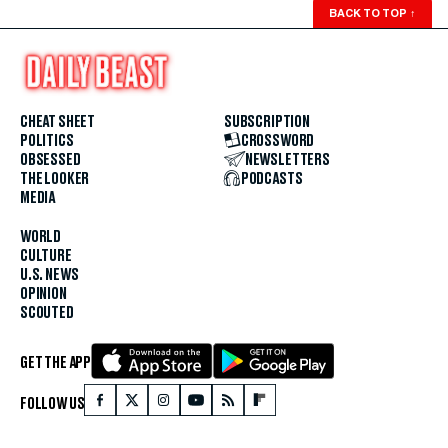
BACK TO TOP
↑
CHEAT SHEET
SUBSCRIPTION
POLITICS
CROSSWORD
OBSESSED
NEWSLETTERS
THE LOOKER
PODCASTS
MEDIA
WORLD
CULTURE
U.S. NEWS
OPINION
SCOUTED
GET THE APP
FOLLOW US