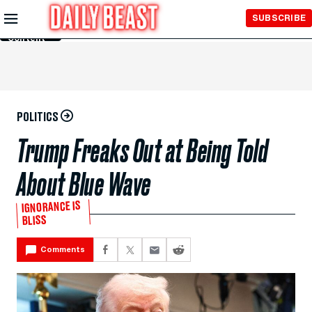
Skip to
SUBSCRIBE
Main
Content
POLITICS
Trump Freaks Out at Being Told
About Blue Wave
IGNORANCE IS
BLISS
Comments