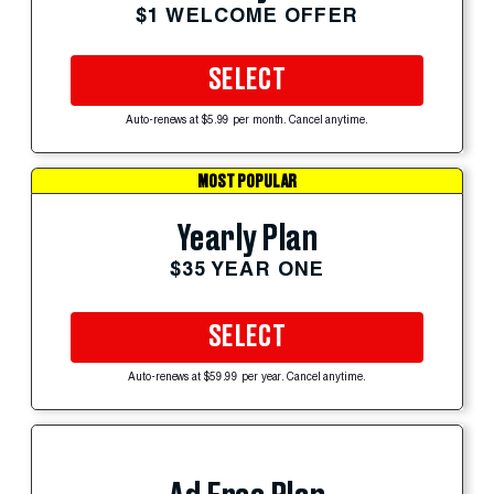
$1 WELCOME OFFER
SELECT
Auto-renews at $5.99 per month. Cancel anytime.
MOST POPULAR
Yearly Plan
$35 YEAR ONE
SELECT
Auto-renews at $59.99 per year. Cancel anytime.