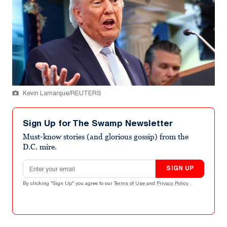
Kevin Lamarque/REUTERS
Sign Up for The Swamp Newsletter
Must-know stories (and glorious gossip) from the
D.C. mire.
Email address
SIGN UP
By clicking "Sign Up" you agree to our
Terms of Use
and
Privacy Policy
.