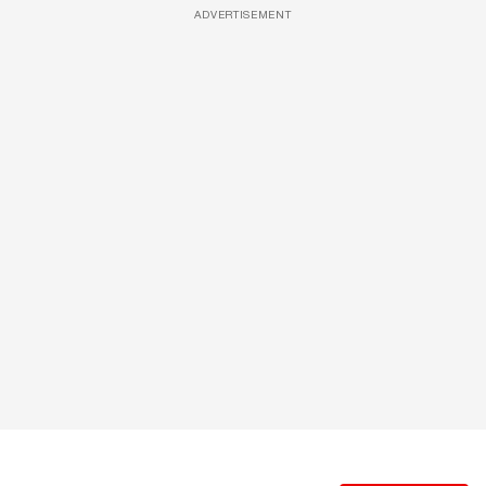
ADVERTISEMENT