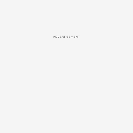
ADVERTISEMENT