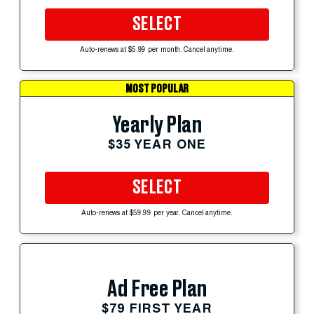
SELECT
Auto-renews at $5.99 per month. Cancel anytime.
MOST POPULAR
Yearly Plan
$35 YEAR ONE
SELECT
Auto-renews at $59.99 per year. Cancel anytime.
Ad Free Plan
$79 FIRST YEAR