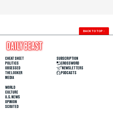
BACK TO TOP
↑
CHEAT SHEET
SUBSCRIPTION
POLITICS
CROSSWORD
OBSESSED
NEWSLETTERS
THE LOOKER
PODCASTS
MEDIA
WORLD
CULTURE
U.S. NEWS
OPINION
SCOUTED