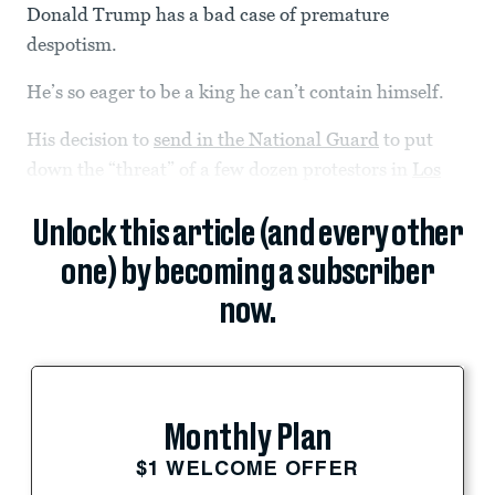
Donald Trump has a bad case of premature
despotism.
He’s so eager to be a king he can’t contain himself.
His decision to
send in the National Guard
to put
down the “threat” of a few dozen protestors in
Los
Unlock this article (and every other
one) by becoming a subscriber
now.
Monthly Plan
$1 WELCOME OFFER