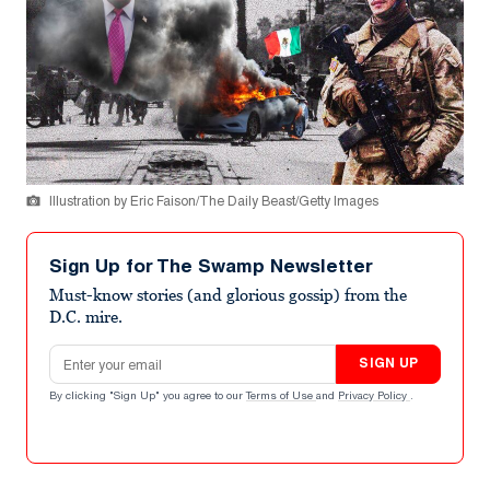
Illustration by Eric Faison/The Daily Beast/Getty Images
Sign Up for The Swamp Newsletter
Must-know stories (and glorious gossip) from the
D.C. mire.
Email address
SIGN UP
By clicking "Sign Up" you agree to our
Terms of Use
and
Privacy Policy
.