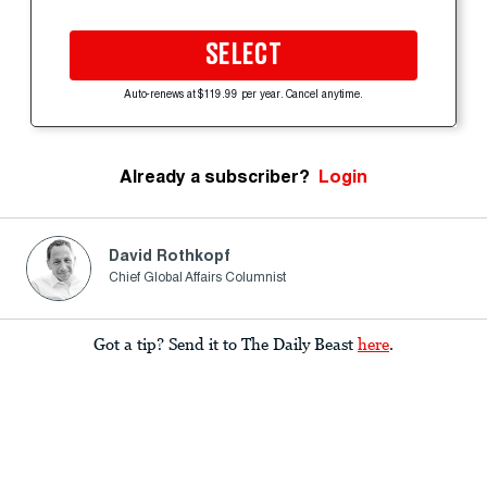
SELECT
Auto-renews at $119.99 per year. Cancel anytime.
Already a subscriber?
Login
David Rothkopf
Chief Global Affairs Columnist
Got a tip? Send it to The Daily Beast
here
.