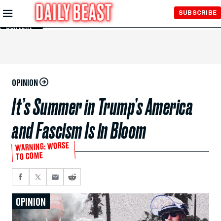
Skip to
SUBSCRIBE
Main
Content
OPINION
It’s Summer in Trump’s America
and Fascism Is in Bloom
WARNING: WORSE
TO COME
OPINION