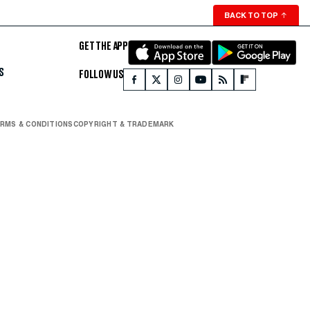
BACK TO TOP
↑
GET THE APP
S
FOLLOW US
RMS & CONDITIONS
COPYRIGHT & TRADEMARK