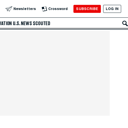
SUBSCRIBE
LOG IN
Newsletters
Crossword
VATION
U.S. NEWS
SCOUTED