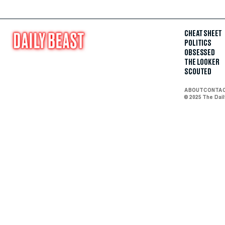
CHEAT SHEET
POLITICS
OBSESSED
THE LOOKER
SCOUTED
ABOUT
CONTA
© 2025 The Dai