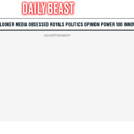
 LOOKER
MEDIA
OBSESSED
ROYALS
POLITICS
OPINION
POWER 100
INNO
ADVERTISEMENT