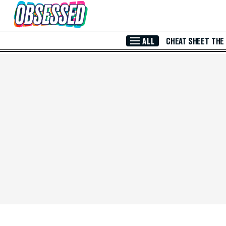
Skip to Main Content
ALL
CHEAT SHEET
THE