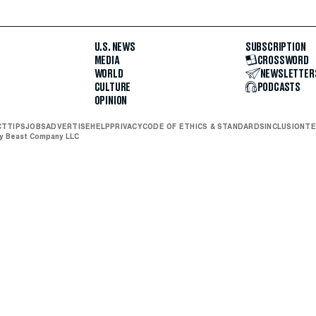
U.S. NEWS
SUBSCRIPTION
MEDIA
CROSSWORD
WORLD
NEWSLETTER
CULTURE
PODCASTS
OPINION
CT
TIPS
JOBS
ADVERTISE
HELP
PRIVACY
CODE OF ETHICS & STANDARDS
INCLUSION
TE
ly Beast Company LLC