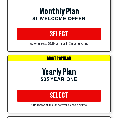
Monthly Plan
$1 WELCOME OFFER
SELECT
Auto-renews at $5.99 per month. Cancel anytime.
MOST POPULAR
Yearly Plan
$35 YEAR ONE
SELECT
Auto-renews at $59.99 per year. Cancel anytime.