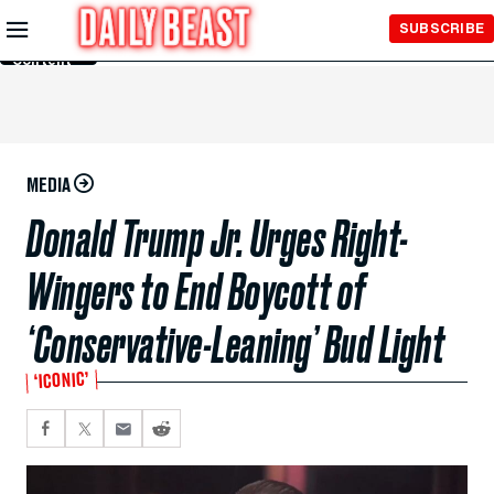
Skip to
SUBSCRIBE
Main
Content
MEDIA
Donald Trump Jr. Urges Right-
Wingers to End Boycott of
‘Conservative-Leaning’ Bud Light
‘ICONIC’