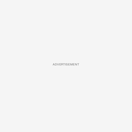
ADVERTISEMENT