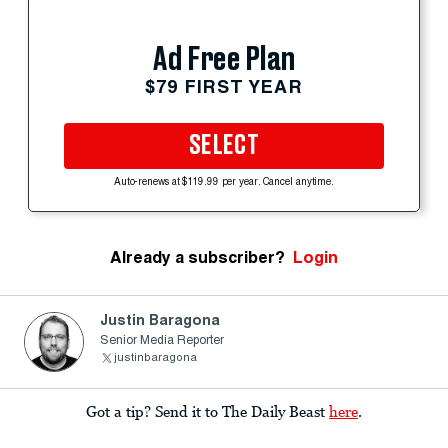
Ad Free Plan
$79 FIRST YEAR
SELECT
Auto-renews at $119.99 per year. Cancel anytime.
Already a subscriber?
Login
Justin Baragona
Senior Media Reporter
justinbaragona
Got a tip? Send it to The Daily Beast
here
.