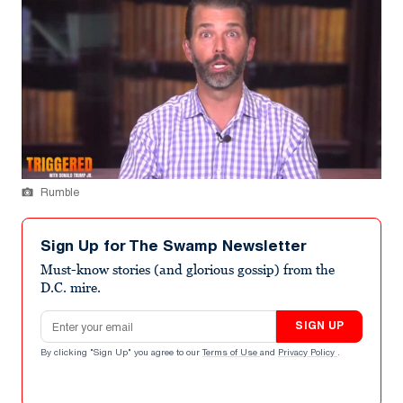
Rumble
Sign Up for The Swamp Newsletter
Must-know stories (and glorious gossip) from the
D.C. mire.
Email address
SIGN UP
By clicking "Sign Up" you agree to our
Terms of Use
and
Privacy Policy
.