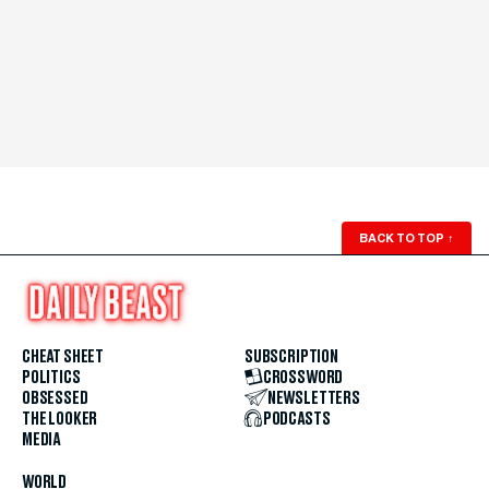
BACK TO TOP
↑
CHEAT SHEET
SUBSCRIPTION
POLITICS
CROSSWORD
OBSESSED
NEWSLETTERS
THE LOOKER
PODCASTS
MEDIA
WORLD