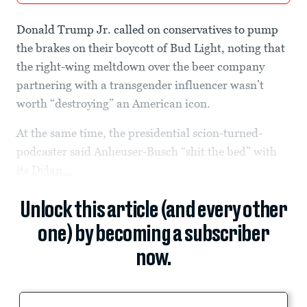
Donald Trump Jr. called on conservatives to pump
the brakes on their boycott of Bud Light, noting that
the right-wing meltdown over the beer company
partnering with a transgender influencer wasn’t
worth “destroying” an American icon.
At the same time, the presidential scion-turned-
podcaster said Anheuser-Busch “shit the bed” with
its
Dylan...
Unlock this article (and every other
one) by becoming a subscriber
now.