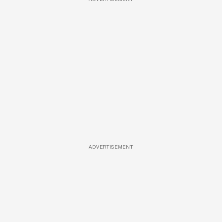
ADVERTISEMENT
ADVERTISEMENT