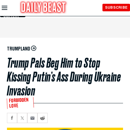
Skip to
SUBSCRIBE
Main
Content
TRUMPLAND
Trump Pals Beg Him to Stop
Kissing Putin’s Ass During Ukraine
Invasion
FORBIDDEN
LOVE