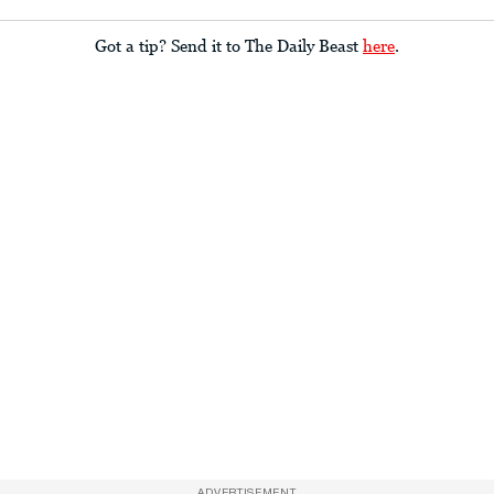
Got a tip? Send it to The Daily Beast
here
.