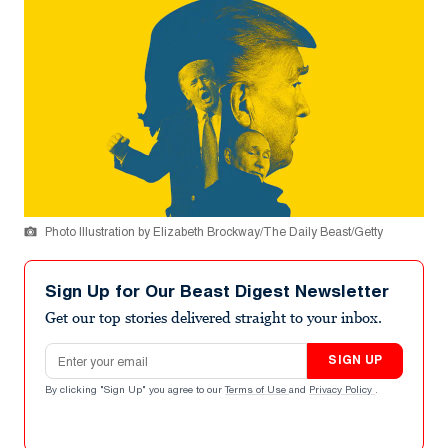
Photo Illustration by Elizabeth Brockway/The Daily Beast/Getty
Sign Up for Our Beast Digest Newsletter
Get our top stories delivered straight to your inbox.
Email address
SIGN UP
By clicking "Sign Up" you agree to our
Terms of Use
and
Privacy Policy
.