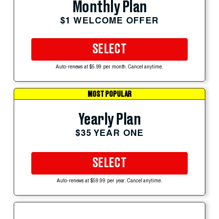
Monthly Plan
$1 WELCOME OFFER
SELECT
Auto-renews at $5.99 per month. Cancel anytime.
MOST POPULAR
Yearly Plan
$35 YEAR ONE
SELECT
Auto-renews at $59.99 per year. Cancel anytime.