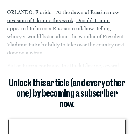
ORLANDO, Florida—At the dawn of Russia’s new
invasion of Ukraine this week
,
Donald Trump
appeared to be on a Russian roadshow, telling
whoever would listen about the wonder of President
Vladimir Putin’s ability to take over the country next
door on a whim.
But as Russia continues to attack Ukraine, several...
Unlock this article (and every other
one) by becoming a subscriber
now.