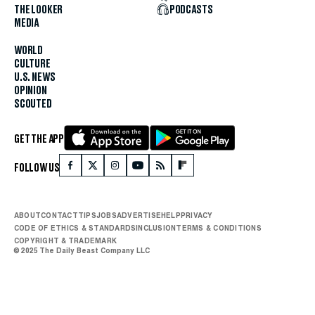
THE LOOKER
PODCASTS
MEDIA
WORLD
CULTURE
U.S. NEWS
OPINION
SCOUTED
GET THE APP
FOLLOW US
ABOUT
CONTACT
TIPS
JOBS
ADVERTISE
HELP
PRIVACY
CODE OF ETHICS & STANDARDS
INCLUSION
TERMS & CONDITIONS
COPYRIGHT & TRADEMARK
© 2025 The Daily Beast Company LLC