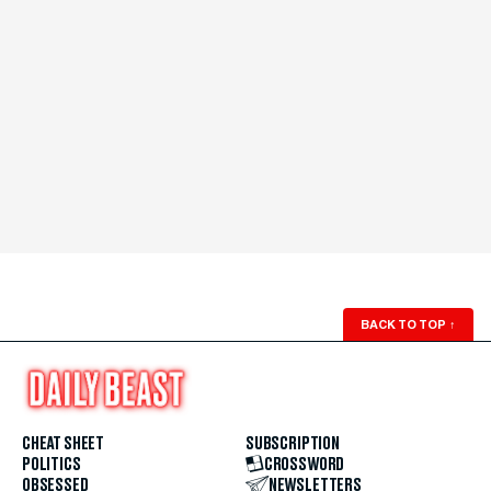
BACK TO TOP
↑
CHEAT SHEET
SUBSCRIPTION
POLITICS
CROSSWORD
OBSESSED
NEWSLETTERS