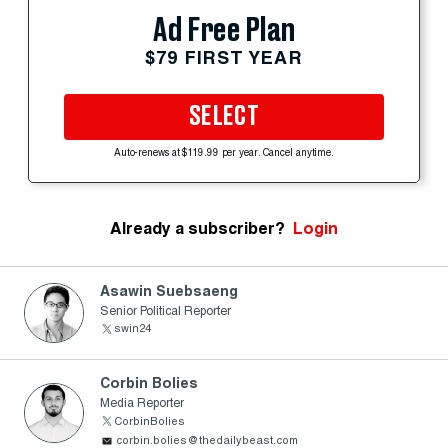
Ad Free Plan
$79 FIRST YEAR
SELECT
Auto-renews at $119.99 per year. Cancel anytime.
Already a subscriber?
Login
Asawin Suebsaeng
Senior Political Reporter
swin24
Corbin Bolies
Media Reporter
CorbinBolies
corbin.bolies@thedailybeast.com