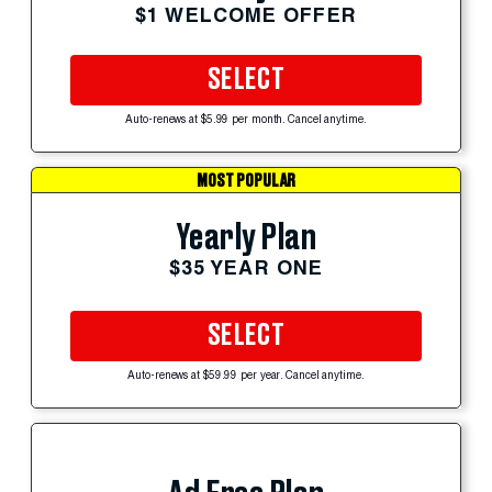
$1 WELCOME OFFER
SELECT
Auto-renews at $5.99 per month. Cancel anytime.
MOST POPULAR
Yearly Plan
$35 YEAR ONE
SELECT
Auto-renews at $59.99 per year. Cancel anytime.