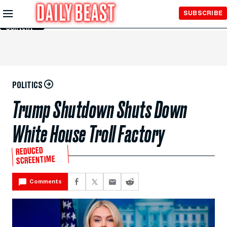
Skip to
SUBSCRIBE
Main
Content
POLITICS
Trump Shutdown Shuts Down
White House Troll Factory
REDUCED
SCREENTIME
Comments