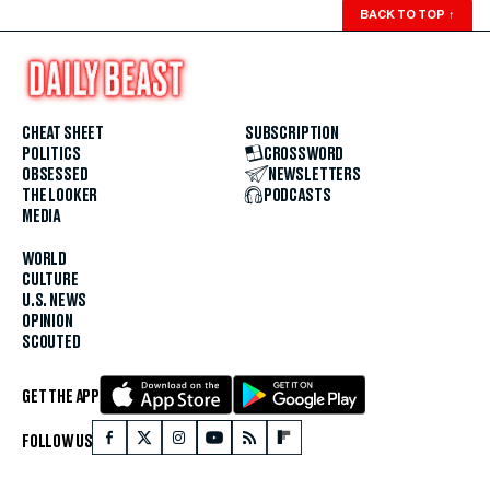
BACK TO TOP
↑
CHEAT SHEET
SUBSCRIPTION
POLITICS
CROSSWORD
OBSESSED
NEWSLETTERS
THE LOOKER
PODCASTS
MEDIA
WORLD
CULTURE
U.S. NEWS
OPINION
SCOUTED
GET THE APP
FOLLOW US