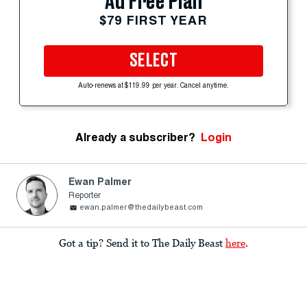
Ad Free Plan
$79 FIRST YEAR
SELECT
Auto-renews at $119.99 per year. Cancel anytime.
Already a subscriber?
Login
Ewan Palmer
Reporter
ewan.palmer@thedailybeast.com
Got a tip? Send it to The Daily Beast
here
.