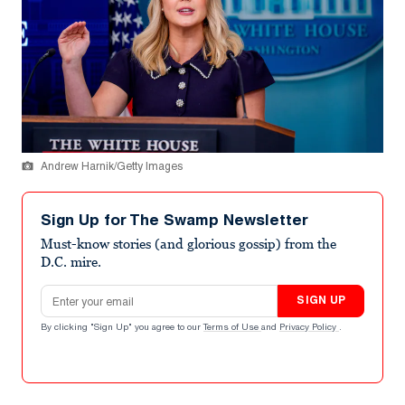
Andrew Harnik/Getty Images
Sign Up for The Swamp Newsletter
Must-know stories (and glorious gossip) from the
D.C. mire.
Email address
SIGN UP
By clicking "Sign Up" you agree to our
Terms of Use
and
Privacy Policy
.