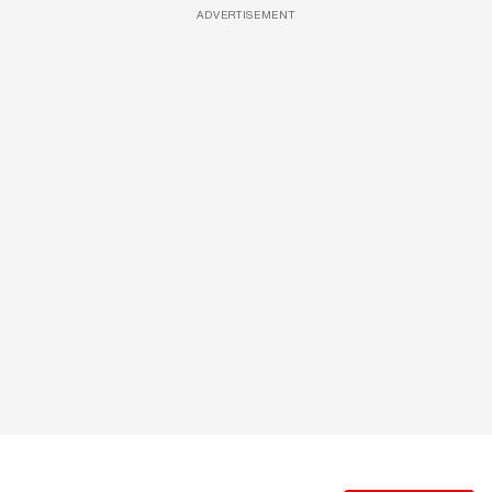
ADVERTISEMENT