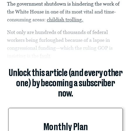
The government shutdown is hindering the work of
the White House in one of its most vital and time-
consuming areas:
childish trolling.
Not only are hundreds of thousands of federal
workers being furloughed because of a lapse in
congressional funding—which the ruling GOP is
insisting is the
fault
Unlock this article (and every other
one) by becoming a subscriber
now.
Monthly Plan