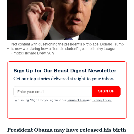
Not content with questioning the president's birthplace, Donald Trump
is now wondering how a "terrible student" got into the Ivy League.
(Photo: Richard Drew / AP)
Sign Up for Our Beast Digest Newsletter
Get our top stories delivered straight to your inbox.
Email address
SIGN UP
By clicking "Sign Up" you agree to our
Terms of Use
and
Privacy Policy
.
President Obama may have released his birth