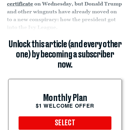
certificate
on Wednesday, but Donald Trump
and other wingnuts have already moved on
to a new conspiracy: how the president got
into the Ivy League.
Unlock this article (and every other
one) by becoming a subscriber
now.
Monthly Plan
$1 WELCOME OFFER
SELECT