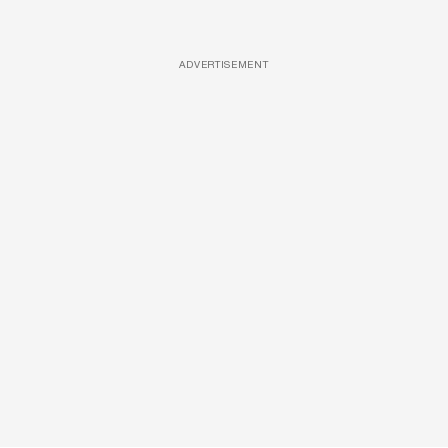
ADVERTISEMENT