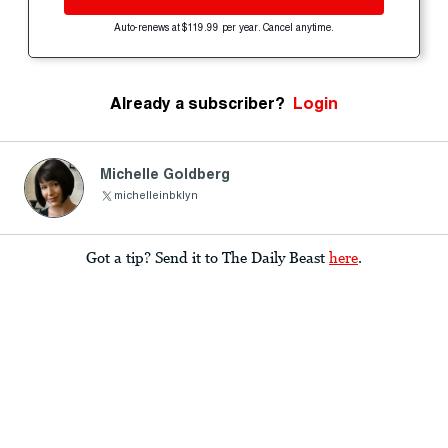
Auto-renews at $119.99 per year. Cancel anytime.
Already a subscriber?
Login
Michelle Goldberg
michelleinbklyn
Got a tip? Send it to The Daily Beast
here
.