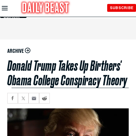
Skip to
SUBSCRIBE
Main
Content
ARCHIVE
Donald Trump Takes Up Birthers'
Obama College Conspiracy Theory