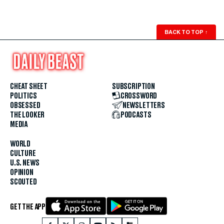
BACK TO TOP
↑
CHEAT SHEET
SUBSCRIPTION
POLITICS
CROSSWORD
OBSESSED
NEWSLETTERS
THE LOOKER
PODCASTS
MEDIA
WORLD
CULTURE
U.S. NEWS
OPINION
SCOUTED
GET THE APP