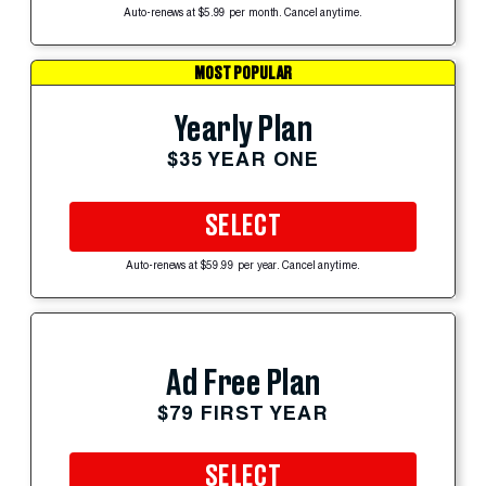
Auto-renews at $5.99 per month. Cancel anytime.
MOST POPULAR
Yearly Plan
$35 YEAR ONE
SELECT
Auto-renews at $59.99 per year. Cancel anytime.
Ad Free Plan
$79 FIRST YEAR
SELECT