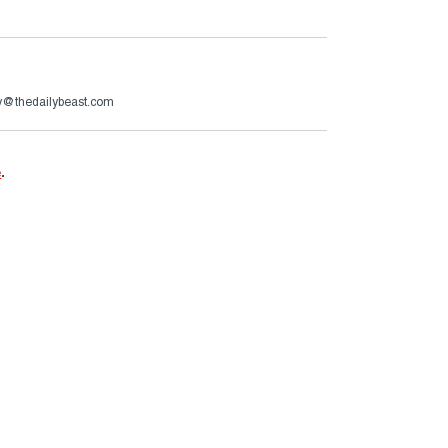
ry@thedailybeast.com
e
.