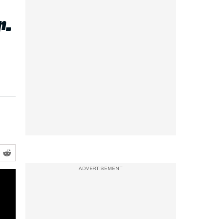
r-
ADVERTISEMENT