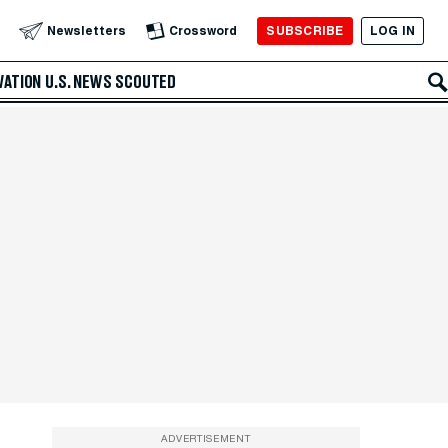
SUBSCRIBE
LOG IN
Newsletters
Crossword
VATION
U.S. NEWS
SCOUTED
ADVERTISEMENT