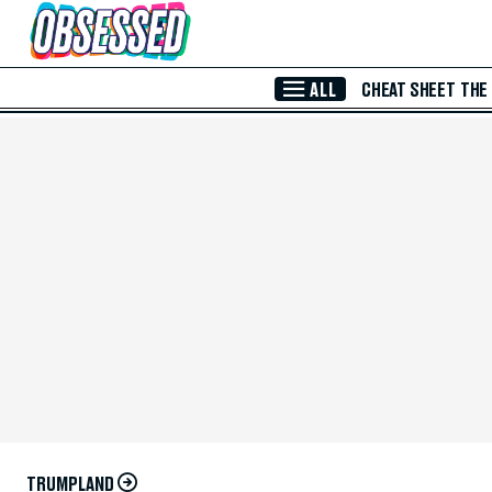
Skip to Main Content
ALL
CHEAT SHEET
THE
TRUMPLAND