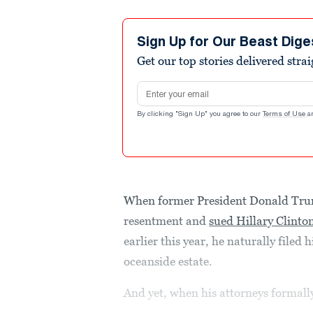
Sign Up for Our Beast Dige
Get our top stories delivered stra
Email address
By clicking "Sign Up" you agree to our
Terms of Use
a
When former President Donald Tru
resentment and
sued Hillary Clinto
earlier this year, he naturally filed
oceanside estate.
And yet, when his attorneys formally