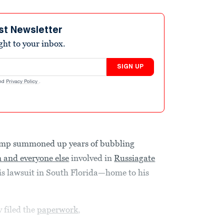
st Newsletter
ight to your inbox.
SIGN UP
nd
Privacy Policy
.
mp summoned up years of bubbling
n and everyone else
involved in
Russiagate
 his lawsuit in South Florida—home to his
 filed the
paperwork
,