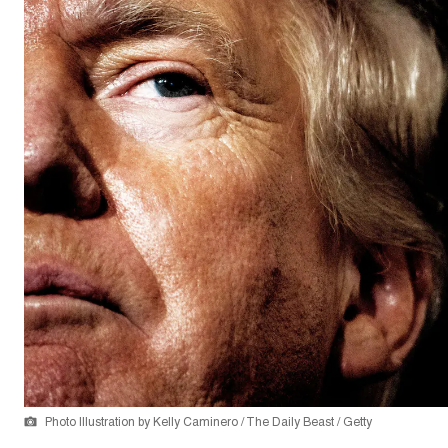
Photo Illustration by Kelly Caminero / The Daily Beast / Getty