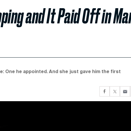
ng and It Paid Off in Ma
: One he appointed. And she just gave him the first