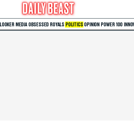
 LOOKER
MEDIA
OBSESSED
ROYALS
POLITICS
OPINION
POWER 100
INNO