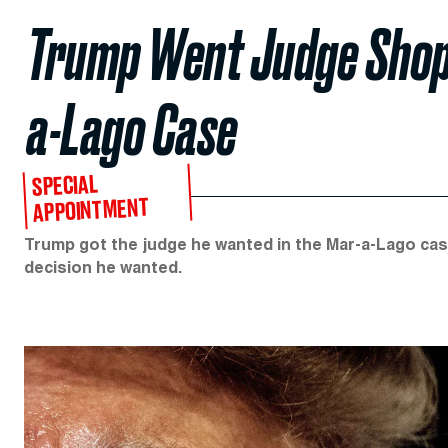
Trump Went Judge Shoppi
a-Lago Case
SPECIAL
APPOINTMENT
Trump got the judge he wanted in the Mar-a-Lago case
decision he wanted.