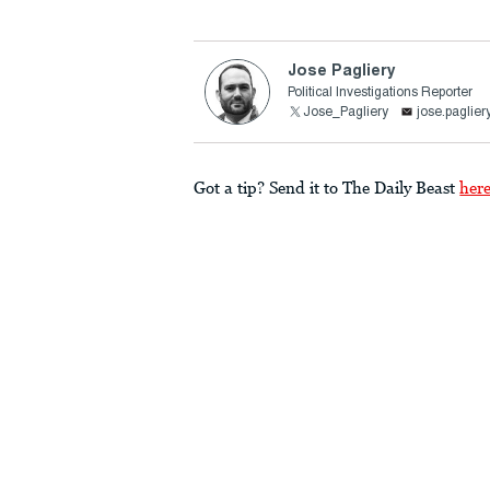
Jose Pagliery
Political Investigations Reporter
Jose_Pagliery
jose.paglie
Got a tip? Send it to The Daily Beast
her