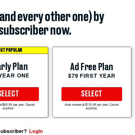
(and every other one) by
subscriber now.
ST POPULAR
rly Plan
Ad Free Plan
 YEAR ONE
$79 FIRST YEAR
SELECT
SELECT
at $59.99 per year. Cancel
Auto-renews at $119.99 per year. Cancel
anytime.
anytime.
subscriber?
Login