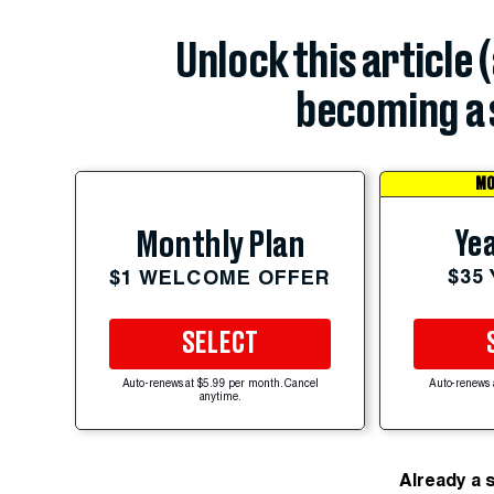
Unlock this article 
becoming a 
MO
Yea
Monthly Plan
$35
$1 WELCOME OFFER
SELECT
Auto-renews at $5.99 per month. Cancel
Auto-renews 
anytime.
Already a 