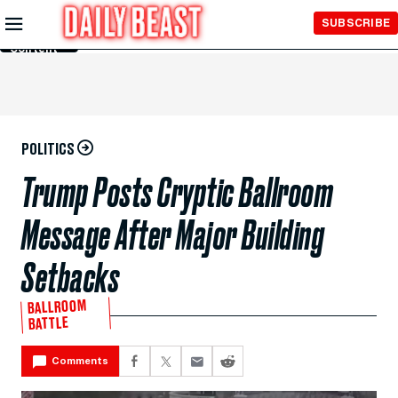
Skip to
SUBSCRIBE
Main
Content
POLITICS
Trump Posts Cryptic Ballroom
Message After Major Building
Setbacks
BALLROOM
BATTLE
Comments