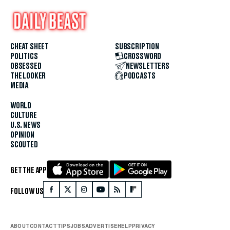
CHEAT SHEET
SUBSCRIPTION
POLITICS
CROSSWORD
OBSESSED
NEWSLETTERS
THE LOOKER
PODCASTS
MEDIA
WORLD
CULTURE
U.S. NEWS
OPINION
SCOUTED
GET THE APP
FOLLOW US
ABOUT
CONTACT
TIPS
JOBS
ADVERTISE
HELP
PRIVACY