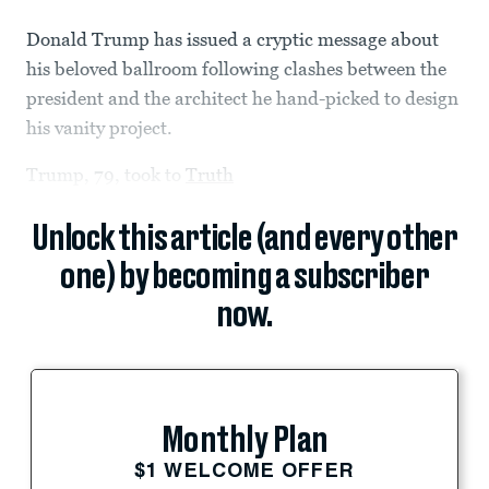
Donald Trump has issued a cryptic message about
his beloved ballroom following clashes between the
president and the architect he hand-picked to design
his vanity project.
Trump, 79, took to
Truth
Unlock this article (and every other
one) by becoming a subscriber
now.
Monthly Plan
$1 WELCOME OFFER