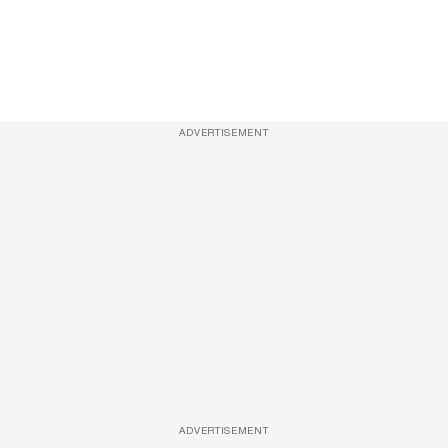
ADVERTISEMENT
ADVERTISEMENT