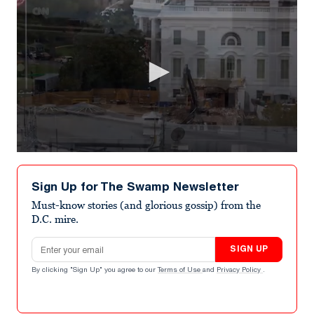
0
seconds
of
Sign Up for The Swamp Newsletter
1
minute,
Must-know stories (and glorious gossip) from the
2
D.C. mire.
seconds
Email address
SIGN UP
By clicking "Sign Up" you agree to our
Terms of Use
and
Privacy Policy
.