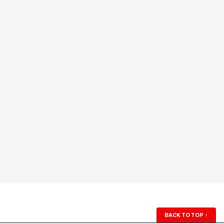
BACK TO TOP
↑