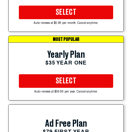
SELECT
Auto-renews at $5.99 per month. Cancel anytime.
MOST POPULAR
Yearly Plan
$35 YEAR ONE
SELECT
Auto-renews at $59.99 per year. Cancel anytime.
Ad Free Plan
$79 FIRST YEAR