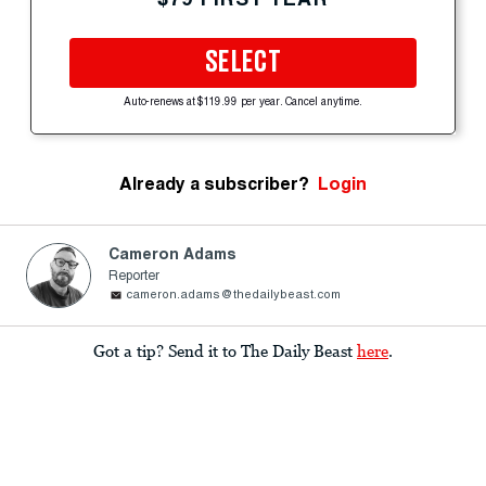
SELECT
Auto-renews at $119.99 per year. Cancel anytime.
Already a subscriber?
Login
Cameron Adams
Reporter
cameron.adams@thedailybeast.com
Got a tip? Send it to The Daily Beast
here
.