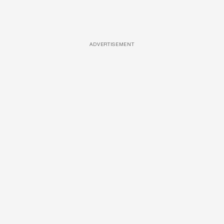
ADVERTISEMENT