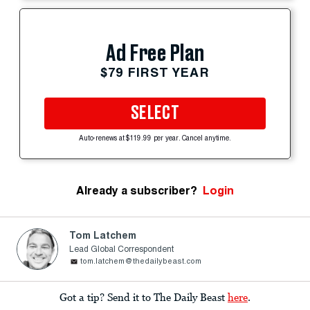
Ad Free Plan
$79 FIRST YEAR
SELECT
Auto-renews at $119.99 per year. Cancel anytime.
Already a subscriber?
Login
Tom Latchem
Lead Global Correspondent
tom.latchem@thedailybeast.com
Got a tip? Send it to The Daily Beast
here
.