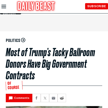
Skip to
SUBSCRIBE
Main
Content
POLITICS
Most of Trump’s Tacky Ballroom
Donors Have Big Government
Contracts
OF
COURSE
Comments