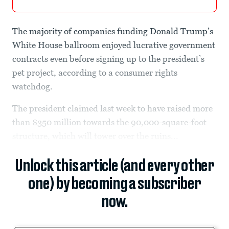
The majority of companies funding Donald Trump’s
White House ballroom enjoyed lucrative government
contracts even before signing up to the president’s
pet project, according to a consumer rights
watchdog.
The president claimed last week to have raised more
than $350 million towards the 90,000-square-foot
structure, which will tower over the ruins...
Unlock this article (and every other
one) by becoming a subscriber
now.