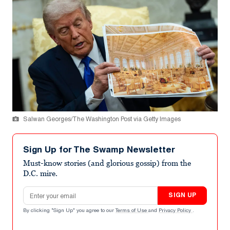
Salwan Georges/The Washington Post via Getty Images
Sign Up for The Swamp Newsletter
Must-know stories (and glorious gossip) from the
D.C. mire.
Email address
SIGN UP
By clicking "Sign Up" you agree to our
Terms of Use
and
Privacy Policy
.