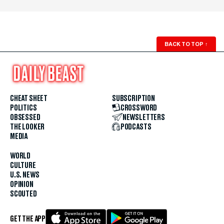
BACK TO TOP
↑
CHEAT SHEET
SUBSCRIPTION
POLITICS
CROSSWORD
OBSESSED
NEWSLETTERS
THE LOOKER
PODCASTS
MEDIA
WORLD
CULTURE
U.S. NEWS
OPINION
SCOUTED
GET THE APP