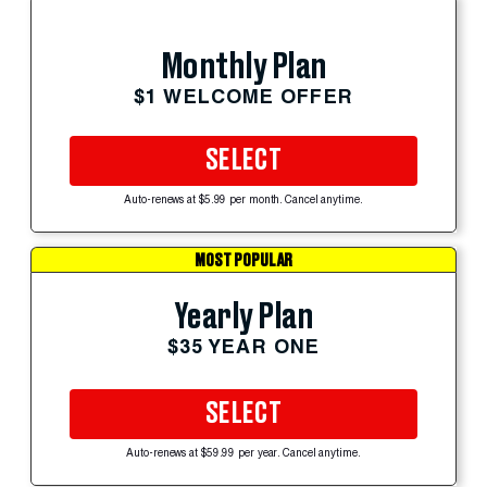
Monthly Plan
$1 WELCOME OFFER
SELECT
Auto-renews at $5.99 per month. Cancel anytime.
MOST POPULAR
Yearly Plan
$35 YEAR ONE
SELECT
Auto-renews at $59.99 per year. Cancel anytime.