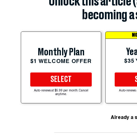
Unlock this article 
becoming a 
MO
Yea
Monthly Plan
$35
$1 WELCOME OFFER
SELECT
Auto-renews at $5.99 per month. Cancel
Auto-renews 
anytime.
Already a 