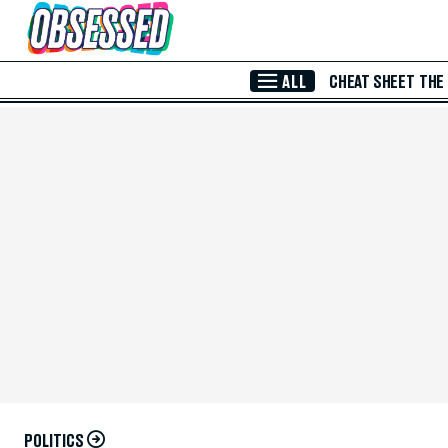
Skip to Main Content
ALL
CHEAT SHEET
THE
POLITICS