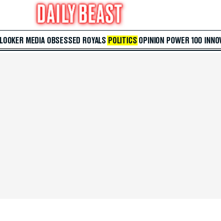
 LOOKER
MEDIA
OBSESSED
ROYALS
POLITICS
OPINION
POWER 100
INNO