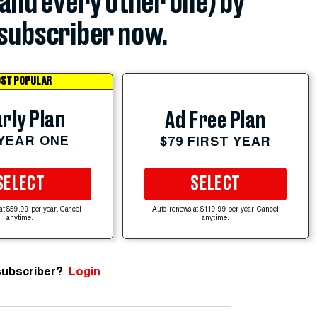
(and every other one) by
subscriber now.
ST POPULAR
rly Plan
Ad Free Plan
 YEAR ONE
$79 FIRST YEAR
SELECT
SELECT
at $59.99 per year. Cancel
Auto-renews at $119.99 per year. Cancel
anytime.
anytime.
subscriber?
Login