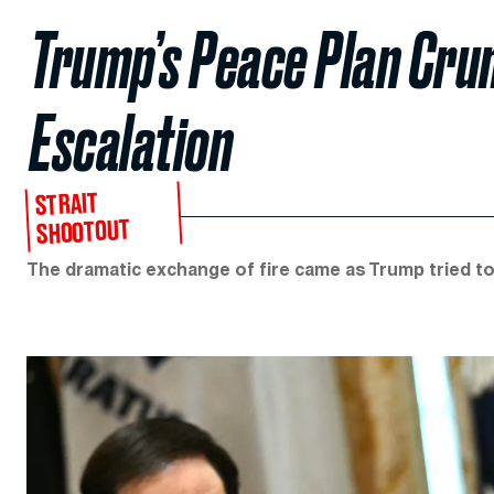
Trump’s Peace Plan Cru
Escalation
STRAIT
SHOOTOUT
The dramatic exchange of fire came as Trump tried to i