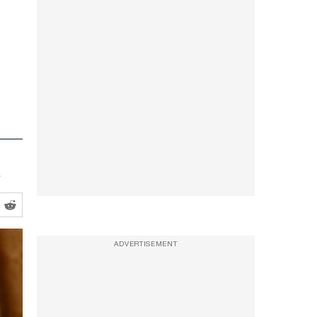
.
ADVERTISEMENT