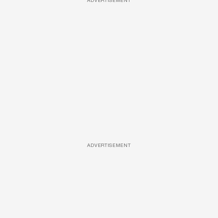
ADVERTISEMENT
ADVERTISEMENT