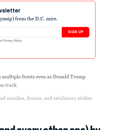
wsletter
ossip) from the D.C. mire.
SIGN UP
nd
Privacy Policy
.
n multiple fronts even as Donald Trump
on track.
d missiles, drones, and retaliatory strikes