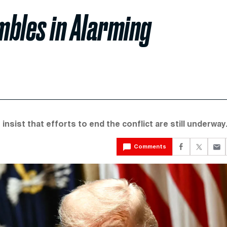
mbles in Alarming
nsist that efforts to end the conflict are still underway
Comments