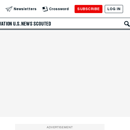
SUBSCRIBE
LOG IN
Newsletters
Crossword
VATION
U.S. NEWS
SCOUTED
ADVERTISEMENT