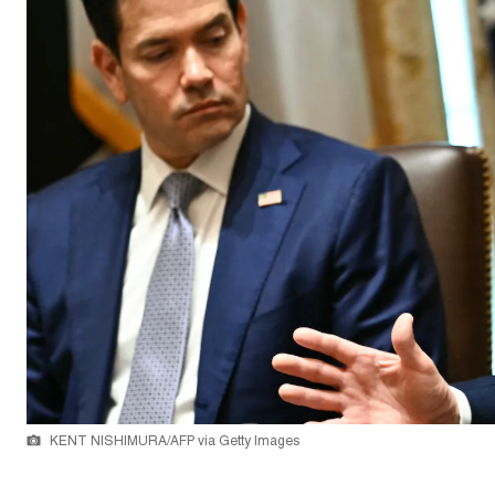
KENT NISHIMURA/AFP via Getty Images