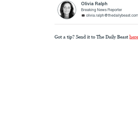
Olivia Ralph
Breaking News Reporter
olivia.ralph@thedailybeast.co
Got a tip? Send it to The Daily Beast
her