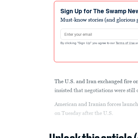
Sign Up for The Swamp Ne
Must-know stories (and glorious g
Email address
By clicking "Sign Up" you agree to our
Terms of Use
a
The U.S. and Iran exchanged fire o
insisted that negotiations were still 
American and Iranian forces launche
on Tuesday after the U.S.