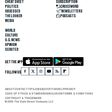
CHEAT SHEET
SUBSCRIPTION
POLITICS
CROSSWORD
OBSESSED
NEWSLETTERS
THE LOOKER
PODCASTS
MEDIA
WORLD
CULTURE
U.S. NEWS
OPINION
SCOUTED
GET THE APP
FOLLOW US
ABOUT
CONTACT
TIPS
JOBS
ADVERTISE
HELP
PRIVACY
CODE OF ETHICS & STANDARDS
INCLUSION
TERMS & CONDITIONS
COPYRIGHT & TRADEMARK
© 2025 The Daily Beast Company LLC