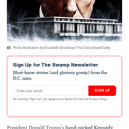
Photo Illustration by Elizabeth Brockway/The Daily Beast/Getty
Sign Up for The Swamp Newsletter
Must-know stories (and glorious gossip) from the
D.C. mire.
Email address
SIGN UP
By clicking "Sign Up" you agree to our
Terms of Use
and
Privacy Policy
.
President Donald Trump’s
hand-picked Kennedy