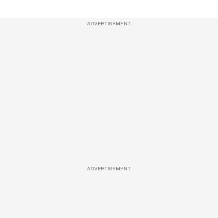
ADVERTISEMENT
ADVERTISEMENT