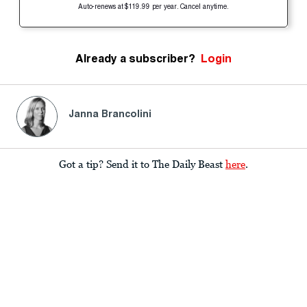
Auto-renews at $119.99 per year. Cancel anytime.
Already a subscriber?
Login
Janna Brancolini
Got a tip? Send it to The Daily Beast
here
.