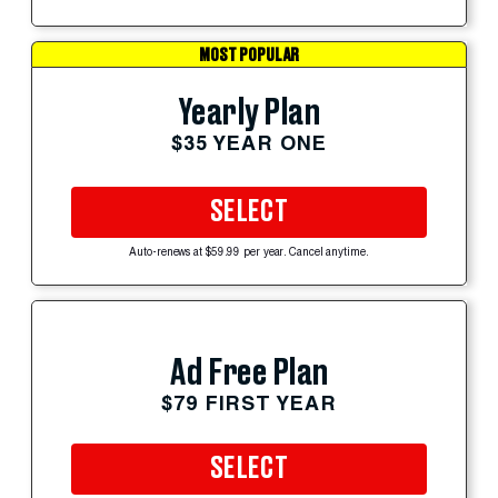
MOST POPULAR
Yearly Plan
$35 YEAR ONE
SELECT
Auto-renews at $59.99 per year. Cancel anytime.
Ad Free Plan
$79 FIRST YEAR
SELECT