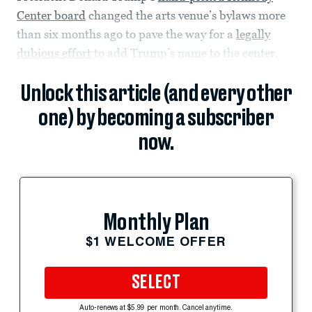
Center board
changed the arts venue’s bylaws more
than six months ago to pave the way for a
legally
dubious effort
to add Trump’s name to the center.
Unlock this article (and every other
one) by becoming a subscriber
now.
Monthly Plan
$1 WELCOME OFFER
SELECT
Auto-renews at $5.99 per month. Cancel anytime.