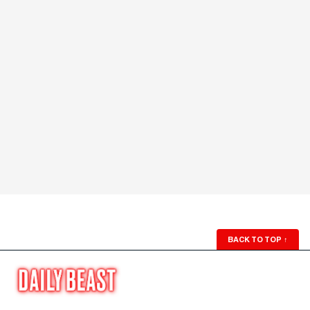
BACK TO TOP
↑