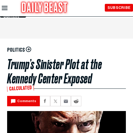
Skip to
SUBSCRIBE
Main
Content
POLITICS
Trump’s Sinister Plot at the
Kennedy Center Exposed
CALCULATED
Comments