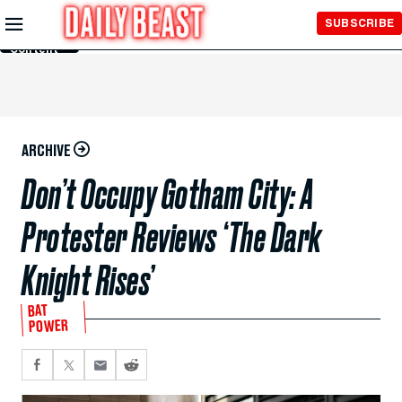
Skip to
SUBSCRIBE
Main
Content
ARCHIVE
Don’t Occupy Gotham City: A
Protester Reviews ‘The Dark
Knight Rises’
BAT
POWER