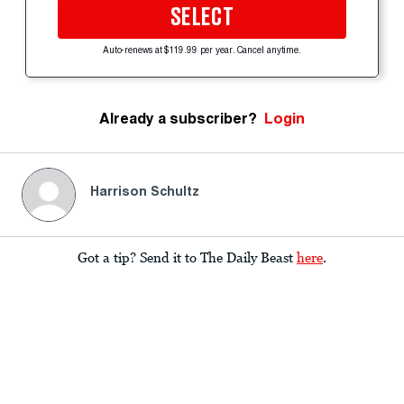
SELECT
Auto-renews at $119.99 per year. Cancel anytime.
Already a subscriber?
Login
Harrison Schultz
Got a tip? Send it to The Daily Beast
here
.