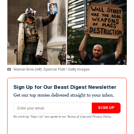
Warner Bros (left); Spencer Platt / Getty Images
Sign Up for Our Beast Digest Newsletter
Get our top stories delivered straight to your inbox.
Email address
SIGN UP
By clicking "Sign Up" you agree to our
Terms of Use
and
Privacy Policy
.