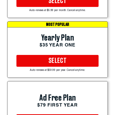
SELECT
Auto-renews at $5.99 per month. Cancel anytime.
MOST POPULAR
Yearly Plan
$35 YEAR ONE
SELECT
Auto-renews at $59.99 per year. Cancel anytime.
Ad Free Plan
$79 FIRST YEAR