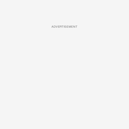
ADVERTISEMENT