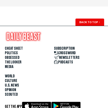
BACK TO TOP
↑
CHEAT SHEET
SUBSCRIPTION
POLITICS
CROSSWORD
OBSESSED
NEWSLETTERS
THE LOOKER
PODCASTS
MEDIA
WORLD
CULTURE
U.S. NEWS
OPINION
SCOUTED
GET THE APP