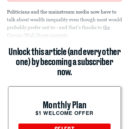
Politicians and the mainstream media now have to
talk about wealth inequality even though most would
probably prefer not to—and that’s thanks to
the
Occupy Wall Street protests
.
Unlock this article (and every other
one) by becoming a subscriber
now.
Monthly Plan
$1 WELCOME OFFER