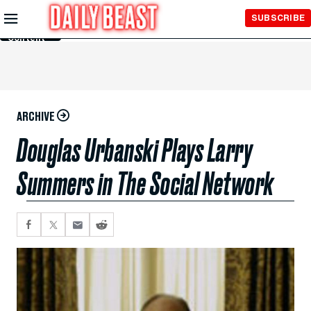
Skip to
SUBSCRIBE
Main
Content
ARCHIVE
Douglas Urbanski Plays Larry
Summers in The Social Network