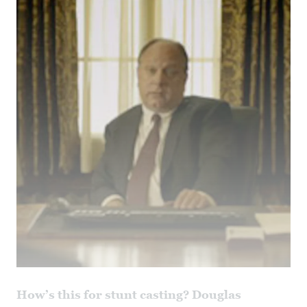
How’s this for stunt casting? Douglas