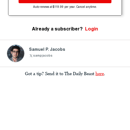
Auto-renews at $119.99 per year. Cancel anytime.
Already a subscriber?
Login
Samuel P. Jacobs
sampjacobs
Got a tip? Send it to The Daily Beast
here
.