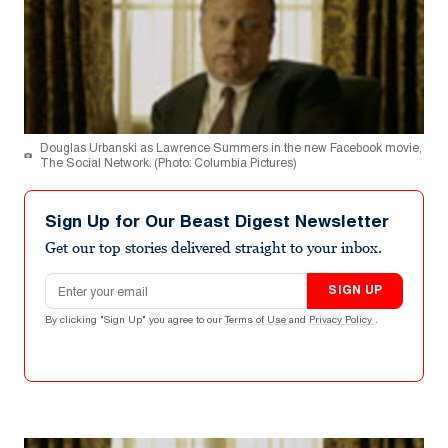
Douglas Urbanski as Lawrence Summers in the new Facebook movie,
The Social Network. (Photo: Columbia Pictures)
Sign Up for Our Beast Digest Newsletter
Get our top stories delivered straight to your inbox.
Email address
SIGN UP
By clicking "Sign Up" you agree to our
Terms of Use
and
Privacy Policy
.