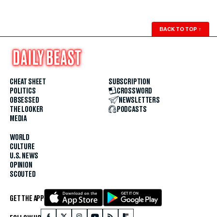
BACK TO TOP
↑
CHEAT SHEET
SUBSCRIPTION
POLITICS
CROSSWORD
OBSESSED
NEWSLETTERS
THE LOOKER
PODCASTS
MEDIA
WORLD
CULTURE
U.S. NEWS
OPINION
SCOUTED
GET THE APP