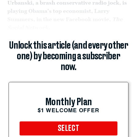
Urbanski, a brash conservative radio jock, is
playing Obama’s top economist, Larry
Summers, in the new Facebook movie,
The
Social Network
.
Unlock this article (and every other
one) by becoming a subscriber
now.
Monthly Plan
$1 WELCOME OFFER
SELECT