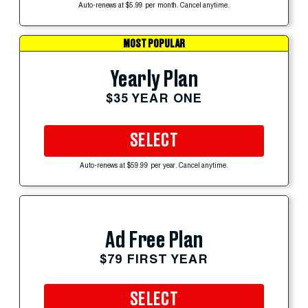
Auto-renews at $5.99 per month. Cancel anytime.
MOST POPULAR
Yearly Plan
$35 YEAR ONE
SELECT
Auto-renews at $59.99 per year. Cancel anytime.
Ad Free Plan
$79 FIRST YEAR
SELECT