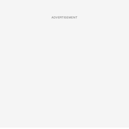
ADVERTISEMENT