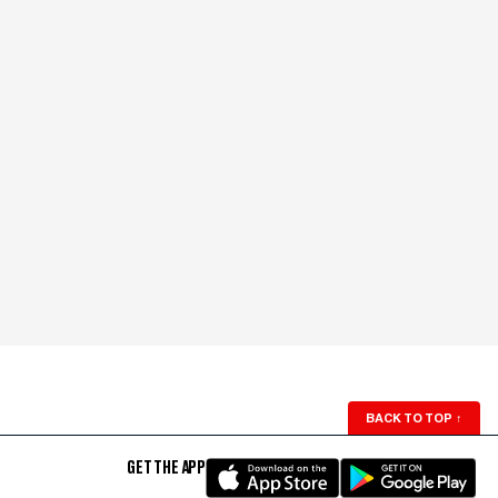
BACK TO TOP
↑
GET THE APP