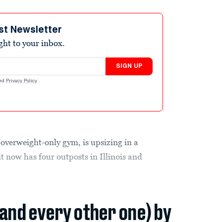
st Newsletter
ight to your inbox.
SIGN UP
nd
Privacy Policy
.
 overweight-only gym, is upsizing in a
t now has four outposts in Illinois and
(and every other one) by