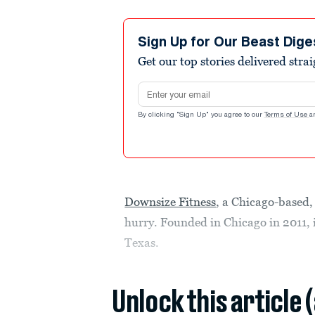
Sign Up for Our Beast Dige
Get our top stories delivered stra
Email address
By clicking "Sign Up" you agree to our
Terms of Use
a
Downsize Fitness
, a Chicago-based,
hurry. Founded in Chicago in 2011, i
Texas.
Unlock this article 