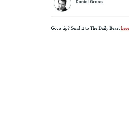
Daniel Gross
Got a tip? Send it to The Daily Beast
her