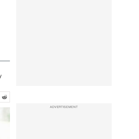
y
ADVERTISEMENT