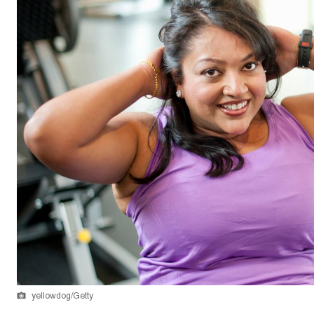
yellowdog/Getty