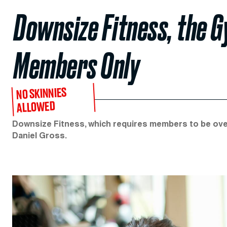
Downsize Fitness, the 
Members Only
NO SKINNIES
ALLOWED
Downsize Fitness, which requires members to be over
Daniel Gross.