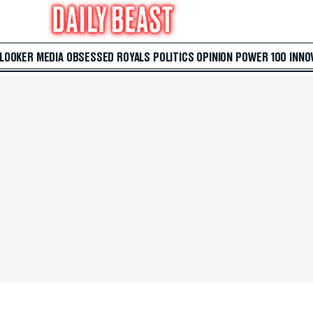
 LOOKER
MEDIA
OBSESSED
ROYALS
POLITICS
OPINION
POWER 100
INNO