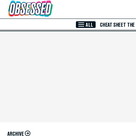
Skip to Main Content
ALL
CHEAT SHEET
THE
ARCHIVE