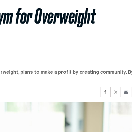
Gym for Overweight
weight, plans to make a profit by creating community. B