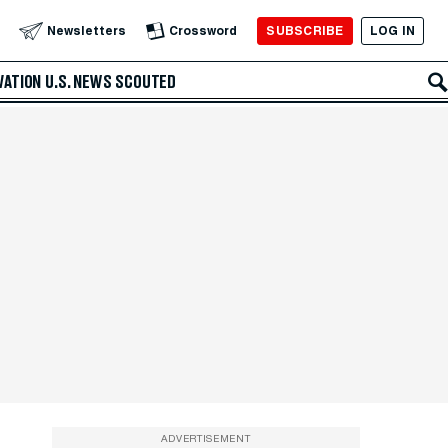
SUBSCRIBE
LOG IN
Newsletters
Crossword
VATION
U.S. NEWS
SCOUTED
ADVERTISEMENT