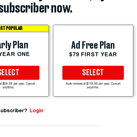
subscriber now.
ST POPULAR
rly Plan
Ad Free Plan
 YEAR ONE
$79 FIRST YEAR
SELECT
SELECT
at $59.99 per year. Cancel
Auto-renews at $119.99 per year. Cancel
anytime.
anytime.
subscriber?
Login