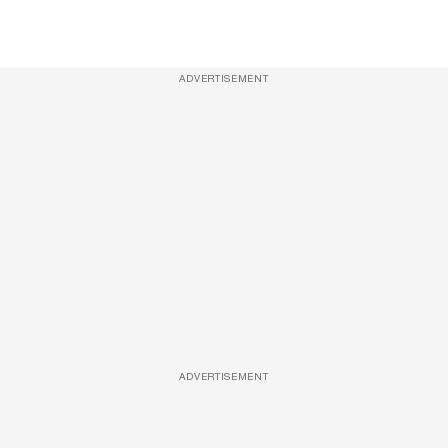
ADVERTISEMENT
ADVERTISEMENT