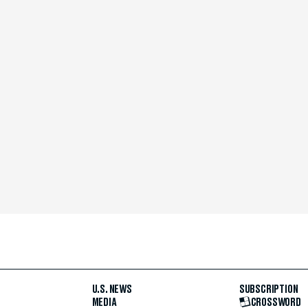
U.S. NEWS
SUBSCRIPTION
MEDIA
CROSSWORD