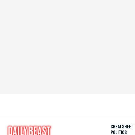
CHEAT SHEET
POLITICS