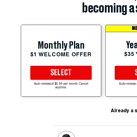
becoming a 
MO
Yea
Monthly Plan
$35
$1 WELCOME OFFER
SELECT
Auto-renews at $5.99 per month. Cancel
Auto-renews 
anytime.
Already a 