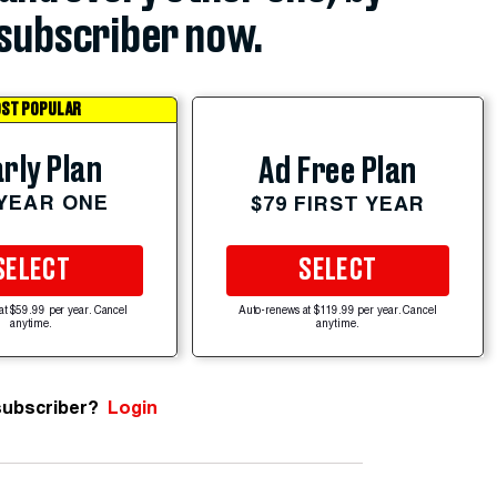
subscriber now.
ST POPULAR
rly Plan
Ad Free Plan
 YEAR ONE
$79 FIRST YEAR
SELECT
SELECT
at $59.99 per year. Cancel
Auto-renews at $119.99 per year. Cancel
anytime.
anytime.
subscriber?
Login