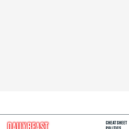
CHEAT SHEET
POLITICS