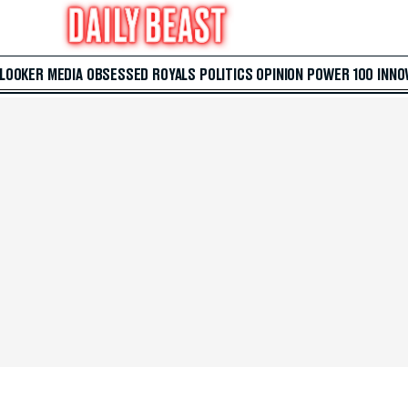
 LOOKER
MEDIA
OBSESSED
ROYALS
POLITICS
OPINION
POWER 100
INNO