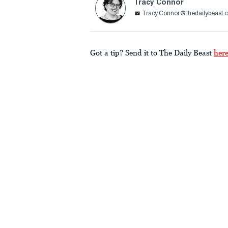
Tracy Connor
Tracy.Connor@thedailybeast.
Got a tip? Send it to The Daily Beast
her