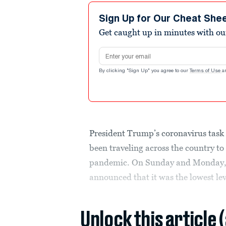
Sign Up for Our Cheat She
Get caught up in minutes with ou
Email address
By clicking "Sign Up" you agree to our
Terms of Use
a
President Trump’s coronavirus task 
been traveling across the country to
pandemic. On Sunday and Monday, s
announced that it was the lowest le
Unlock this article 