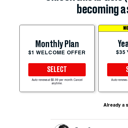
becoming a 
MO
Yea
Monthly Plan
$35
$1 WELCOME OFFER
SELECT
Auto-renews at $5.99 per month. Cancel
Auto-renews 
anytime.
Already a 