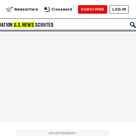
SUBSCRIBE
LOG IN
Newsletters
Crossword
VATION
U.S. NEWS
SCOUTED
ADVERTISEMENT