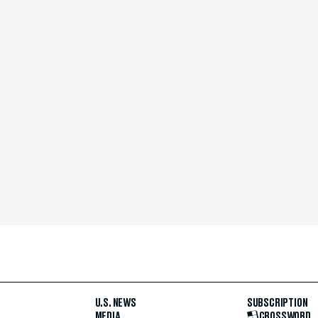
U.S. NEWS
SUBSCRIPTION
MEDIA
CROSSWORD