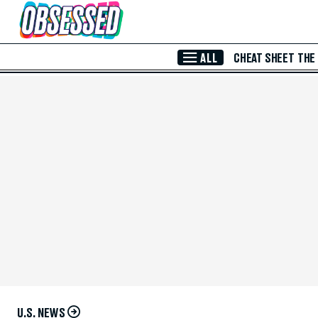
Skip to Main Content
ALL
CHEAT SHEET
THE
U.S. NEWS