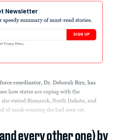
et Newsletter
r speedy summary of must-read stories.
SIGN UP
nd
Privacy Policy
.
force coordinator, Dr. Deborah Birx, has
 see how states are coping with the
he visited Bismarck, North Dakota, and
vel of mask-wearing she had seen yet.
(and every other one) by