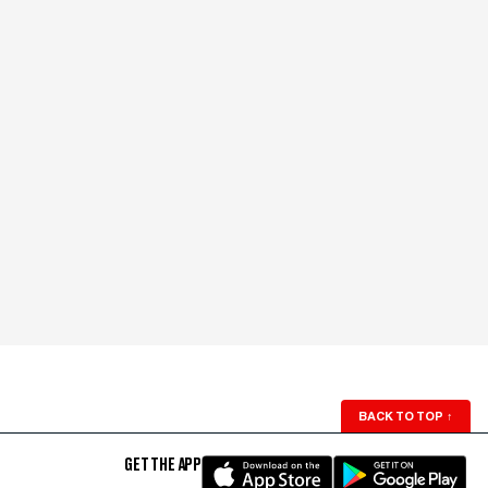
BACK TO TOP
↑
GET THE APP