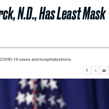
rck, N.D., Has Least Mask
 COVID-19 cases and hospitalizations.