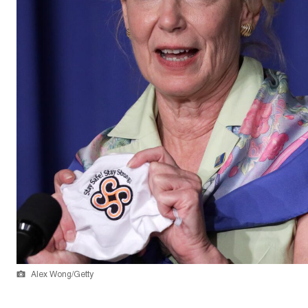
Alex Wong/Getty