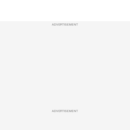
ADVERTISEMENT
ADVERTISEMENT