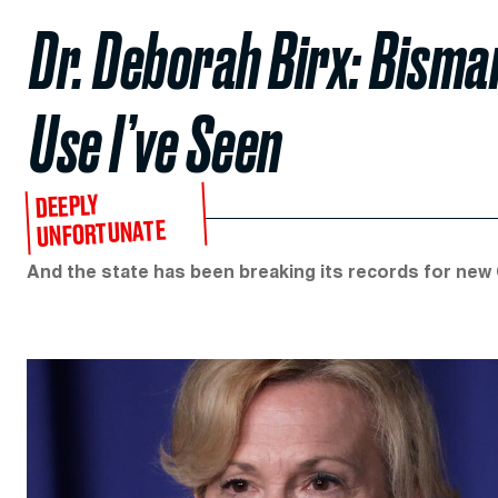
Dr. Deborah Birx: Bisma
Use I’ve Seen
DEEPLY
UNFORTUNATE
And the state has been breaking its records for new