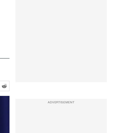
ADVERTISEMENT