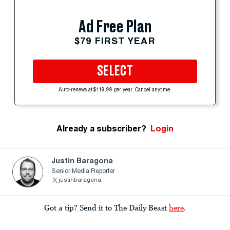
Ad Free Plan
$79 FIRST YEAR
SELECT
Auto-renews at $119.99 per year. Cancel anytime.
Already a subscriber?
Login
Justin Baragona
Senior Media Reporter
justinbaragona
Got a tip? Send it to The Daily Beast
here
.