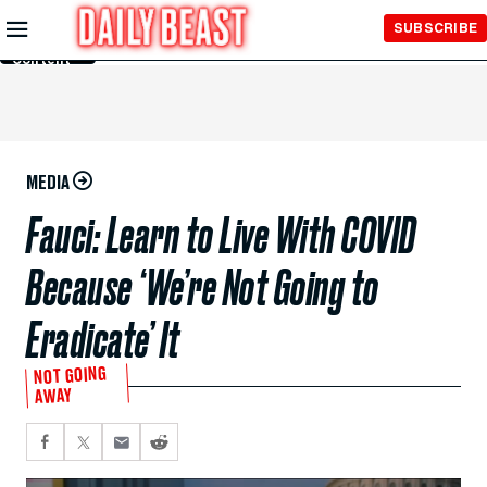
Skip to
SUBSCRIBE
Main
Content
MEDIA
Fauci: Learn to Live With COVID
Because ‘We’re Not Going to
Eradicate’ It
NOT GOING
AWAY