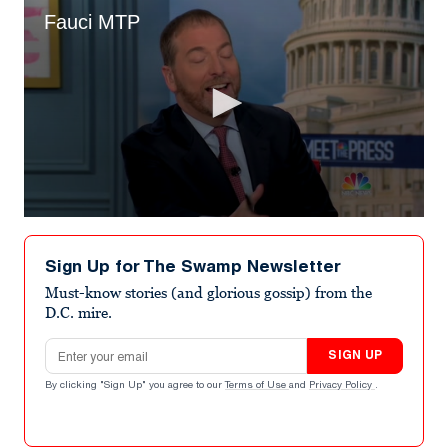
Fauci MTP
0
seconds
of
Sign Up for The Swamp Newsletter
5
minutes,
Must-know stories (and glorious gossip) from the
38
D.C. mire.
seconds
Email address
SIGN UP
By clicking "Sign Up" you agree to our
Terms of Use
and
Privacy Policy
.