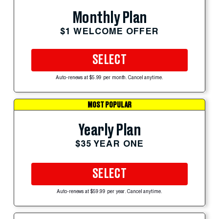
Monthly Plan
$1 WELCOME OFFER
SELECT
Auto-renews at $5.99 per month. Cancel anytime.
MOST POPULAR
Yearly Plan
$35 YEAR ONE
SELECT
Auto-renews at $59.99 per year. Cancel anytime.