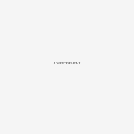
ADVERTISEMENT