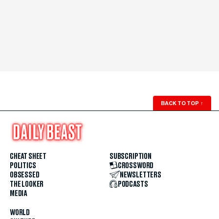
BACK TO TOP
↑
CHEAT SHEET
SUBSCRIPTION
POLITICS
CROSSWORD
OBSESSED
NEWSLETTERS
THE LOOKER
PODCASTS
MEDIA
WORLD