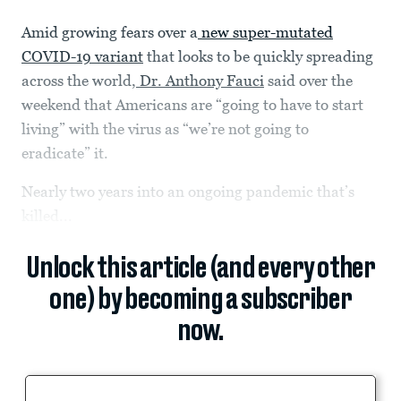
Amid growing fears over a
new super-mutated
COVID-19 variant
that looks to be quickly spreading
across the world,
Dr. Anthony Fauci
said over the
weekend that Americans are “going to have to start
living” with the virus as “we’re not going to
eradicate” it.
Nearly two years into an ongoing pandemic that’s
killed...
Unlock this article (and every other
one) by becoming a subscriber
now.