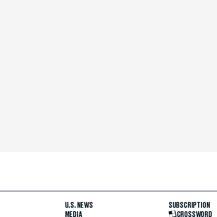
U.S. NEWS
SUBSCRIPTION
MEDIA
CROSSWORD