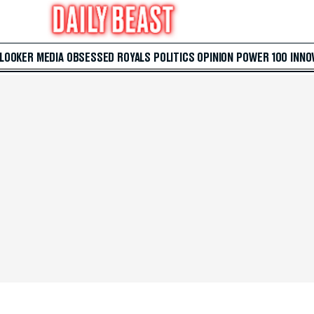
 LOOKER
MEDIA
OBSESSED
ROYALS
POLITICS
OPINION
POWER 100
INNO