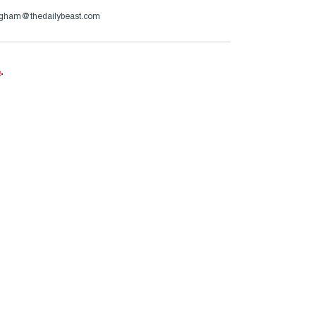
ngham@thedailybeast.com
e
.