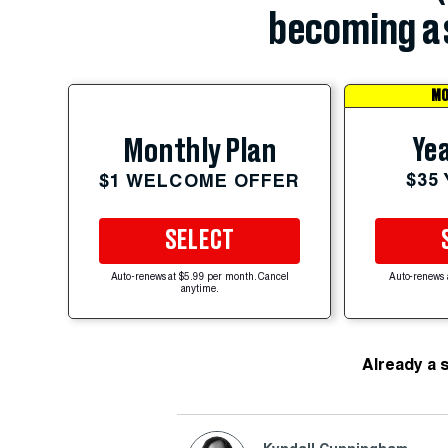
becoming a 
MO
Yea
Monthly Plan
$35
$1 WELCOME OFFER
SELECT
Auto-renews at $5.99 per month. Cancel
Auto-renews 
anytime.
Already a 