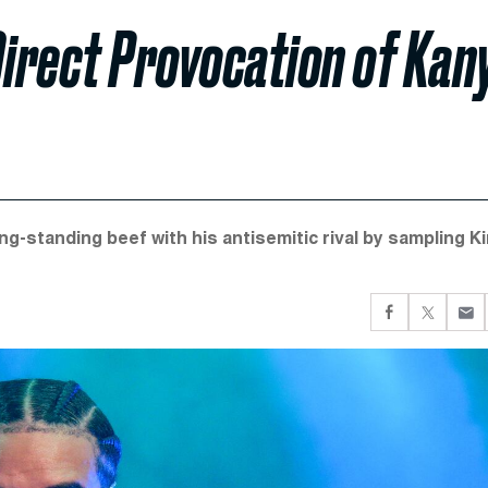
Direct Provocation of Kan
ng-standing beef with his antisemitic rival by sampling K