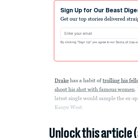
Sign Up for Our Beast Dige
Get our top stories delivered stra
Email address
By clicking "Sign Up" you agree to our
Terms of Use
a
Drake
has a habit of
trolling his fe
shoot his shot with famous women
.
latest single would sample the ex-spo
Kanye West.
Unlock this article 