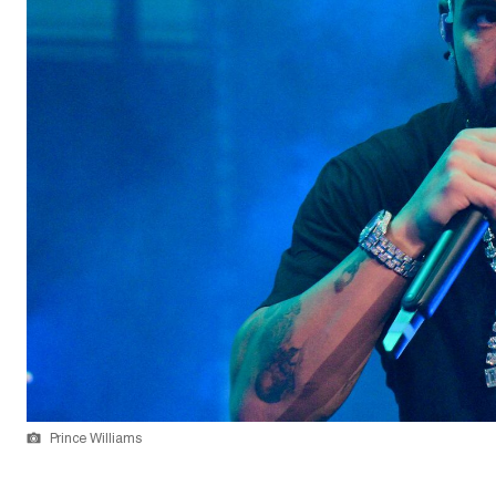
Prince Williams