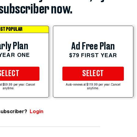
subscriber now.
ST POPULAR
rly Plan
Ad Free Plan
 YEAR ONE
$79 FIRST YEAR
SELECT
SELECT
at $59.99 per year. Cancel
Auto-renews at $119.99 per year. Cancel
anytime.
anytime.
subscriber?
Login