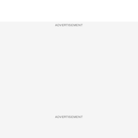
ADVERTISEMENT
ADVERTISEMENT