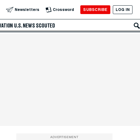
SUBSCRIBE
LOG IN
Newsletters
Crossword
VATION
U.S. NEWS
SCOUTED
ADVERTISEMENT