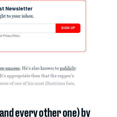
st Newsletter
ight to your inbox.
SIGN UP
nd
Privacy Policy
.
llow emcees
. He’s also known to
publicly
 It’s appropriate then that the rapper’s
use of one of his most illustrious foes,
(and every other one) by