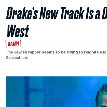
Drake’s New Track Is a 
West
DAMN
The Jewish rapper seems to be trying to reignite a lo
Kardashian.