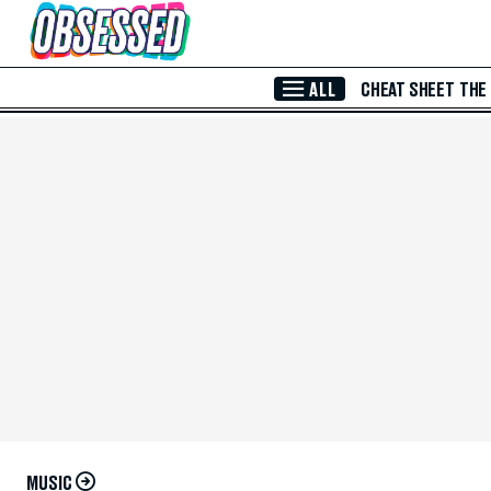
Skip to Main Content
ALL
CHEAT SHEET
THE
MUSIC