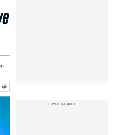
ye
im
ADVERTISEMENT