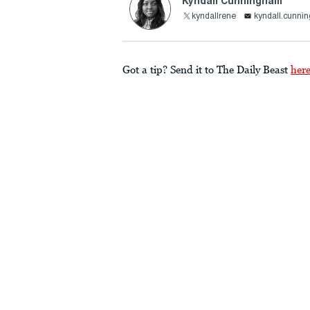
Kyndall Cunningham
kyndallrene
kyndall.cunni
Got a tip? Send it to The Daily Beast
her