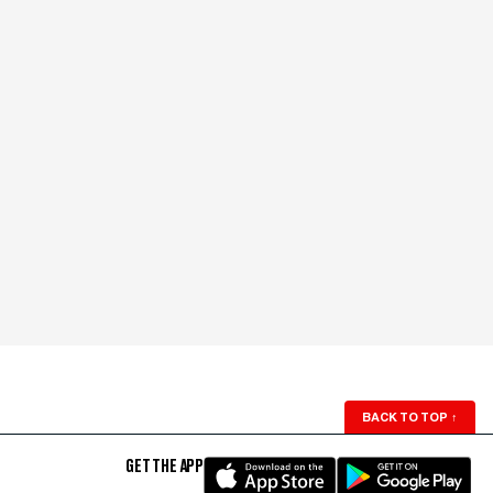
BACK TO TOP
↑
GET THE APP