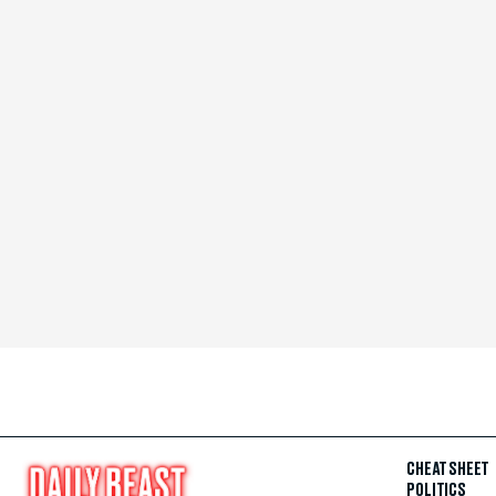
CHEAT SHEET
POLITICS