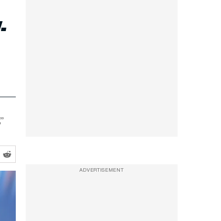
-
”
ADVERTISEMENT