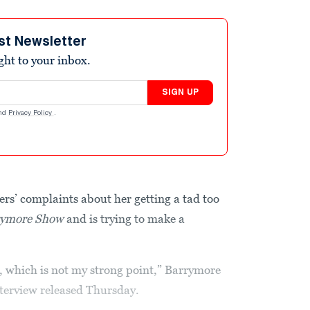
st Newsletter
ight to your inbox.
SIGN UP
nd
Privacy Policy
.
rs’ complaints about her getting a tad too
rymore Show
and is trying to make a
ce, which is not my strong point,” Barrymore
nterview released Thursday.