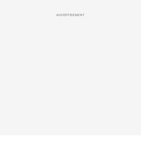
ADVERTISEMENT