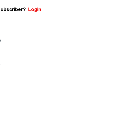
subscriber?
Login
m
e
.