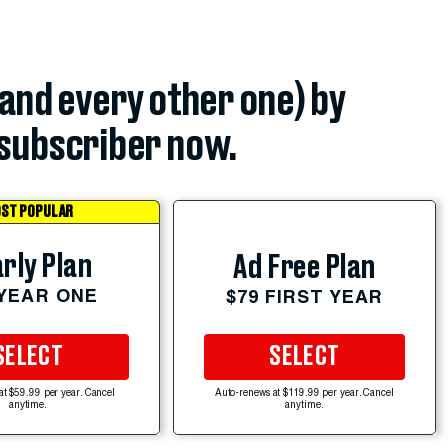
(and every other one) by
subscriber now.
ST POPULAR
rly Plan
Ad Free Plan
 YEAR ONE
$79 FIRST YEAR
SELECT
SELECT
at $59.99 per year. Cancel
Auto-renews at $119.99 per year. Cancel
anytime.
anytime.