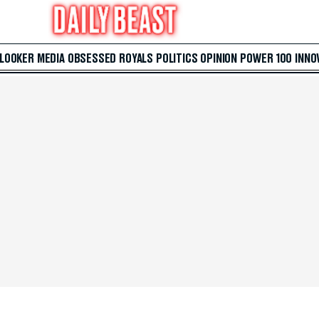
 LOOKER
MEDIA
OBSESSED
ROYALS
POLITICS
OPINION
POWER 100
INNO