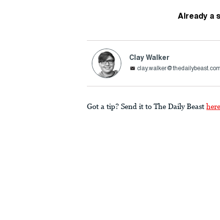
Already a 
Clay Walker
clay.walker@thedailybeast.co
Got a tip? Send it to The Daily Beast
her