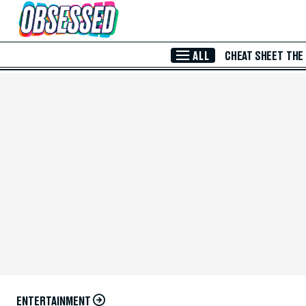
Skip to Main Content
ALL
CHEAT SHEET
THE
ENTERTAINMENT