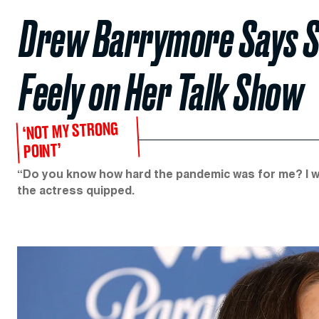
Drew Barrymore Says She
Feely on Her Talk Show
‘NOT MY STRONG
POINT’
“Do you know how hard the pandemic was for me? I was 
the actress quipped.