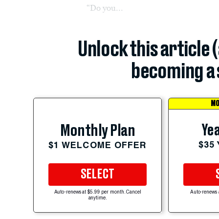
“Do you...
Unlock this article 
becoming a 
MO
Yea
Monthly Plan
$35
$1 WELCOME OFFER
SELECT
Auto-renews at $5.99 per month. Cancel
Auto-renews 
anytime.