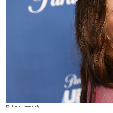
Arturo Holmes/Getty