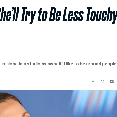
’ll Try to Be Less Touchy
alone in a studio by myself! I like to be around people,