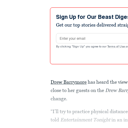
Sign Up for Our Beast Dige
Get our top stories delivered stra
Email address
By clicking "Sign Up" you agree to our
Terms of Use
a
Drew Barrymore
has heard the viewe
close to her guests on the
Drew Bar
change.
“I’ll try to practice physical distan
told
Entertainment Tonight
in an i