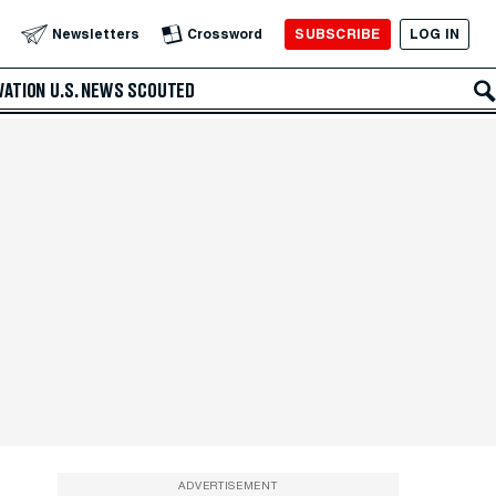
SUBSCRIBE
LOG IN
Newsletters
Crossword
VATION
U.S. NEWS
SCOUTED
ADVERTISEMENT