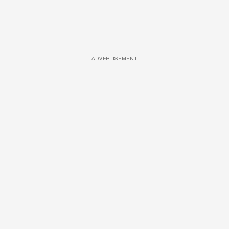
ADVERTISEMENT