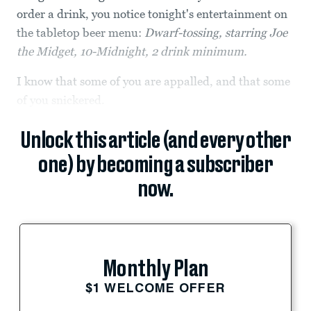
order a drink, you notice tonight's entertainment on
the tabletop beer menu:
Dwarf-tossing, starring Joe
the Midget, 10-Midnight, 2 drink minimum.
I know that some of you are appalled, and that some
of you snickered.
Unlock this article (and every other
one) by becoming a subscriber
now.
Monthly Plan
$1 WELCOME OFFER