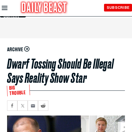
Skip to
SUBSCRIBE
Main
Content
ARCHIVE
Dwarf Tossing Should Be Illegal
Says Reality Show Star
BIG
TROUBLE