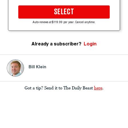
SELECT
Auto-renews at $119.99 per year. Cancel anytime.
Already a subscriber?
Login
Bill Klein
Got a tip? Send it to The Daily Beast
here
.