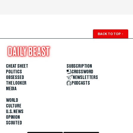
BACK TO TOP
↑
CHEAT SHEET
SUBSCRIPTION
POLITICS
CROSSWORD
OBSESSED
NEWSLETTERS
THE LOOKER
PODCASTS
MEDIA
WORLD
CULTURE
U.S. NEWS
OPINION
SCOUTED