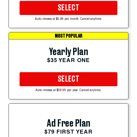
SELECT
Auto-renews at $5.99 per month. Cancel anytime.
MOST POPULAR
Yearly Plan
$35 YEAR ONE
SELECT
Auto-renews at $59.99 per year. Cancel anytime.
Ad Free Plan
$79 FIRST YEAR