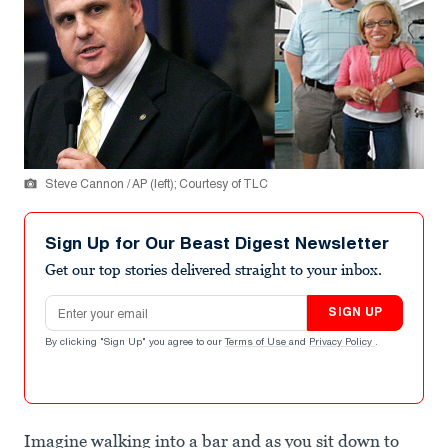
Steve Cannon / AP (left); Courtesy of TLC
Sign Up for Our Beast Digest Newsletter
Get our top stories delivered straight to your inbox.
Email address
SIGN UP
By clicking "Sign Up" you agree to our
Terms of Use
and
Privacy Policy
.
Imagine walking into a bar and as you sit down to