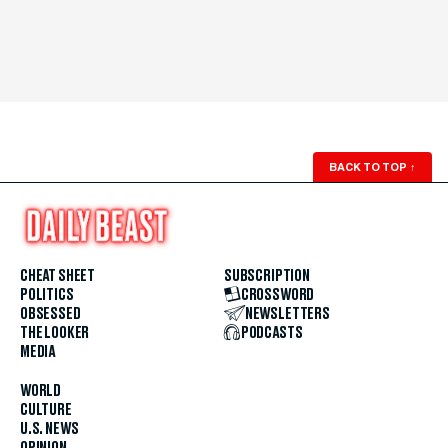
BACK TO TOP
↑
CHEAT SHEET
SUBSCRIPTION
POLITICS
CROSSWORD
OBSESSED
NEWSLETTERS
THE LOOKER
PODCASTS
MEDIA
WORLD
CULTURE
U.S. NEWS
OPINION