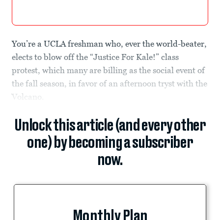
You’re a UCLA freshman who, ever the world-beater,
elects to blow off the “Justice For Kale!” class
protest, which many are billing as the social event of
the fall season, in favor of an afternoon tryst with the
Volcano.
Unlock this article (and every other
one) by becoming a subscriber
now.
Monthly Plan