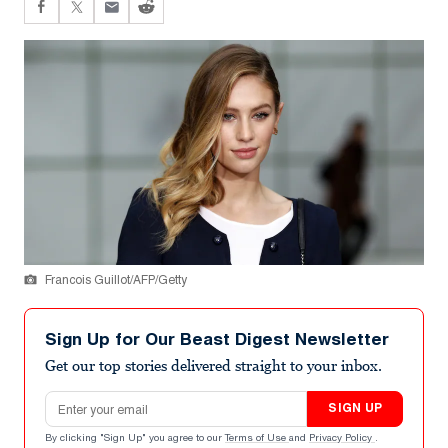
Francois Guillot/AFP/Getty
Sign Up for Our Beast Digest Newsletter
Get our top stories delivered straight to your inbox.
Email address
SIGN UP
By clicking "Sign Up" you agree to our
Terms of Use
and
Privacy Policy
.