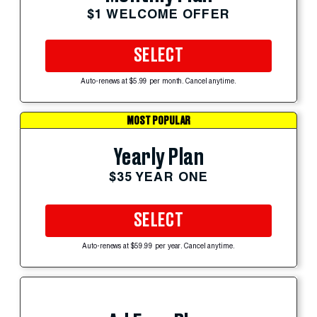
$1 WELCOME OFFER
SELECT
Auto-renews at $5.99 per month. Cancel anytime.
MOST POPULAR
Yearly Plan
$35 YEAR ONE
SELECT
Auto-renews at $59.99 per year. Cancel anytime.