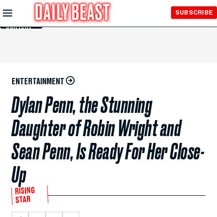
Skip to
SUBSCRIBE
Main
Content
ENTERTAINMENT
Dylan Penn, the Stunning
Daughter of Robin Wright and
Sean Penn, Is Ready For Her Close-
Up
RISING
STAR