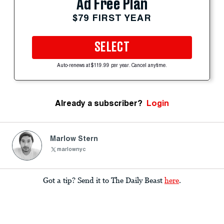
Ad Free Plan
$79 FIRST YEAR
SELECT
Auto-renews at $119.99 per year. Cancel anytime.
Already a subscriber?
Login
Marlow Stern
marlownyc
Got a tip? Send it to The Daily Beast
here
.