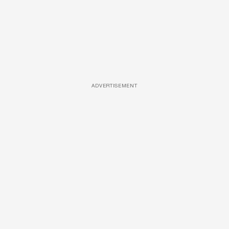
ADVERTISEMENT