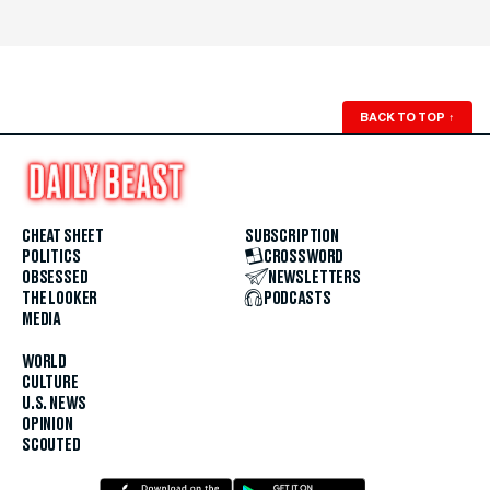
BACK TO TOP
↑
CHEAT SHEET
SUBSCRIPTION
POLITICS
CROSSWORD
OBSESSED
NEWSLETTERS
THE LOOKER
PODCASTS
MEDIA
WORLD
CULTURE
U.S. NEWS
OPINION
SCOUTED