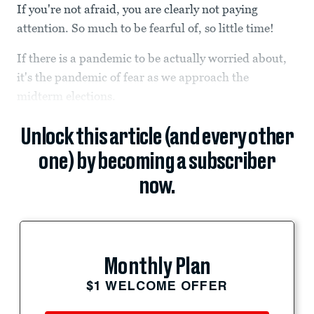
If you're not afraid, you are clearly not paying
attention. So much to be fearful of, so little time!
If there is a pandemic to be actually worried about,
it's the pandemic of fear as we approach the
midterm elections.
Unlock this article (and every other
one) by becoming a subscriber
now.
Monthly Plan
$1 WELCOME OFFER