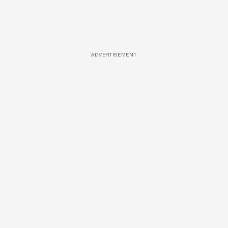
ADVERTISEMENT