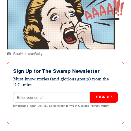
SaulHerrera/Getty
Sign Up for The Swamp Newsletter
Must-know stories (and glorious gossip) from the
D.C. mire.
Email address
SIGN UP
By clicking "Sign Up" you agree to our
Terms of Use
and
Privacy Policy
.