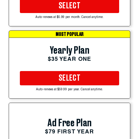
SELECT
Auto-renews at $5.99 per month. Cancel anytime.
MOST POPULAR
Yearly Plan
$35 YEAR ONE
SELECT
Auto-renews at $59.99 per year. Cancel anytime.
Ad Free Plan
$79 FIRST YEAR