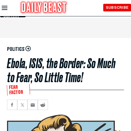
Skip to
SUBSCRIBE
Main
Content
POLITICS
Ebola, ISIS, the Border: So Much
to Fear, So Little Time!
FEAR
FACTOR