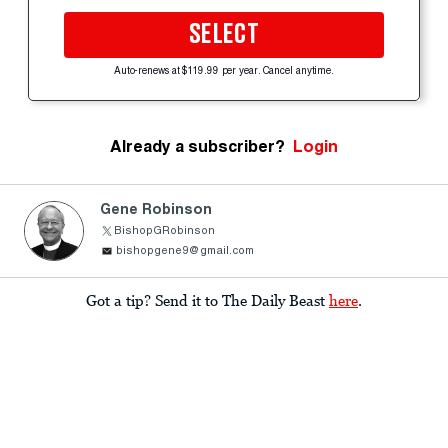
SELECT
Auto-renews at $119.99 per year. Cancel anytime.
Already a subscriber?
Login
Gene Robinson
BishopGRobinson
bishopgene9@gmail.com
Got a tip? Send it to The Daily Beast
here
.