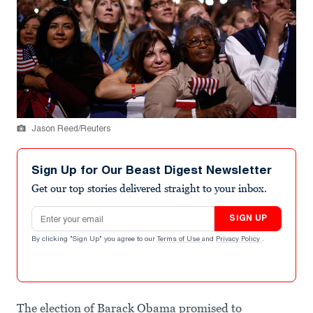
Jason Reed/Reuters
Sign Up for Our Beast Digest Newsletter
Get our top stories delivered straight to your inbox.
Email address
SIGN UP
By clicking "Sign Up" you agree to our
Terms of Use
and
Privacy Policy
.
The election of Barack Obama promised to