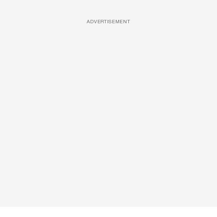
ADVERTISEMENT