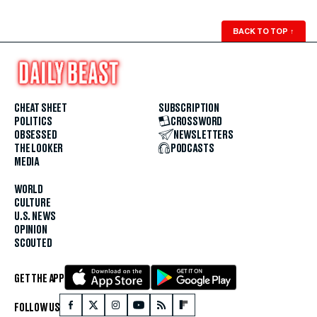
BACK TO TOP
↑
CHEAT SHEET
SUBSCRIPTION
POLITICS
CROSSWORD
OBSESSED
NEWSLETTERS
THE LOOKER
PODCASTS
MEDIA
WORLD
CULTURE
U.S. NEWS
OPINION
SCOUTED
GET THE APP
FOLLOW US