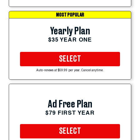
MOST POPULAR
Yearly Plan
$35 YEAR ONE
SELECT
Auto-renews at $59.99 per year. Cancel anytime.
Ad Free Plan
$79 FIRST YEAR
SELECT