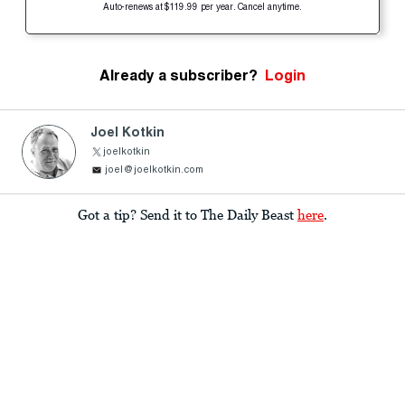
Auto-renews at $119.99 per year. Cancel anytime.
Already a subscriber?
Login
Joel Kotkin
joelkotkin
joel@joelkotkin.com
Got a tip? Send it to The Daily Beast
here
.