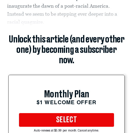
inaugurate the dawn of a post-racial America.
Instead we seem to be stepping ever deeper into a
racial quagmire.
Unlock this article (and every other
one) by becoming a subscriber
now.
Monthly Plan
$1 WELCOME OFFER
SELECT
Auto-renews at $5.99 per month. Cancel anytime.