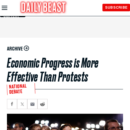
Skip to
SUBSCRIBE
Main
Content
ARCHIVE
Economic Progress is More
Effective Than Protests
NATIONAL
DEBATE