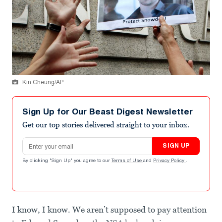
Kin Cheung/AP
Sign Up for Our Beast Digest Newsletter
Get our top stories delivered straight to your inbox.
Email address
SIGN UP
By clicking "Sign Up" you agree to our
Terms of Use
and
Privacy Policy
.
I know, I know. We aren’t supposed to pay attention