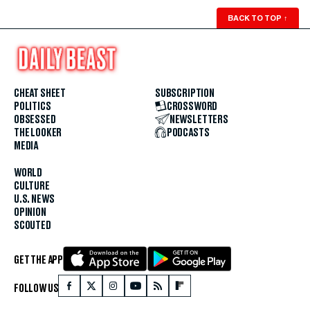
BACK TO TOP
↑
CHEAT SHEET
SUBSCRIPTION
POLITICS
CROSSWORD
OBSESSED
NEWSLETTERS
THE LOOKER
PODCASTS
MEDIA
WORLD
CULTURE
U.S. NEWS
OPINION
SCOUTED
GET THE APP
FOLLOW US