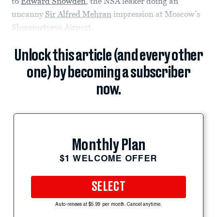
to
Edward Snowden
, the NSA leaker doing an
uncanny
Sir Alfred Mehran
impression at Moscow’s
Sheremetyevo Airport.
Unlock this article (and every other
one) by becoming a subscriber
now.
Monthly Plan
$1 WELCOME OFFER
SELECT
Auto-renews at $5.99 per month. Cancel anytime.