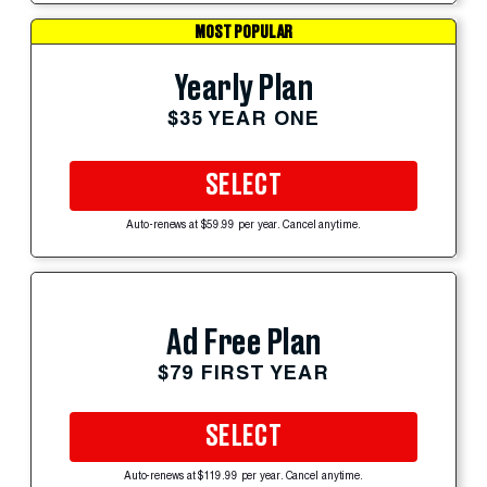
MOST POPULAR
Yearly Plan
$35 YEAR ONE
SELECT
Auto-renews at $59.99 per year. Cancel anytime.
Ad Free Plan
$79 FIRST YEAR
SELECT
Auto-renews at $119.99 per year. Cancel anytime.