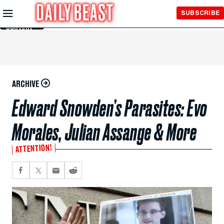
Skip to
SUBSCRIBE
Main
Content
ARCHIVE
Edward Snowden’s Parasites: Evo
Morales, Julian Assange & More
ATTENTION!