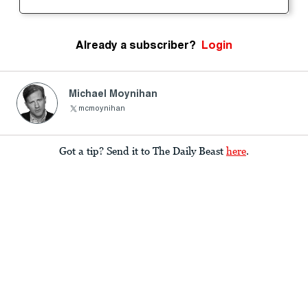
Already a subscriber?
Login
Michael Moynihan
mcmoynihan
Got a tip? Send it to The Daily Beast
here
.