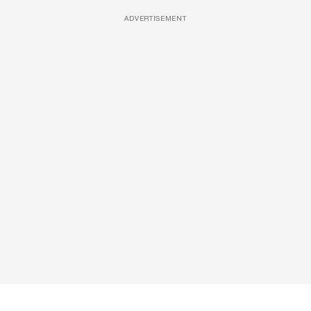
ADVERTISEMENT