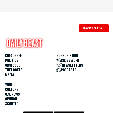
BACK TO TOP
↑
CHEAT SHEET
SUBSCRIPTION
POLITICS
CROSSWORD
OBSESSED
NEWSLETTERS
THE LOOKER
PODCASTS
MEDIA
WORLD
CULTURE
U.S. NEWS
OPINION
SCOUTED