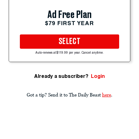
Ad Free Plan
$79 FIRST YEAR
SELECT
Auto-renews at $119.99 per year. Cancel anytime.
Already a subscriber?
Login
Got a tip? Send it to The Daily Beast
here
.