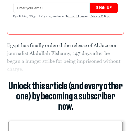
Email address
SIGN UP
By clicking "Sign Up" you agree to our
Terms of Use
and
Privacy Policy
.
Egypt has finally ordered the release of Al Jazeera
journalist Abdullah Elshamy, 147 days after he
began a hunger strike for being imprisoned without
charge.
Unlock this article (and every other
one) by becoming a subscriber
now.