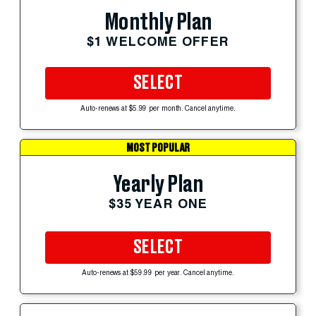
Monthly Plan
$1 WELCOME OFFER
SELECT
Auto-renews at $5.99 per month. Cancel anytime.
MOST POPULAR
Yearly Plan
$35 YEAR ONE
SELECT
Auto-renews at $59.99 per year. Cancel anytime.