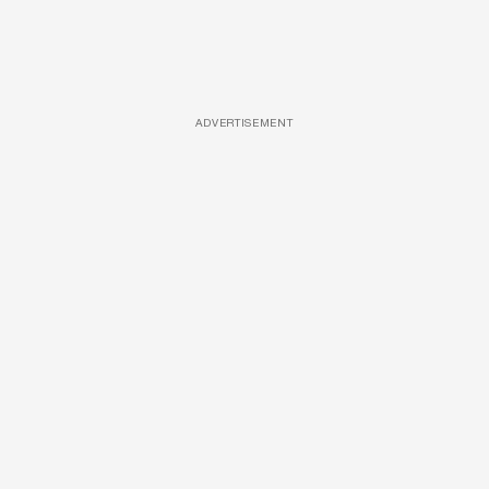
ADVERTISEMENT