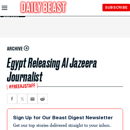
Skip to
SUBSCRIBE
Main
Content
ARCHIVE
Egypt Releasing Al Jazeera
Journalist
#FREEAJSTAFF
Sign Up for Our Beast Digest Newsletter
Get our top stories delivered straight to your inbox.