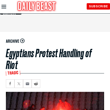
Skip to
SUBSCRIBE
Main
Content
ARCHIVE
Egyptians Protest Handling of
Riot
TRAGIC