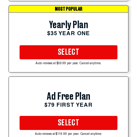
MOST POPULAR
Yearly Plan
$35 YEAR ONE
SELECT
Auto-renews at $59.99 per year. Cancel anytime.
Ad Free Plan
$79 FIRST YEAR
SELECT
Auto-renews at $119.99 per year. Cancel anytime.