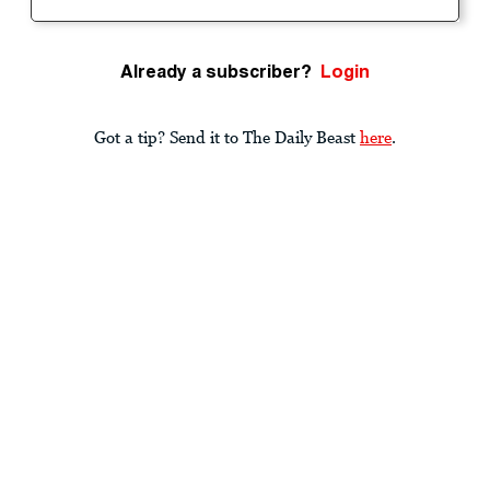
Already a subscriber?
Login
Got a tip? Send it to The Daily Beast
here
.