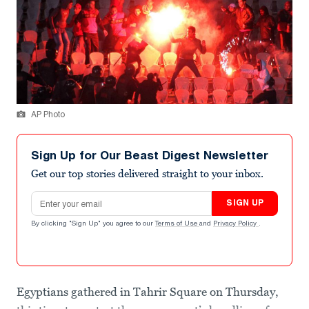
AP Photo
Sign Up for Our Beast Digest Newsletter
Get our top stories delivered straight to your inbox.
Email address
SIGN UP
By clicking "Sign Up" you agree to our
Terms of Use
and
Privacy Policy
.
Egyptians gathered in Tahrir Square on Thursday,