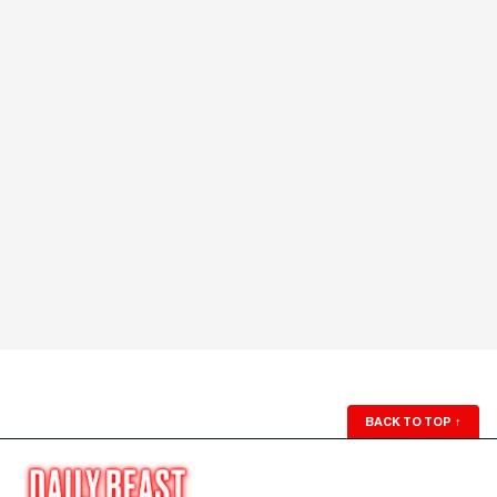
BACK TO TOP
↑