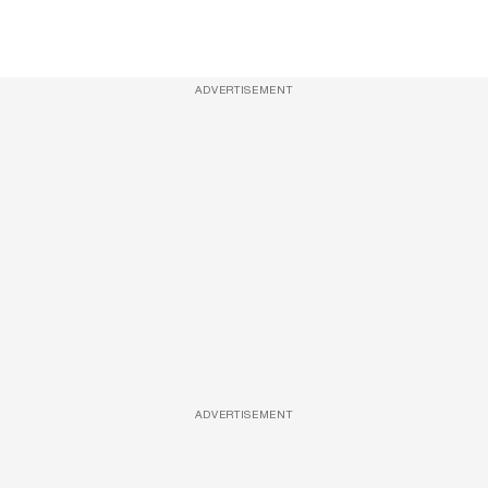
ADVERTISEMENT
ADVERTISEMENT