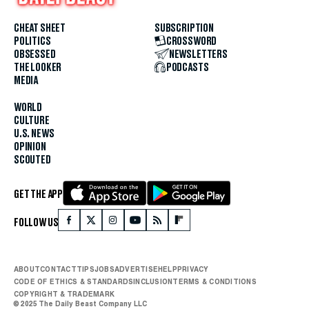
CHEAT SHEET
SUBSCRIPTION
POLITICS
CROSSWORD
OBSESSED
NEWSLETTERS
THE LOOKER
PODCASTS
MEDIA
WORLD
CULTURE
U.S. NEWS
OPINION
SCOUTED
GET THE APP
FOLLOW US
ABOUT
CONTACT
TIPS
JOBS
ADVERTISE
HELP
PRIVACY
CODE OF ETHICS & STANDARDS
INCLUSION
TERMS & CONDITIONS
COPYRIGHT & TRADEMARK
© 2025 The Daily Beast Company LLC