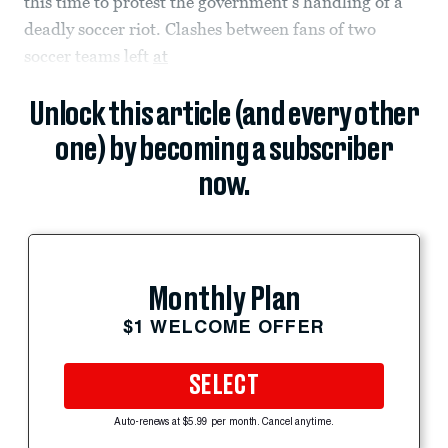
this time to protest the government’s handling of a
deadly soccer riot. Clashes between fans of two
soccer teams left
at
Unlock this article (and every other
one) by becoming a subscriber
now.
Monthly Plan
$1 WELCOME OFFER
SELECT
Auto-renews at $5.99 per month. Cancel anytime.