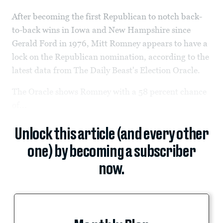
After becoming the first Republican to notch back-
to-back wins in Iowa and New Hampshire since
Gerald Ford in 1976, Mitt Romney appears to have a
lock on the Republican nomination, according to the
latest data from The Daily Beast's Election Oracle.
The Oracle shows Romney with a 58 percent chance
of...
Unlock this article (and every other
one) by becoming a subscriber
now.