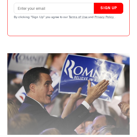
Email address
SIGN UP
By clicking "Sign Up" you agree to our
Terms of Use
and
Privacy Policy
.