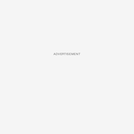
ADVERTISEMENT