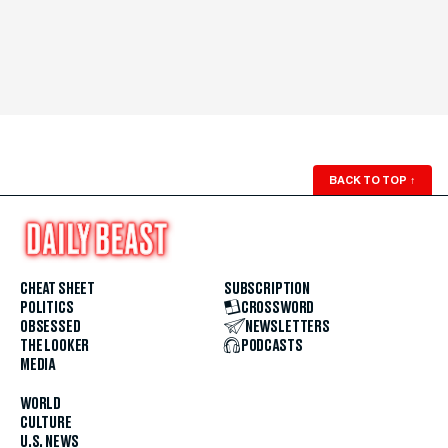
BACK TO TOP
↑
CHEAT SHEET
SUBSCRIPTION
POLITICS
CROSSWORD
OBSESSED
NEWSLETTERS
THE LOOKER
PODCASTS
MEDIA
WORLD
CULTURE
U.S. NEWS