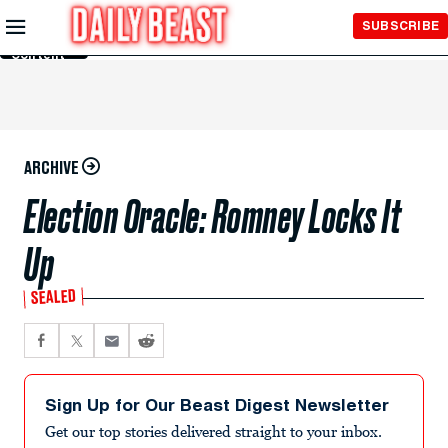
Skip to
SUBSCRIBE
Main
Content
ARCHIVE
Election Oracle: Romney Locks It
Up
SEALED
Sign Up for Our Beast Digest Newsletter
Get our top stories delivered straight to your inbox.