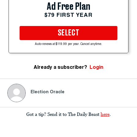
Ad Free Plan
$79 FIRST YEAR
SELECT
Auto-renews at $119.99 per year. Cancel anytime.
Already a subscriber?
Login
Election Oracle
Got a tip? Send it to The Daily Beast
here
.