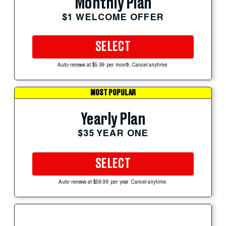
Monthly Plan
$1 WELCOME OFFER
SELECT
Auto-renews at $5.99 per month. Cancel anytime.
MOST POPULAR
Yearly Plan
$35 YEAR ONE
SELECT
Auto-renews at $59.99 per year. Cancel anytime.