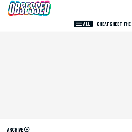
Skip to Main Content
ALL
CHEAT SHEET
THE
ARCHIVE