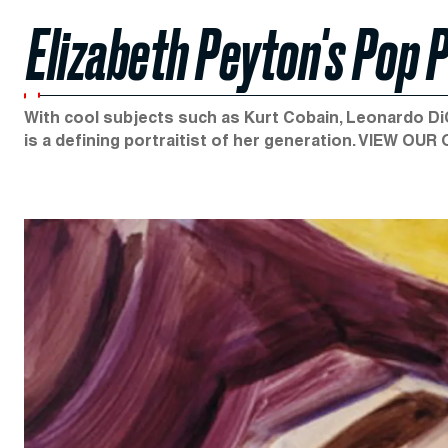
Elizabeth Peyton's Pop 
With cool subjects such as Kurt Cobain, Leonardo Di
is a defining portraitist of her generation. VIEW OUR