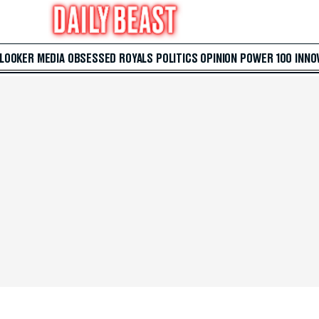
 LOOKER
MEDIA
OBSESSED
ROYALS
POLITICS
OPINION
POWER 100
INNO