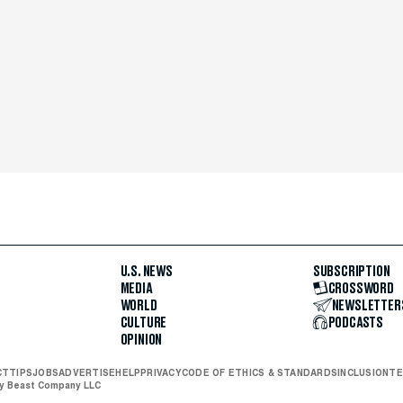
U.S. NEWS
SUBSCRIPTION
MEDIA
CROSSWORD
WORLD
NEWSLETTER
CULTURE
PODCASTS
OPINION
CT
TIPS
JOBS
ADVERTISE
HELP
PRIVACY
CODE OF ETHICS & STANDARDS
INCLUSION
TE
ly Beast Company LLC