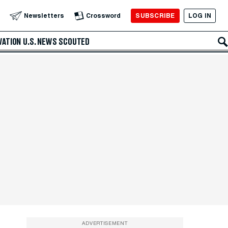
SUBSCRIBE
LOG IN
Newsletters
Crossword
VATION
U.S. NEWS
SCOUTED
ADVERTISEMENT