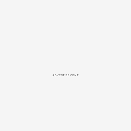
ADVERTISEMENT