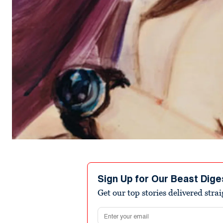
Sign Up for Our Beast Dige
Get our top stories delivered stra
Email address