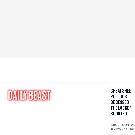
CHEAT SHEET
POLITICS
OBSESSED
THE LOOKER
SCOUTED
ABOUT
CONTA
© 2025 The Dai