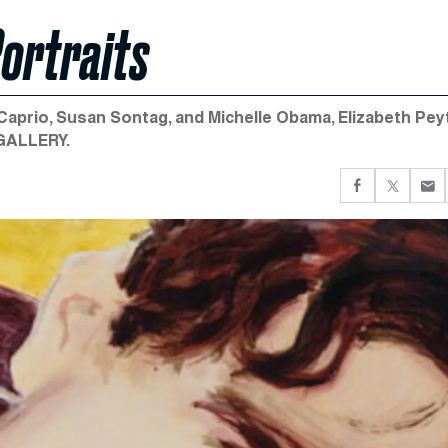
Portraits
Caprio, Susan Sontag, and Michelle Obama, Elizabeth Pe
 GALLERY.