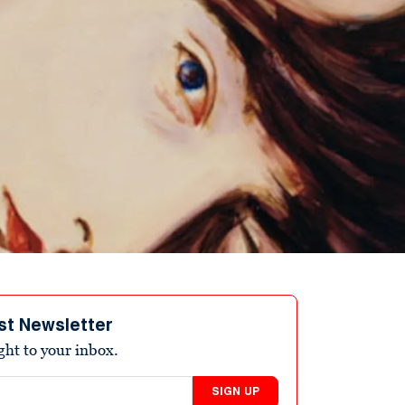
st Newsletter
ight to your inbox.
SIGN UP