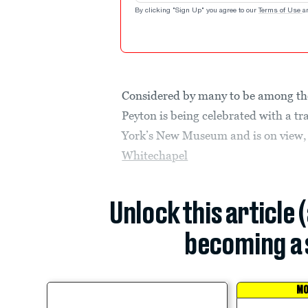
By clicking "Sign Up" you agree to our
Terms of Use
a
Considered by many to be among the 
Peyton is being celebrated with a tr
York’s New Museum and is on view,
Whitechapel
Unlock this article 
becoming a 
MO