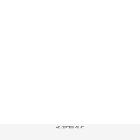
ADVERTISEMENT