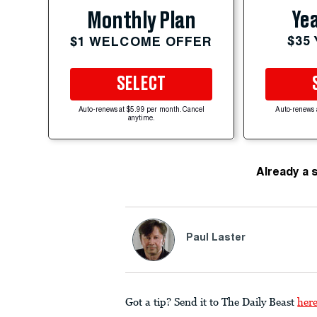
Yea
Monthly Plan
$35
$1 WELCOME OFFER
SELECT
Auto-renews at $5.99 per month. Cancel
Auto-renews 
anytime.
Already a 
Paul Laster
Got a tip? Send it to The Daily Beast
her