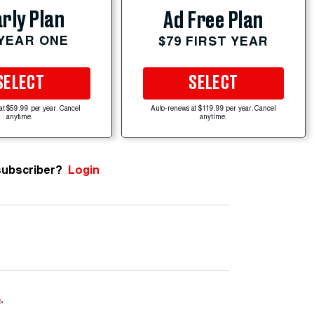
rly Plan
Ad Free Plan
 YEAR ONE
$79 FIRST YEAR
SELECT
SELECT
at $59.99 per year. Cancel
Auto-renews at $119.99 per year. Cancel
anytime.
anytime.
subscriber?
Login
e
.