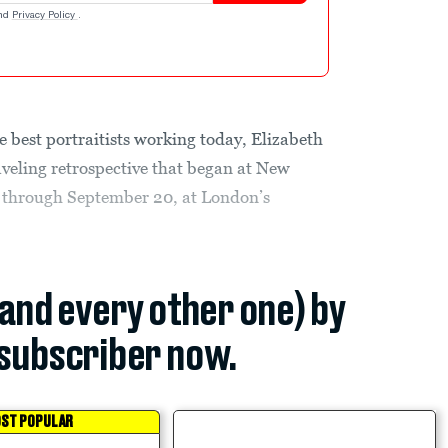
nd
Privacy Policy
.
best portraitists working today, Elizabeth
aveling retrospective that began at New
 through September 20, at London’s
(and every other one) by
subscriber now.
ST POPULAR