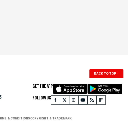
BACK TO TOP
↑
GET THE APP
S
FOLLOW US
RMS & CONDITIONS
COPYRIGHT & TRADEMARK