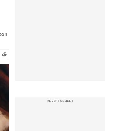
yton
ADVERTISEMENT