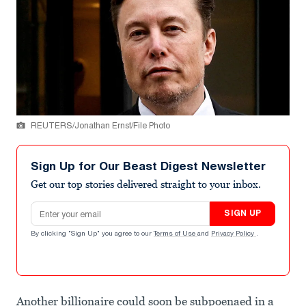
REUTERS/Jonathan Ernst/File Photo
Sign Up for Our Beast Digest Newsletter
Get our top stories delivered straight to your inbox.
Email address
SIGN UP
By clicking "Sign Up" you agree to our
Terms of Use
and
Privacy Policy
.
Another billionaire could soon be subpoenaed in a