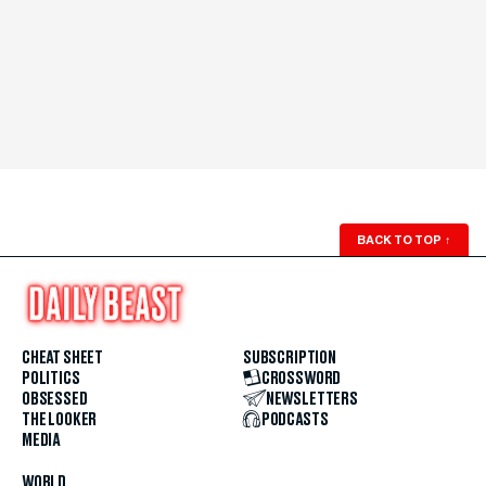
BACK TO TOP
↑
CHEAT SHEET
SUBSCRIPTION
POLITICS
CROSSWORD
OBSESSED
NEWSLETTERS
THE LOOKER
PODCASTS
MEDIA
WORLD