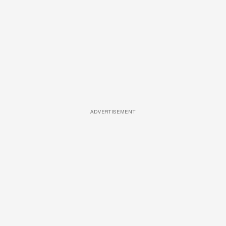
ADVERTISEMENT