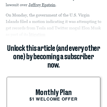
lawsuit over
Jeffrey Epstein
.
On Monday, the government of the U.S. Virgin
Islands filed a motion indicating it was attempting to
get records from Tesla and Twitter mogul Elon Musk
as part of its
litigation
Unlock this article (and every other
one) by becoming a subscriber
now.
Monthly Plan
$1 WELCOME OFFER