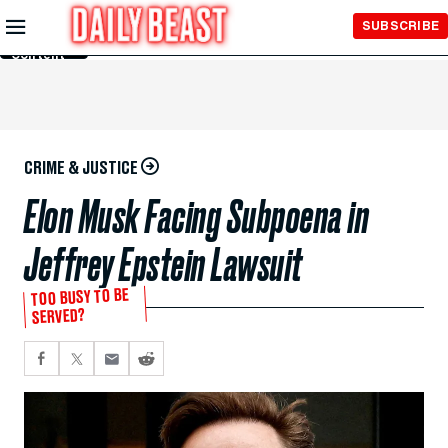
Skip to
SUBSCRIBE
Main
Content
CRIME & JUSTICE
Elon Musk Facing Subpoena in
Jeffrey Epstein Lawsuit
TOO BUSY TO BE
SERVED?