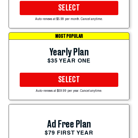
SELECT
Auto-renews at $5.99 per month. Cancel anytime.
MOST POPULAR
Yearly Plan
$35 YEAR ONE
SELECT
Auto-renews at $59.99 per year. Cancel anytime.
Ad Free Plan
$79 FIRST YEAR