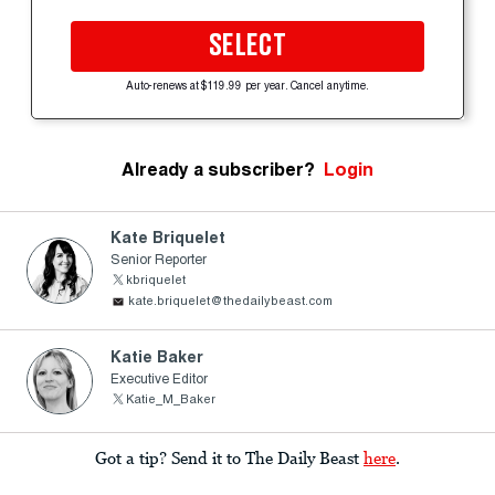
SELECT
Auto-renews at $119.99 per year. Cancel anytime.
Already a subscriber?
Login
Kate Briquelet
Senior Reporter
kbriquelet
kate.briquelet@thedailybeast.com
Katie Baker
Executive Editor
Katie_M_Baker
Got a tip? Send it to The Daily Beast
here
.