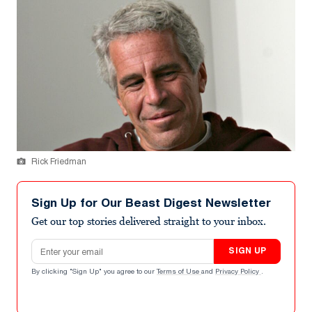
Rick Friedman
Sign Up for Our Beast Digest Newsletter
Get our top stories delivered straight to your inbox.
Email address
SIGN UP
By clicking "Sign Up" you agree to our
Terms of Use
and
Privacy Policy
.