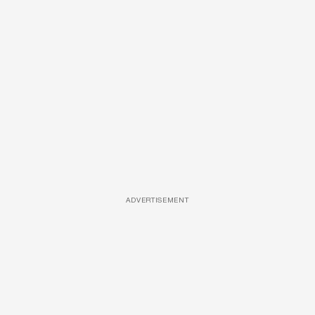
ADVERTISEMENT