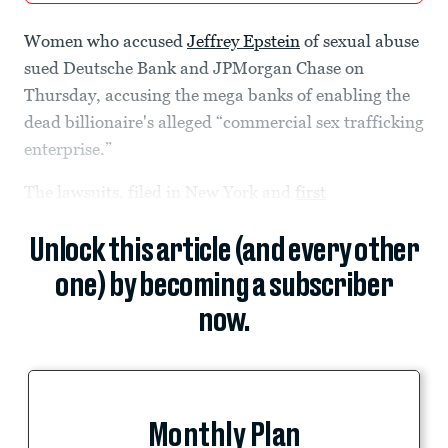
Women who accused
Jeffrey Epstein
of sexual abuse
sued Deutsche Bank and JPMorgan Chase on
Thursday, accusing the mega banks of enabling the
dead billionaire's alleged “commercial sex trafficking
enterprise.”
The lawsuits, filed in New York and
first
Unlock this article (and every other
one) by becoming a subscriber
now.
Monthly Plan