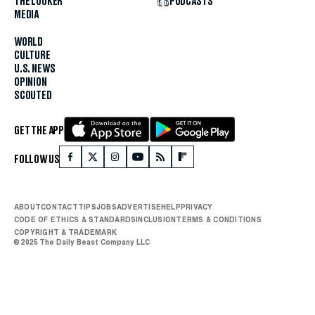
THE LOOKER
PODCASTS
MEDIA
WORLD
CULTURE
U.S. NEWS
OPINION
SCOUTED
GET THE APP
FOLLOW US
ABOUT
CONTACT
TIPS
JOBS
ADVERTISE
HELP
PRIVACY
CODE OF ETHICS & STANDARDS
INCLUSION
TERMS & CONDITIONS
COPYRIGHT & TRADEMARK
© 2025 The Daily Beast Company LLC