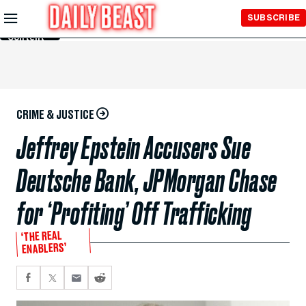
Skip to
SUBSCRIBE
Main
Content
CRIME & JUSTICE
Jeffrey Epstein Accusers Sue
Deutsche Bank, JPMorgan Chase
for ‘Profiting’ Off Trafficking
‘THE REAL
ENABLERS’