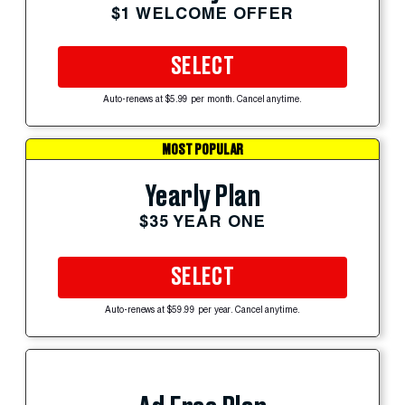
$1 WELCOME OFFER
SELECT
Auto-renews at $5.99 per month. Cancel anytime.
MOST POPULAR
Yearly Plan
$35 YEAR ONE
SELECT
Auto-renews at $59.99 per year. Cancel anytime.