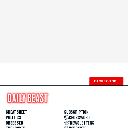
BACK TO TOP
↑
CHEAT SHEET
SUBSCRIPTION
POLITICS
CROSSWORD
OBSESSED
NEWSLETTERS