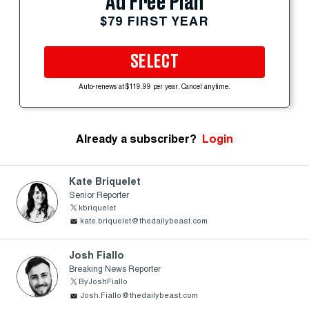
Ad Free Plan
$79 FIRST YEAR
SELECT
Auto-renews at $119.99 per year. Cancel anytime.
Already a subscriber?
Login
Kate Briquelet
Senior Reporter
kbriquelet
kate.briquelet@thedailybeast.com
Josh Fiallo
Breaking News Reporter
ByJoshFiallo
Josh.Fiallo@thedailybeast.com