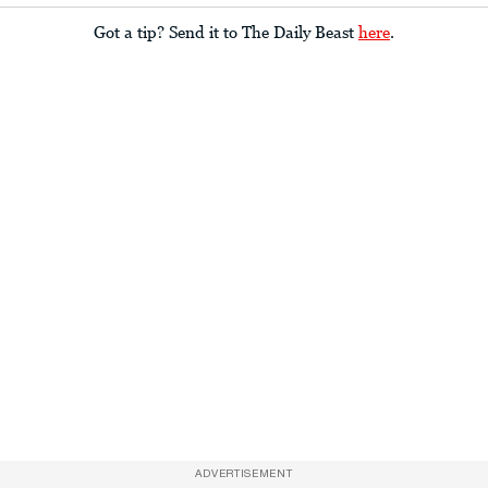
Got a tip? Send it to The Daily Beast
here
.
ADVERTISEMENT