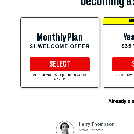
becoming a 
MO
Yea
Monthly Plan
$35
$1 WELCOME OFFER
SELECT
Auto-renews at $5.99 per month. Cancel
Auto-renews 
anytime.
Already a 
Harry Thompson
News Reporter