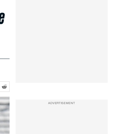
e
ADVERTISEMENT