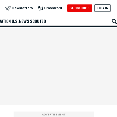
SUBSCRIBE
LOG IN
Newsletters
Crossword
VATION
U.S. NEWS
SCOUTED
ADVERTISEMENT