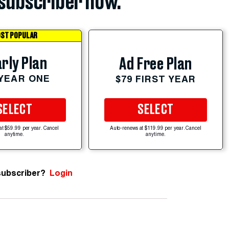
subscriber now.
ST POPULAR
rly Plan
Ad Free Plan
 YEAR ONE
$79 FIRST YEAR
SELECT
SELECT
at $59.99 per year. Cancel
Auto-renews at $119.99 per year. Cancel
anytime.
anytime.
subscriber?
Login