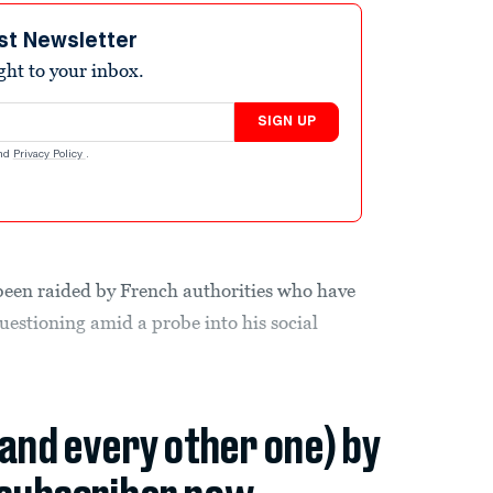
st Newsletter
ight to your inbox.
SIGN UP
nd
Privacy Policy
.
 been raided by French authorities who have
stioning amid a probe into his social
(and every other one) by