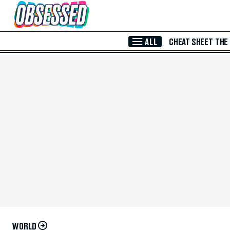
Skip to Main Content
ALL
CHEAT SHEET
THE
WORLD