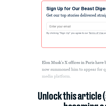
Sign Up for Our Beast Dige
Get our top stories delivered stra
Email address
By clicking "Sign Up" you agree to our
Terms of Use
a
Elon Musk’s X offices in Paris have
now summoned him to appear for que
media platform.
Unlock this article 