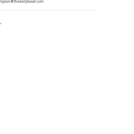
ompson@thedailybeast.com
e
.