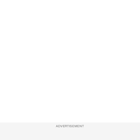
ADVERTISEMENT