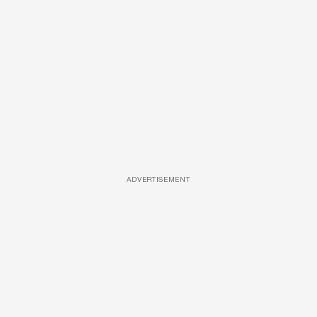
ADVERTISEMENT