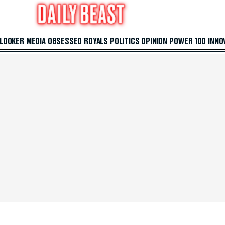
 LOOKER
MEDIA
OBSESSED
ROYALS
POLITICS
OPINION
POWER 100
INNO