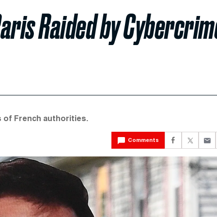
 Paris Raided by Cybercrim
 of French authorities.
Comments