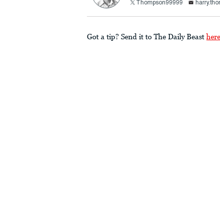
Thompson99999
harry.th
Got a tip? Send it to The Daily Beast
her