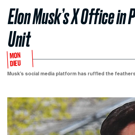
Elon Musk’s X Office in
Unit
MON
DIEU
Musk’s social media platform has ruffled the feathers