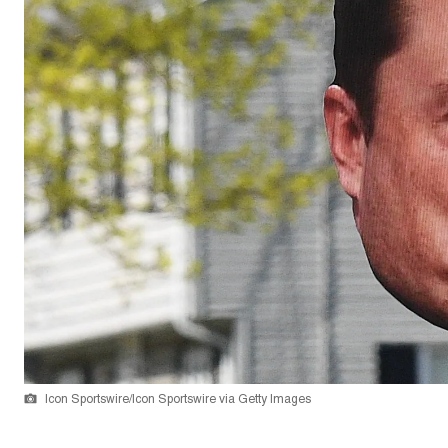
Icon Sportswire/Icon Sportswire via Getty Images