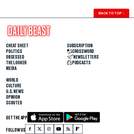
BACK TO TOP
↑
CHEAT SHEET
SUBSCRIPTION
POLITICS
CROSSWORD
OBSESSED
NEWSLETTERS
THE LOOKER
PODCASTS
MEDIA
WORLD
CULTURE
U.S. NEWS
OPINION
SCOUTED
GET THE APP
FOLLOW US