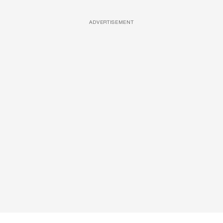
ADVERTISEMENT