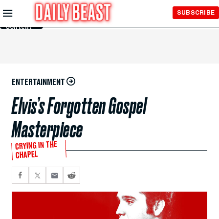
Skip to
SUBSCRIBE
Main
Content
ENTERTAINMENT
Elvis’s Forgotten Gospel
Masterpiece
CRYING IN THE
CHAPEL