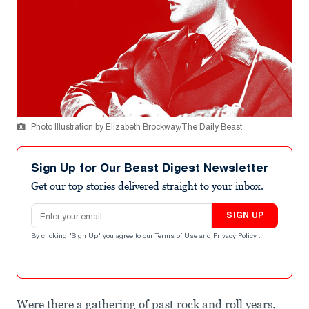
Photo Illustration by Elizabeth Brockway/The Daily Beast
Sign Up for Our Beast Digest Newsletter
Get our top stories delivered straight to your inbox.
Email address
SIGN UP
By clicking "Sign Up" you agree to our
Terms of Use
and
Privacy Policy
.
Were there a gathering of past rock and roll years,