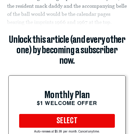
the resident mack daddy and the accompanying belle
of the ball would would be the calendar pages
bearing the imprints 1966 and 1967 at the top.
Unlock this article (and every other
one) by becoming a subscriber
now.
Monthly Plan
$1 WELCOME OFFER
SELECT
Auto-renews at $5.99 per month. Cancel anytime.