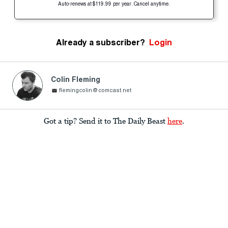
Auto-renews at $119.99 per year. Cancel anytime.
Already a subscriber?
Login
Colin Fleming
flemingcolin@comcast.net
Got a tip? Send it to The Daily Beast
here
.