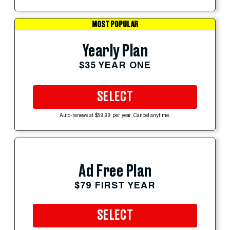
MOST POPULAR
Yearly Plan
$35 YEAR ONE
SELECT
Auto-renews at $59.99 per year. Cancel anytime.
Ad Free Plan
$79 FIRST YEAR
SELECT